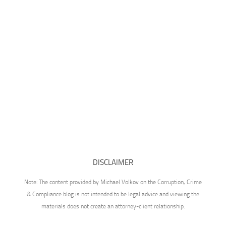
DISCLAIMER
Note: The content provided by Michael Volkov on the Corruption, Crime
& Compliance blog is not intended to be legal advice and viewing the
materials does not create an attorney-client relationship.