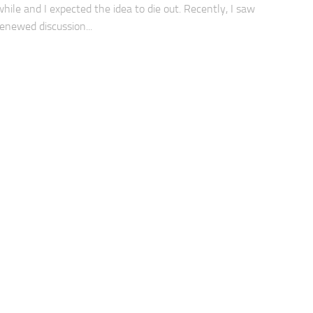
while and I expected the idea to die out. Recently, I saw
renewed discussion...