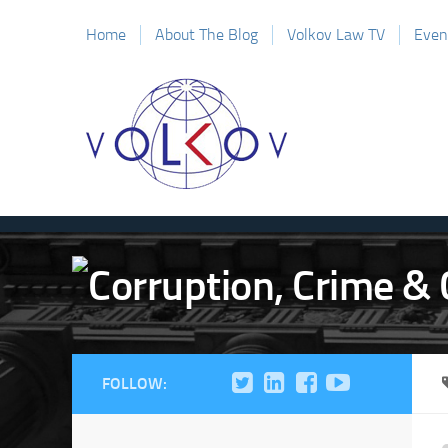
Home
About The Blog
Volkov Law TV
Even
FOLLOW: