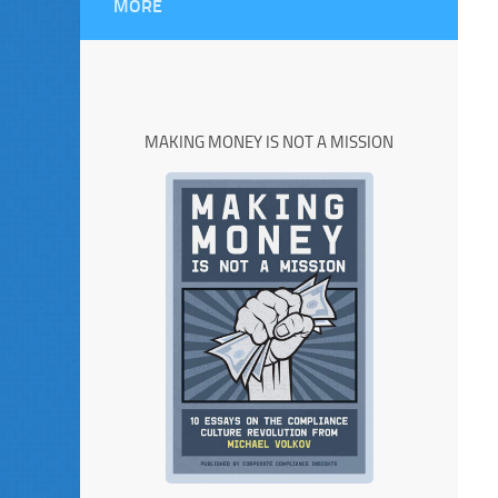
MORE
MAKING MONEY IS NOT A MISSION