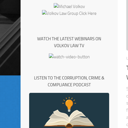
WATCH THE LATEST WEBINARS ON
VOLKOV LAW TV
LISTEN TO THE CORRUPTION, CRIME &
COMPLIANCE PODCAST