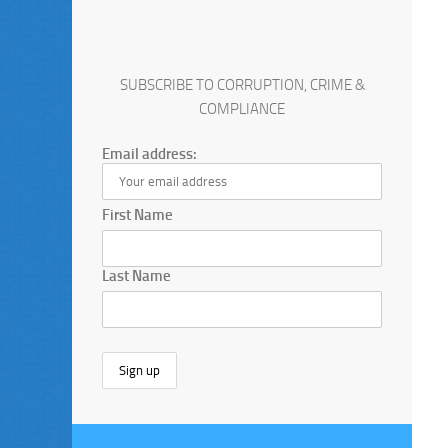
SUBSCRIBE TO CORRUPTION, CRIME &
COMPLIANCE
Email address:
First Name
Last Name