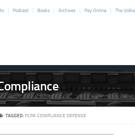
ts
Podcast
Books
Archives
Pay Online
The Volk
TAGGED:
FCPA COMPLIANCE DEFENSE