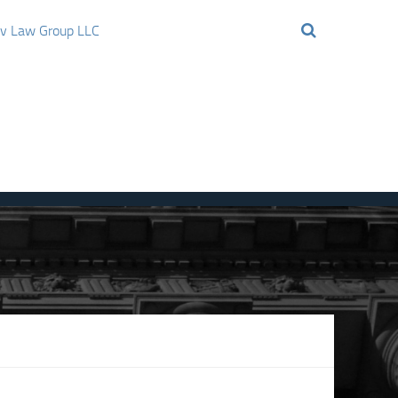
ov Law Group LLC