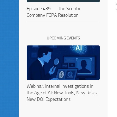
Episode 439 — The Scoular
Company FCPA Resolution
UPCOMING EVENTS
Webinar: Internal Investigations in
the Age of AI: New Tools, New Risks,
New DOJ Expectations