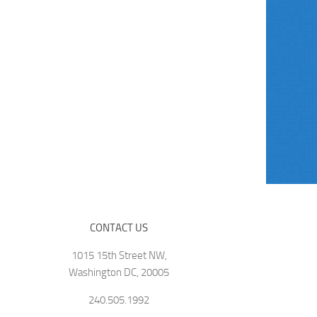
CONTACT US
1015 15th Street NW,
Washington DC, 20005
240.505.1992