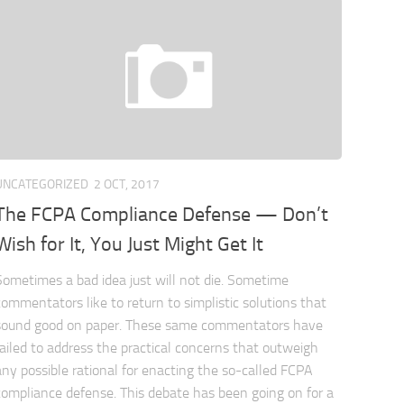
UNCATEGORIZED
2 OCT, 2017
The FCPA Compliance Defense — Don’t
Wish for It, You Just Might Get It
Sometimes a bad idea just will not die. Sometime
commentators like to return to simplistic solutions that
sound good on paper. These same commentators have
failed to address the practical concerns that outweigh
any possible rational for enacting the so-called FCPA
compliance defense. This debate has been going on for a