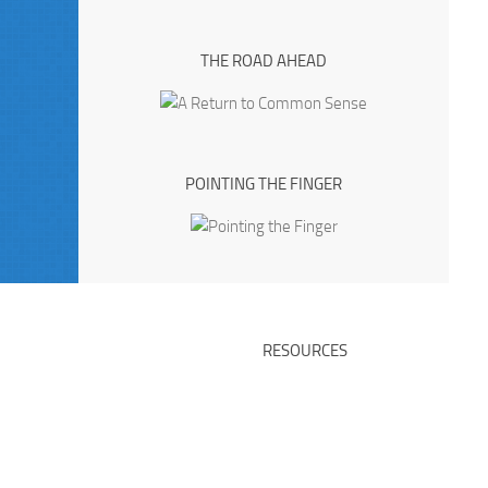
THE ROAD AHEAD
POINTING THE FINGER
RESOURCES