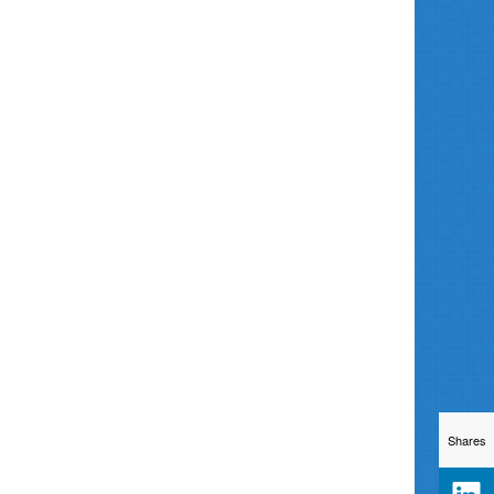
Shares