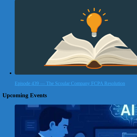
Episode 439 — The Scoular Company FCPA Resolution
Upcoming Events