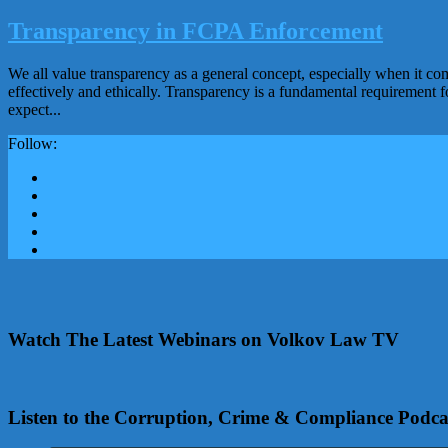
Transparency in FCPA Enforcement
We all value transparency as a general concept, especially when it c
effectively and ethically. Transparency is a fundamental requirement f
expect...
Follow:
Watch The Latest Webinars on Volkov Law TV
Listen to the Corruption, Crime & Compliance Podca