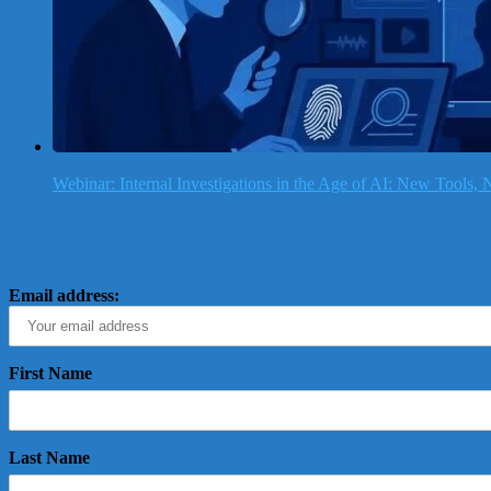
Webinar: Internal Investigations in the Age of AI: New Tools
Email address:
First Name
Last Name