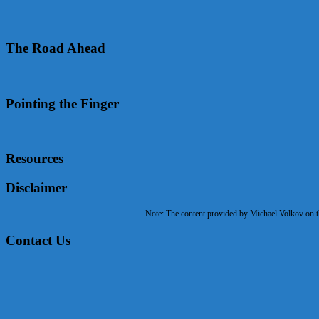
The Road Ahead
Pointing the Finger
Resources
Disclaimer
Note: The content provided by Michael Volkov on the
Contact Us