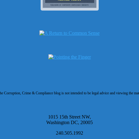
 Corruption, Crime & Compliance blog is not intended to be legal advice and viewing the materi
1015 15th Street NW,
Washington DC, 20005
240.505.1992