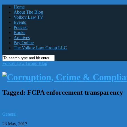
Home
About The Blog
Volkov Law TV
Events
Podcast
Books
Archives
Pay Online
The Volkov Law Group LLC
Volkov Law Group Blog
Tagged:
FCPA enforcement transparency
General
23 May, 2017