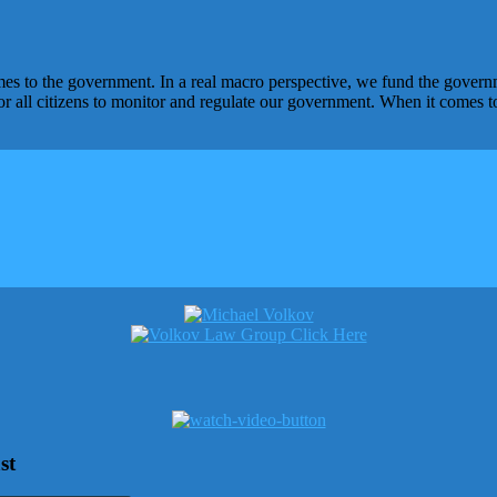
omes to the government. In a real macro perspective, we fund the gover
or all citizens to monitor and regulate our government. When it comes t
st