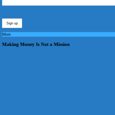
More
Making Money Is Not a Mission