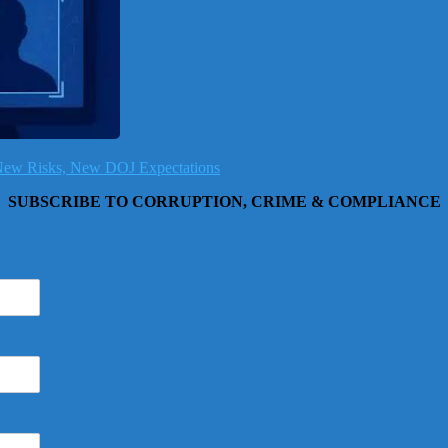
, New Risks, New DOJ Expectations
SUBSCRIBE TO CORRUPTION, CRIME & COMPLIANCE