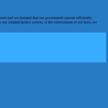
nment and we demand that our government operate efficiently,
o our criminal justice system, or the enforcement of our laws, we