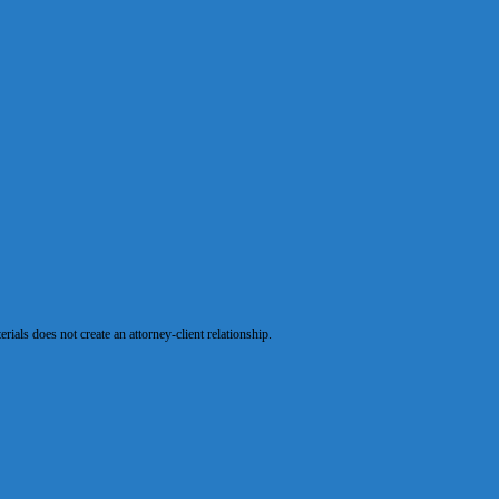
als does not create an attorney-client relationship.