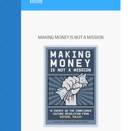
MORE
MAKING MONEY IS NOT A MISSION