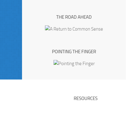
THE ROAD AHEAD
POINTING THE FINGER
RESOURCES