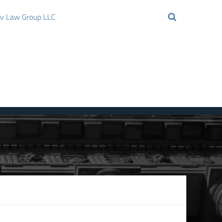
ov Law Group LLC