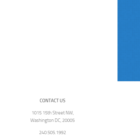
CONTACT US
1015 15th Street NW,
Washington DC, 20005
240.505.1992