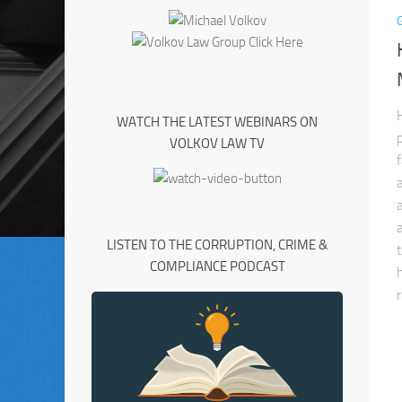
WATCH THE LATEST WEBINARS ON
VOLKOV LAW TV
LISTEN TO THE CORRUPTION, CRIME &
COMPLIANCE PODCAST