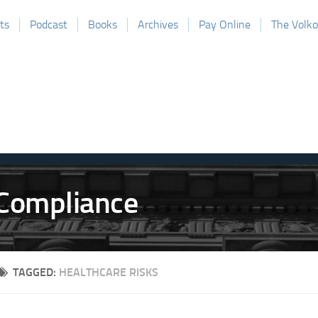
ts
Podcast
Books
Archives
Pay Online
The Volk
TAGGED:
HEALTHCARE RISKS