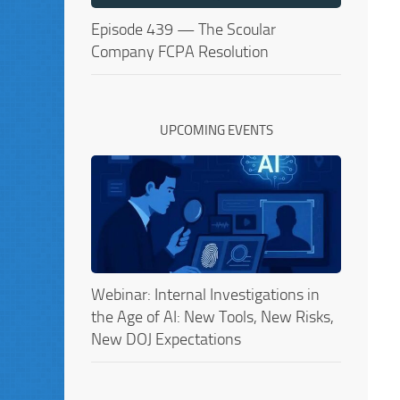
Episode 439 — The Scoular
Company FCPA Resolution
UPCOMING EVENTS
Webinar: Internal Investigations in
the Age of AI: New Tools, New Risks,
New DOJ Expectations