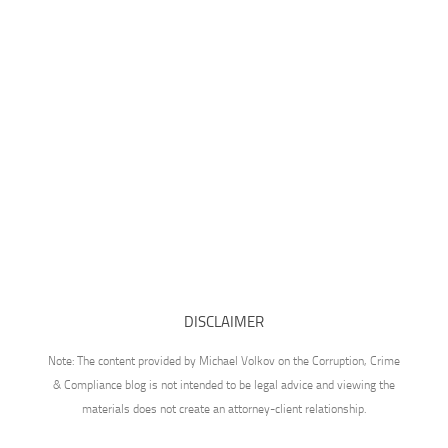
DISCLAIMER
Note: The content provided by Michael Volkov on the Corruption, Crime
& Compliance blog is not intended to be legal advice and viewing the
materials does not create an attorney-client relationship.