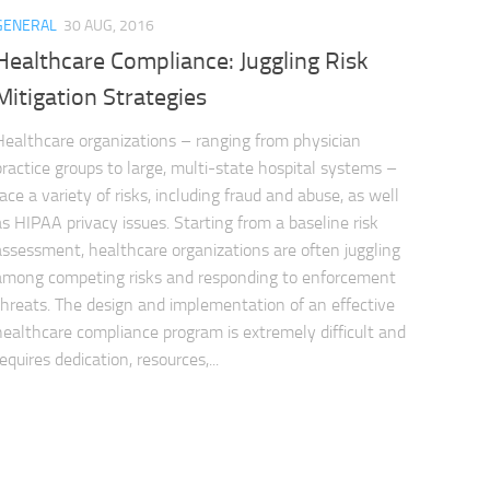
GENERAL
30 AUG, 2016
Healthcare Compliance: Juggling Risk
Mitigation Strategies
Healthcare organizations – ranging from physician
practice groups to large, multi-state hospital systems –
face a variety of risks, including fraud and abuse, as well
as HIPAA privacy issues. Starting from a baseline risk
assessment, healthcare organizations are often juggling
among competing risks and responding to enforcement
threats. The design and implementation of an effective
healthcare compliance program is extremely difficult and
requires dedication, resources,...