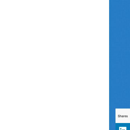
Shares