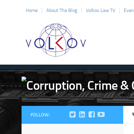
Home
About The Blog
Volkov Law TV
Even
FOLLOW: