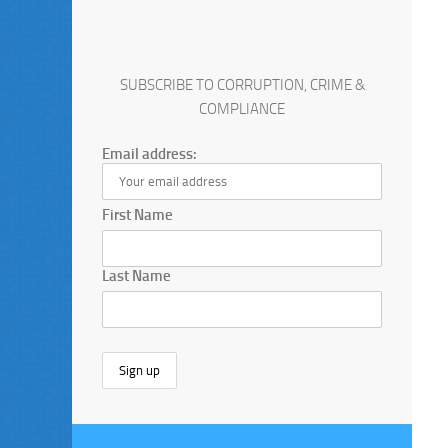
SUBSCRIBE TO CORRUPTION, CRIME &
COMPLIANCE
Email address:
First Name
Last Name