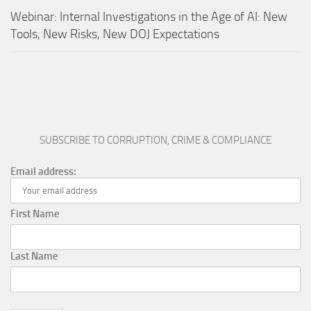
Webinar: Internal Investigations in the Age of AI: New
Tools, New Risks, New DOJ Expectations
SUBSCRIBE TO CORRUPTION, CRIME & COMPLIANCE
Email address:
First Name
Last Name