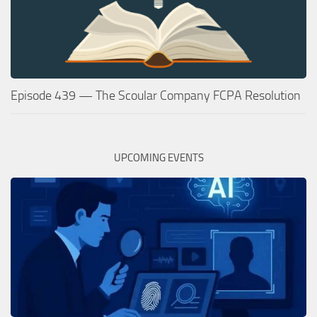
Episode 439 — The Scoular Company FCPA Resolution
UPCOMING EVENTS