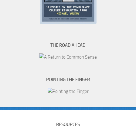
THE ROAD AHEAD
POINTING THE FINGER
RESOURCES