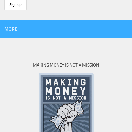
MORE
MAKING MONEY IS NOT A MISSION