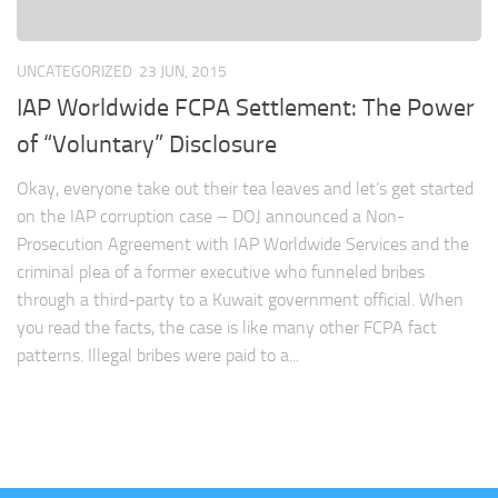
UNCATEGORIZED
23 JUN, 2015
IAP Worldwide FCPA Settlement: The Power
of “Voluntary” Disclosure
Okay, everyone take out their tea leaves and let’s get started
on the IAP corruption case – DOJ announced a Non-
Prosecution Agreement with IAP Worldwide Services and the
criminal plea of a former executive who funneled bribes
through a third-party to a Kuwait government official. When
you read the facts, the case is like many other FCPA fact
patterns. Illegal bribes were paid to a...