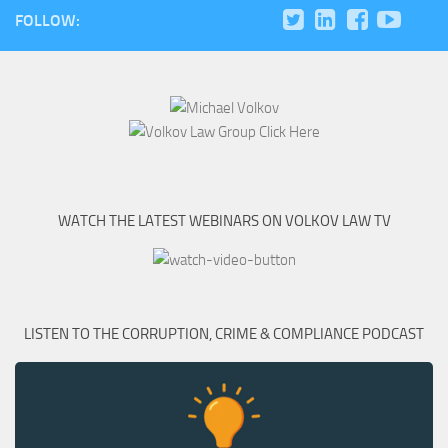
FOLLOW:
WATCH THE LATEST WEBINARS ON VOLKOV LAW TV
LISTEN TO THE CORRUPTION, CRIME & COMPLIANCE PODCAST