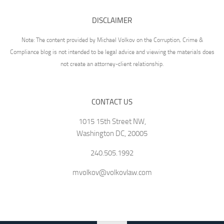
DISCLAIMER
Note: The content provided by Michael Volkov on the Corruption, Crime &
Compliance blog is not intended to be legal advice and viewing the materials does
not create an attorney-client relationship.
CONTACT US
1015 15th Street NW,
Washington DC, 20005
240.505.1992
mvolkov@volkovlaw.com