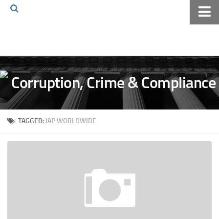
Home
About The Blog
Volkov Law TV
Events
Podcast
TAGGED:
IAP WORLDWIDE
Books
Archives
Pay Online
The Volkov Law Group LLC