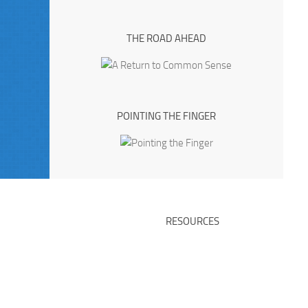
THE ROAD AHEAD
POINTING THE FINGER
RESOURCES