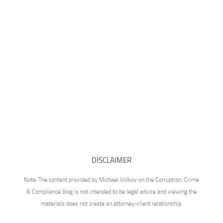
DISCLAIMER
Note: The content provided by Michael Volkov on the Corruption, Crime
& Compliance blog is not intended to be legal advice and viewing the
materials does not create an attorney-client relationship.