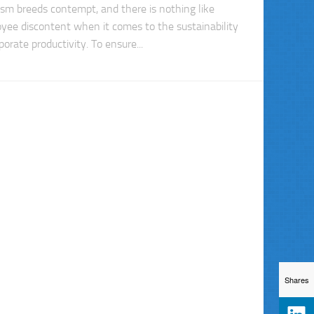
ism breeds contempt, and there is nothing like
yee discontent when it comes to the sustainability
porate productivity. To ensure...
Shares