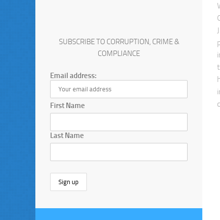
SUBSCRIBE TO CORRUPTION, CRIME &
COMPLIANCE
Email address:
First Name
Last Name