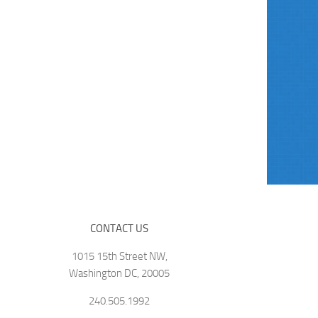
CONTACT US
1015 15th Street NW,
Washington DC, 20005
240.505.1992