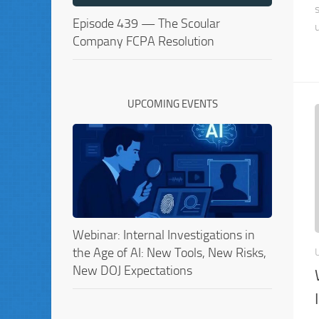
Episode 439 — The Scoular
Company FCPA Resolution
UPCOMING EVENTS
Webinar: Internal Investigations in
the Age of AI: New Tools, New Risks,
New DOJ Expectations