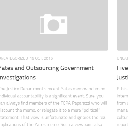
UNCATEGORIZED
15 OCT, 2015
UNCA
Yates and Outsourcing Government
Five
Investigations
Just
The Justice Department’s recent Yates memorandum on
Ethic
individual accountability is a significant event. Sure, you
inter
can always find members of the FCPA Paparazzi who will
from 
discount the memo, or relegate it to a mere “political”
manag
statement. That view is unfortunate and ignores the real
cultu
implications of the Yates memo. Such a viewpoint also
report