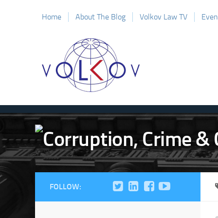
Home
About The Blog
Volkov Law TV
Even
FOLLOW: