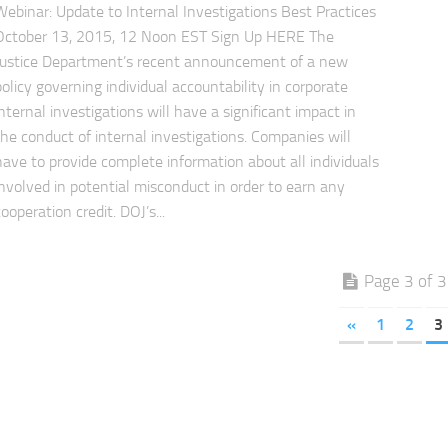
Webinar: Update to Internal Investigations Best Practices
October 13, 2015, 12 Noon EST Sign Up HERE The
Justice Department’s recent announcement of a new
policy governing individual accountability in corporate
internal investigations will have a significant impact in
the conduct of internal investigations. Companies will
have to provide complete information about all individuals
involved in potential misconduct in order to earn any
cooperation credit. DOJ’s...
Page 3 of 3
«
1
2
3