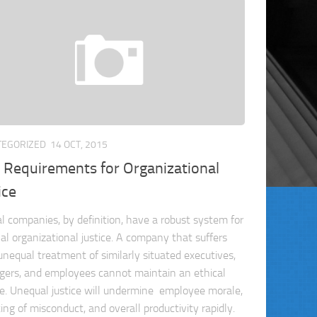
TEGORIZED
14 OCT, 2015
 Requirements for Organizational
ice
al companies, by definition, have a robust system for
nal organizational justice. A company that suffers
unequal treatment of similarly situated executives,
ers, and employees cannot maintain an ethical
re. Unequal justice will undermine employee morale,
ing of misconduct, and overall productivity rapidly.