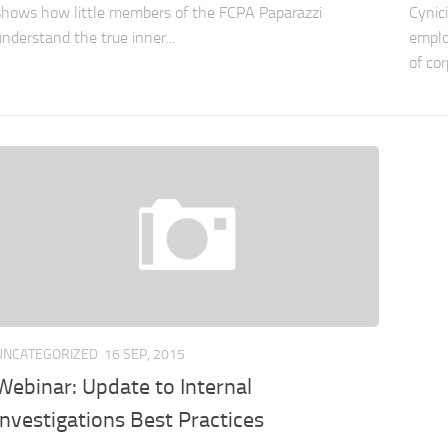
shows how little members of the FCPA Paparazzi
Cynic
understand the true inner...
emplo
of cor
UNCATEGORIZED
16 SEP, 2015
Webinar: Update to Internal
Investigations Best Practices