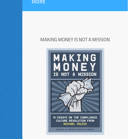
MORE
MAKING MONEY IS NOT A MISSION