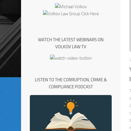
WATCH THE LATEST WEBINARS ON
VOLKOV LAW TV
LISTEN TO THE CORRUPTION, CRIME &
COMPLIANCE PODCAST