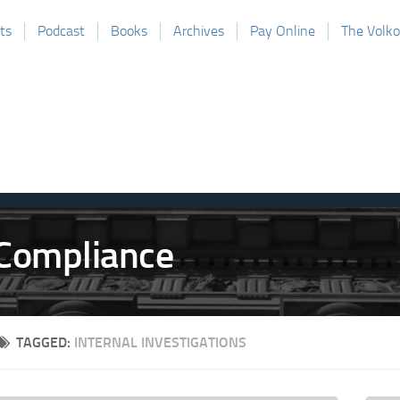
ts
Podcast
Books
Archives
Pay Online
The Volk
TAGGED:
INTERNAL INVESTIGATIONS