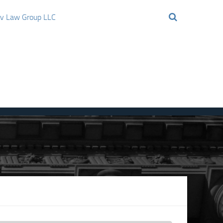
ov Law Group LLC