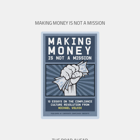
MAKING MONEY IS NOT A MISSION