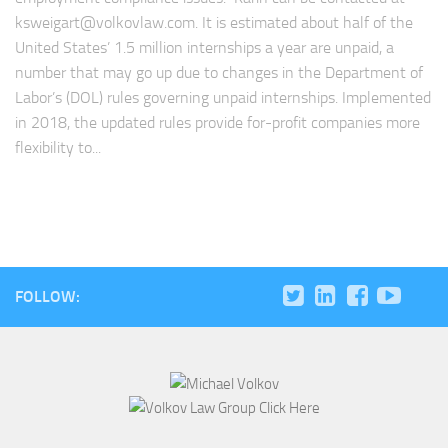
ksweigart@volkovlaw.com
. It is estimated about half of the
United States’ 1.5 million internships a year are unpaid, a
number that may go up due to changes in the Department of
Labor’s (DOL) rules governing unpaid internships. Implemented
in 2018, the updated rules provide for-profit companies more
flexibility to...
FOLLOW: