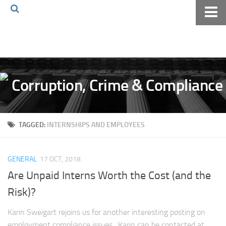
Home
About The Blog
Volkov Law TV
Events
Podcast
TAGGED:
INTERNSHIPS AND EMPLOYEES
Books
Archives
GENERAL
17 OCT, 2018
Pay Online
Are Unpaid Interns Worth the Cost (and the
The Volkov Law Group LLC
Risk)?
Karin Sweigart rejoins us for another interesting posting on
employment compliance issues. Karin can be contacted at