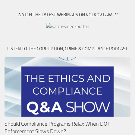
WATCH THE LATEST WEBINARS ON VOLKOV LAW TV
LISTEN TO THE CORRUPTION, CRIME & COMPLIANCE PODCAST
Should Compliance Programs Relax When DOJ
Enforcement Slows Down?