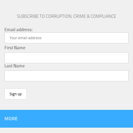
SUBSCRIBE TO CORRUPTION, CRIME & COMPLIANCE
Email address:
First Name
Last Name
MORE