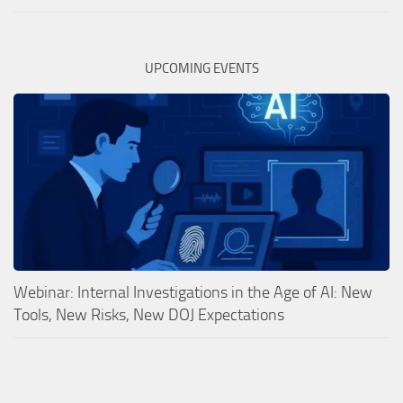
UPCOMING EVENTS
Webinar: Internal Investigations in the Age of AI: New
Tools, New Risks, New DOJ Expectations