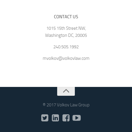
CONTACT US
1015 15th Street NW,
Washington DC, 20005
240.505.1992
mvolkov@volkovlaw.com
® 2017 Volkov Law Group