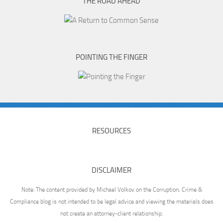
THE ROAD AHEAD
POINTING THE FINGER
RESOURCES
DISCLAIMER
Note: The content provided by Michael Volkov on the Corruption, Crime &
Compliance blog is not intended to be legal advice and viewing the materials does
not create an attorney-client relationship.