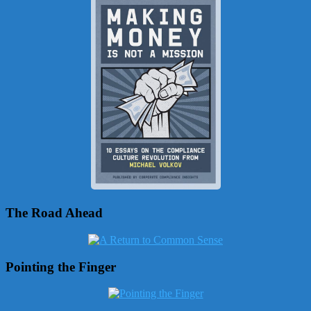
The Road Ahead
Pointing the Finger