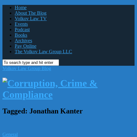
Home
About The Blog
Volkov Law TV
Events
Podcast
Books
Archives
Pay Online
The Volkov Law Group LLC
Volkov Law Group Blog
Tagged:
Jonathan Kanter
General