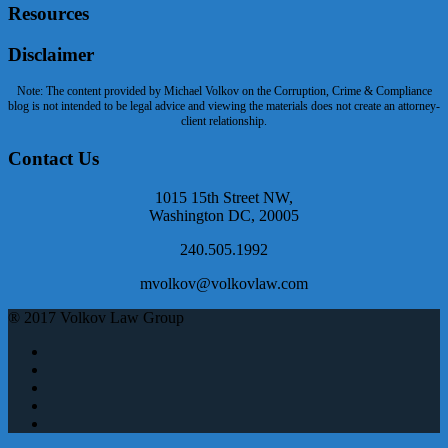
Resources
Disclaimer
Note: The content provided by Michael Volkov on the Corruption, Crime & Compliance
blog is not intended to be legal advice and viewing the materials does not create an attorney-
client relationship.
Contact Us
1015 15th Street NW,
Washington DC, 20005
240.505.1992
mvolkov@volkovlaw.com
® 2017 Volkov Law Group