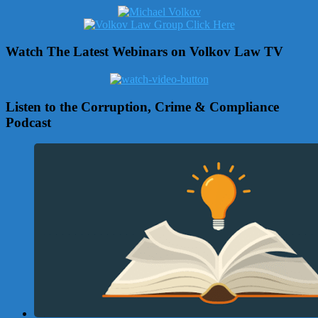
Watch The Latest Webinars on Volkov Law TV
Listen to the Corruption, Crime & Compliance
Podcast