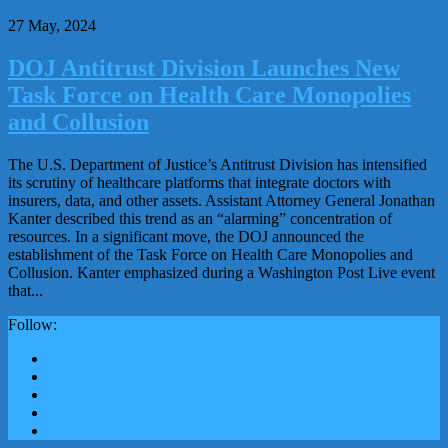
27 May, 2024
DOJ Antitrust Division Launches New
Task Force on Health Care Monopolies
and Collusion
The U.S. Department of Justice’s Antitrust Division has intensified
its scrutiny of healthcare platforms that integrate doctors with
insurers, data, and other assets. Assistant Attorney General Jonathan
Kanter described this trend as an “alarming” concentration of
resources. In a significant move, the DOJ announced the
establishment of the Task Force on Health Care Monopolies and
Collusion. Kanter emphasized during a Washington Post Live event
that...
Follow: