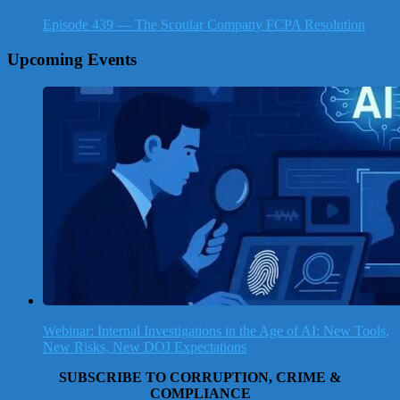
Episode 439 — The Scoular Company FCPA Resolution
Upcoming Events
Webinar: Internal Investigations in the Age of AI: New Tools,
New Risks, New DOJ Expectations
SUBSCRIBE TO CORRUPTION, CRIME &
COMPLIANCE