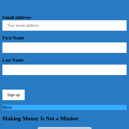
Email address:
First Name
Last Name
More
Making Money Is Not a Mission