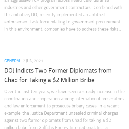
an aggressive FCA program across healthcare, defense
industries and other government contractors. Combined with
this initiative, DOJ recently implemented an antitrust
enforcement task force relating to government procurement.
In this environment, companies have to address these risks...
GENERAL
7 JUN, 2021
DOJ Indicts Two Former Diplomats from
Chad for Taking a $2 Million Bribe
Over the last ten years, we have seen a steady increase in the
coordination and cooperation among international prosecutors
and law enforcement to prosecute bribery cases. In a recent
example, the Justice Department unsealed criminal charges
against two former diplomats from Chad for taking a $2
million bribe from Griffiths Energy International, Inc., a