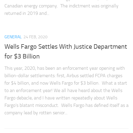
Canadian energy company. The indictment was originally
returned in 2019 and...
GENERAL
24 FEB, 2020
Wells Fargo Settles With Justice Department
for $3 Billion
This year, 2020, has been an enforcement year opening with
billion-dollar settlements: first, Airbus settled FCPA charges
for $4 billion, and now Wells Fargo for $3 billion. What a start
to an enforcement year! We all have heard about the Wells
Fargo debacle, and I have written repeatedly about Wells
Fargo’s blatant misconduct. Wells Fargo has defined itself as a
company lead by rotten senior...