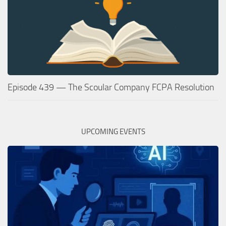
Episode 439 — The Scoular Company FCPA Resolution
UPCOMING EVENTS