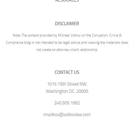
DISCLAIMER
Note: The content provided by Michael Volkov on the Corruption, Crime &
Compliance blog is not intended to be legal advice and viewing the materials does
not create an attorney-client relationship.
CONTACT US
1015 15th Street NW,
Washington DC, 20005
240.505.1992
mvolkov@volkovlaw.com