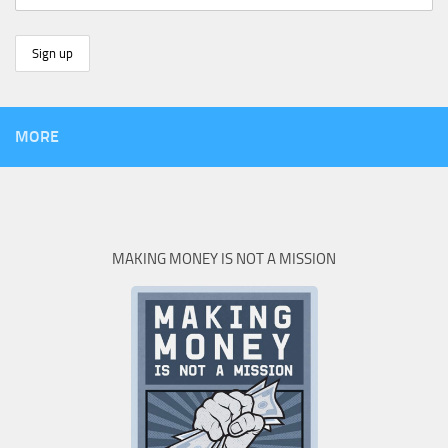
MORE
MAKING MONEY IS NOT A MISSION