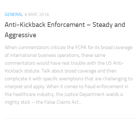
GENERAL
8 MAR, 2016
Anti-Kickback Enforcement – Steady and
Aggressive
When commentators criticize the FCPA for its broad coverage
of international business operations, these same
commentators would have real trouble with the US Anti-
Kickback statute. Talk about broad coverage and then
complicate it with specific exemptions that are challenging to
interpret and apply. When it comes to fraud enforcement in
the healthcare industry, the Justice Department wields a
mighty stick – the False Claims Act....