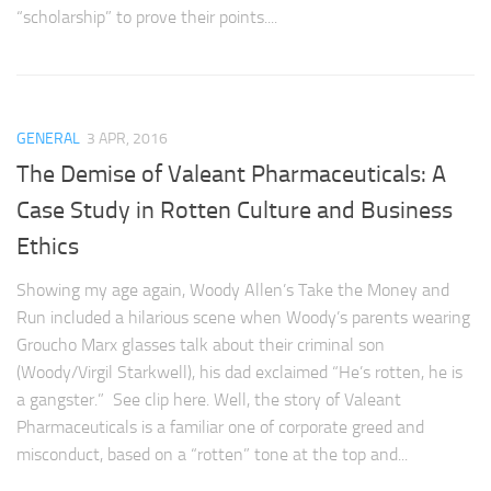
“scholarship” to prove their points....
GENERAL
3 APR, 2016
The Demise of Valeant Pharmaceuticals: A
Case Study in Rotten Culture and Business
Ethics
Showing my age again, Woody Allen’s Take the Money and
Run included a hilarious scene when Woody’s parents wearing
Groucho Marx glasses talk about their criminal son
(Woody/Virgil Starkwell), his dad exclaimed “He’s rotten, he is
a gangster.” See clip here. Well, the story of Valeant
Pharmaceuticals is a familiar one of corporate greed and
misconduct, based on a “rotten” tone at the top and...