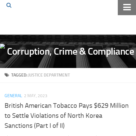
Home
About The Blog
Volkov Law TV
Events
Podcast
TAGGED:
JUSTICE DEPARTMENT
Books
Archives
GENERAL
2 MAY, 2023
Pay Online
British American Tobacco Pays $629 Million
The Volkov Law Group LLC
to Settle Violations of North Korea
Sanctions (Part I of II)