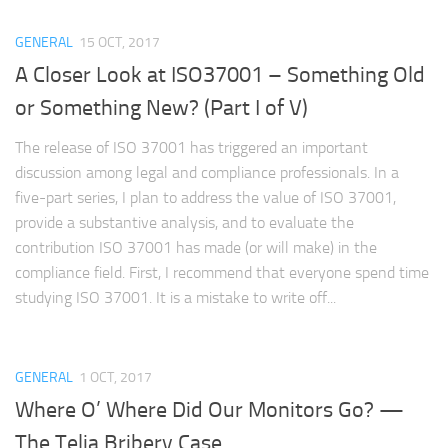
GENERAL
15 OCT, 2017
A Closer Look at ISO37001 – Something Old
or Something New? (Part I of V)
The release of ISO 37001 has triggered an important
discussion among legal and compliance professionals. In a
five-part series, I plan to address the value of ISO 37001,
provide a substantive analysis, and to evaluate the
contribution ISO 37001 has made (or will make) in the
compliance field. First, I recommend that everyone spend time
studying ISO 37001. It is a mistake to write off...
GENERAL
1 OCT, 2017
Where O’ Where Did Our Monitors Go? —
The Telia Bribery Case