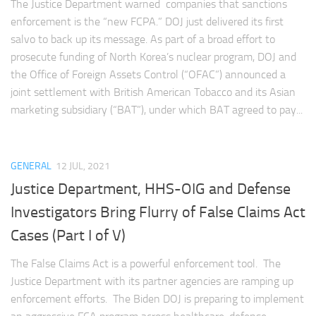
The Justice Department warned companies that sanctions
enforcement is the “new FCPA.” DOJ just delivered its first
salvo to back up its message. As part of a broad effort to
prosecute funding of North Korea’s nuclear program, DOJ and
the Office of Foreign Assets Control (“OFAC”) announced a
joint settlement with British American Tobacco and its Asian
marketing subsidiary (“BAT”), under which BAT agreed to pay...
GENERAL
12 JUL, 2021
Justice Department, HHS-OIG and Defense
Investigators Bring Flurry of False Claims Act
Cases (Part I of V)
The False Claims Act is a powerful enforcement tool. The
Justice Department with its partner agencies are ramping up
enforcement efforts. The Biden DOJ is preparing to implement