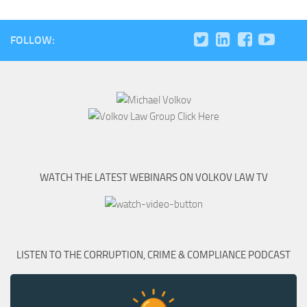
FOLLOW:
WATCH THE LATEST WEBINARS ON VOLKOV LAW TV
LISTEN TO THE CORRUPTION, CRIME & COMPLIANCE PODCAST