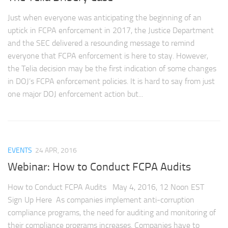
Just when everyone was anticipating the beginning of an
uptick in FCPA enforcement in 2017, the Justice Department
and the SEC delivered a resounding message to remind
everyone that FCPA enforcement is here to stay. However,
the Telia decision may be the first indication of some changes
in DOJ’s FCPA enforcement policies. It is hard to say from just
one major DOJ enforcement action but...
EVENTS
24 APR, 2016
Webinar: How to Conduct FCPA Audits
How to Conduct FCPA Audits May 4, 2016, 12 Noon EST
Sign Up Here As companies implement anti-corruption
compliance programs, the need for auditing and monitoring of
their compliance programs increases. Companies have to