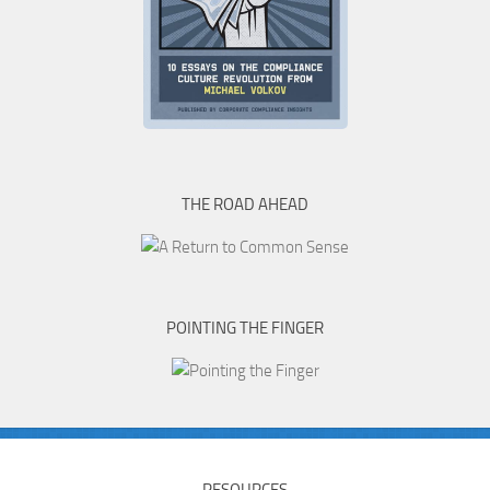
THE ROAD AHEAD
POINTING THE FINGER
RESOURCES