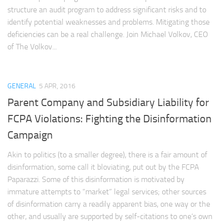
structure an audit program to address significant risks and to
identify potential weaknesses and problems. Mitigating those
deficiencies can be a real challenge. Join Michael Volkov, CEO
of The Volkov...
GENERAL
5 APR, 2016
Parent Company and Subsidiary Liability for
FCPA Violations: Fighting the Disinformation
Campaign
Akin to politics (to a smaller degree), there is a fair amount of
disinformation, some call it bloviating, put out by the FCPA
Paparazzi. Some of this disinformation is motivated by
immature attempts to “market” legal services; other sources
of disinformation carry a readily apparent bias, one way or the
other, and usually are supported by self-citations to one’s own