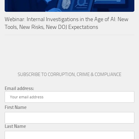
Webinar: Internal Investigations in the Age of AI: New
Tools, New Risks, New DOJ Expectations
SUBSCRIBE TO CORRUPTION, CRIME & COMPLIANCE
Email address:
First Name
Last Name