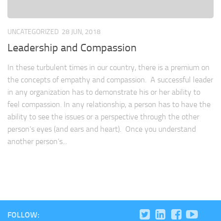
UNCATEGORIZED
28 JUN, 2018
Leadership and Compassion
In these turbulent times in our country, there is a premium on
the concepts of empathy and compassion. A successful leader
in any organization has to demonstrate his or her ability to
feel compassion. In any relationship, a person has to have the
ability to see the issues or a perspective through the other
person’s eyes (and ears and heart). Once you understand
another person’s...
FOLLOW: