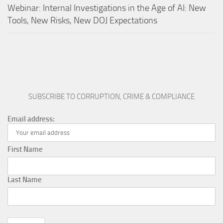
Webinar: Internal Investigations in the Age of AI: New
Tools, New Risks, New DOJ Expectations
SUBSCRIBE TO CORRUPTION, CRIME & COMPLIANCE
Email address:
First Name
Last Name