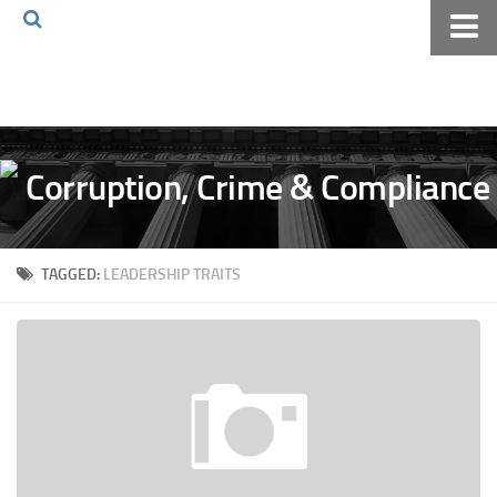
Home
About The Blog
Volkov Law TV
Events
Podcast
TAGGED:
LEADERSHIP TRAITS
Books
Archives
Pay Online
The Volkov Law Group LLC