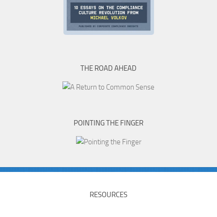
THE ROAD AHEAD
POINTING THE FINGER
RESOURCES