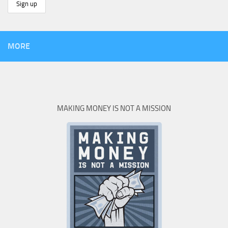
MORE
MAKING MONEY IS NOT A MISSION