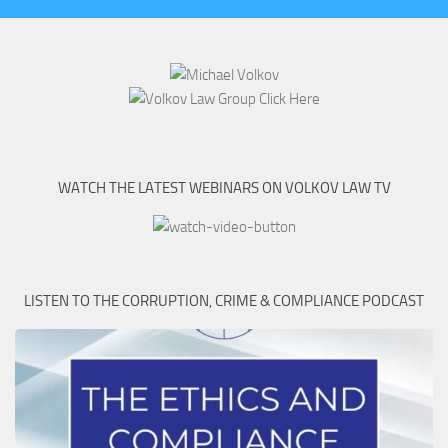
WATCH THE LATEST WEBINARS ON VOLKOV LAW TV
LISTEN TO THE CORRUPTION, CRIME & COMPLIANCE PODCAST