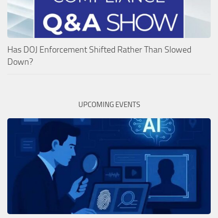
Has DOJ Enforcement Shifted Rather Than Slowed
Down?
UPCOMING EVENTS