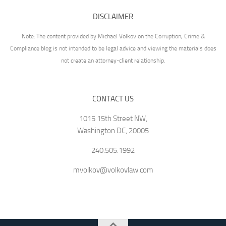
DISCLAIMER
Note: The content provided by Michael Volkov on the Corruption, Crime &
Compliance blog is not intended to be legal advice and viewing the materials does
not create an attorney-client relationship.
CONTACT US
1015 15th Street NW,
Washington DC, 20005
240.505.1992
mvolkov@volkovlaw.com