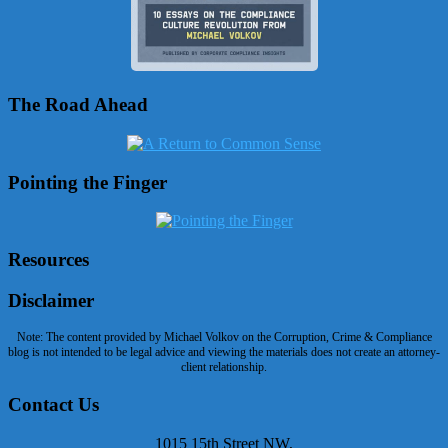
The Road Ahead
Pointing the Finger
Resources
Disclaimer
Note: The content provided by Michael Volkov on the Corruption, Crime & Compliance
blog is not intended to be legal advice and viewing the materials does not create an attorney-
client relationship.
Contact Us
1015 15th Street NW,