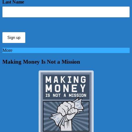
Last Name
More
Making Money Is Not a Mission