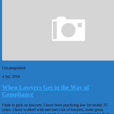
Uncategorized
4 Jul, 2016
When Lawyers Get in the Way of
Compliance
I hate to pick on lawyers. I have been practicing law for nearly 35
years. I have worked with and met a lot of lawyers, some great,