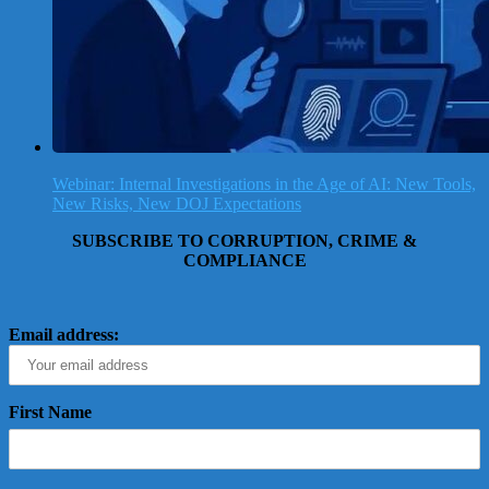
Webinar: Internal Investigations in the Age of AI: New Tools,
New Risks, New DOJ Expectations
SUBSCRIBE TO CORRUPTION, CRIME &
COMPLIANCE
Email address:
First Name