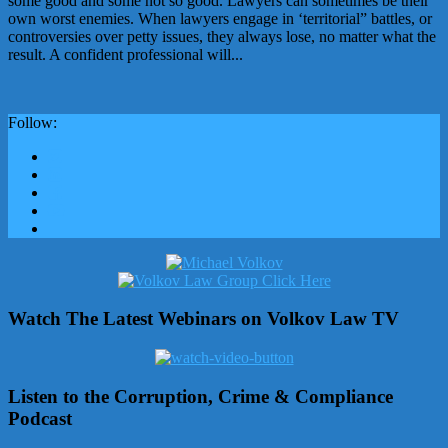
some good and some not so good. Lawyers can sometimes be their
own worst enemies. When lawyers engage in ‘territorial” battles, or
controversies over petty issues, they always lose, no matter what the
result. A confident professional will...
Follow:
Watch The Latest Webinars on Volkov Law TV
Listen to the Corruption, Crime & Compliance
Podcast