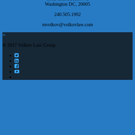
Washington DC, 20005
240.505.1992
mvolkov@volkovlaw.com
® 2017 Volkov Law Group