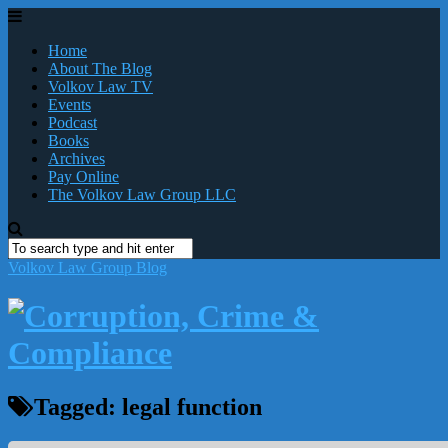
Home
About The Blog
Volkov Law TV
Events
Podcast
Books
Archives
Pay Online
The Volkov Law Group LLC
Volkov Law Group Blog
Tagged:
legal function