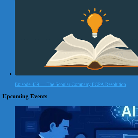
Episode 439 — The Scoular Company FCPA Resolution
Upcoming Events