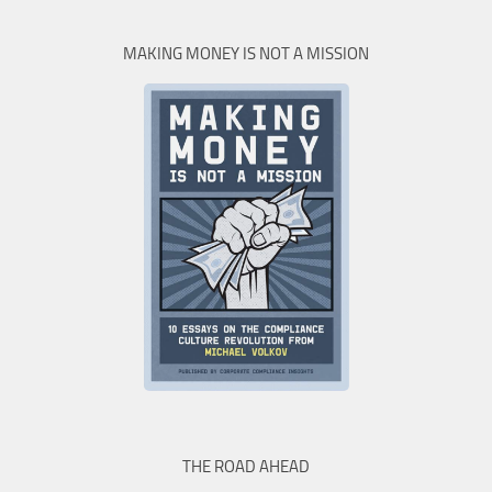
MAKING MONEY IS NOT A MISSION
THE ROAD AHEAD