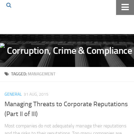
Home
About The Blog
Volkov Law TV
Events
Podcast
TAGGED:
MANAGEMENT
Books
Archives
GENERAL
31 AUG, 2015
Pay Online
Managing Threats to Corporate Reputations
The Volkov Law Group LLC
(Part II of III)
Most companies do not adequately manage their reputations
and the risks to their reputations. Too many companies are