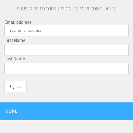
SUBSCRIBE TO CORRUPTION, CRIME & COMPLIANCE
Email address:
First Name
Last Name
MORE