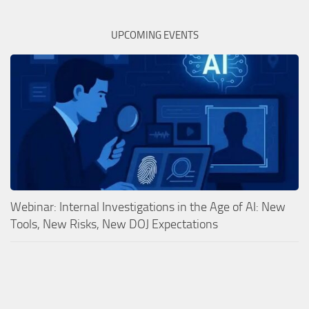
UPCOMING EVENTS
Webinar: Internal Investigations in the Age of AI: New
Tools, New Risks, New DOJ Expectations