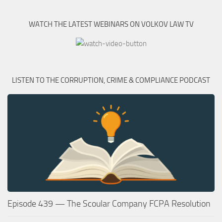
WATCH THE LATEST WEBINARS ON VOLKOV LAW TV
LISTEN TO THE CORRUPTION, CRIME & COMPLIANCE PODCAST
Episode 439 — The Scoular Company FCPA Resolution