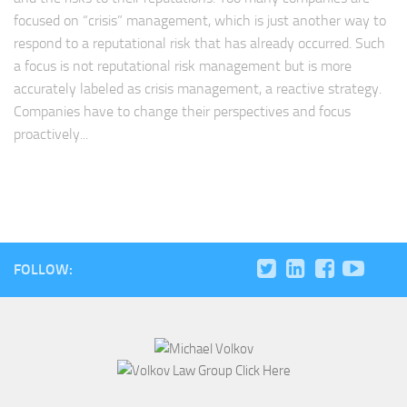
focused on “crisis” management, which is just another way to
respond to a reputational risk that has already occurred. Such
a focus is not reputational risk management but is more
accurately labeled as crisis management, a reactive strategy.
Companies have to change their perspectives and focus
proactively...
FOLLOW: