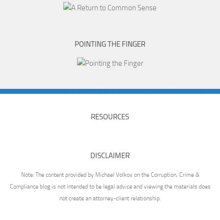
POINTING THE FINGER
RESOURCES
DISCLAIMER
Note: The content provided by Michael Volkov on the Corruption, Crime &
Compliance blog is not intended to be legal advice and viewing the materials does
not create an attorney-client relationship.