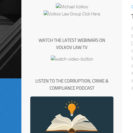
WATCH THE LATEST WEBINARS ON
VOLKOV LAW TV
LISTEN TO THE CORRUPTION, CRIME &
COMPLIANCE PODCAST