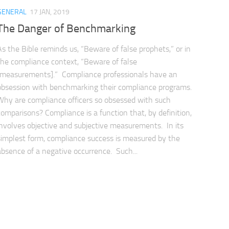
GENERAL
17 JAN, 2019
The Danger of Benchmarking
As the Bible reminds us, “Beware of false prophets,” or in
the compliance context, “Beware of false
[measurements].” Compliance professionals have an
obsession with benchmarking their compliance programs.
Why are compliance officers so obsessed with such
comparisons? Compliance is a function that, by definition,
involves objective and subjective measurements. In its
simplest form, compliance success is measured by the
absence of a negative occurrence. Such...