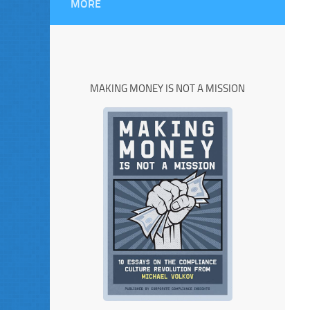
MORE
MAKING MONEY IS NOT A MISSION