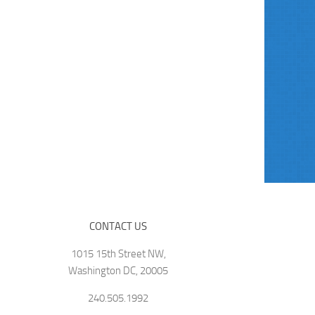
CONTACT US
1015 15th Street NW,
Washington DC, 20005
240.505.1992