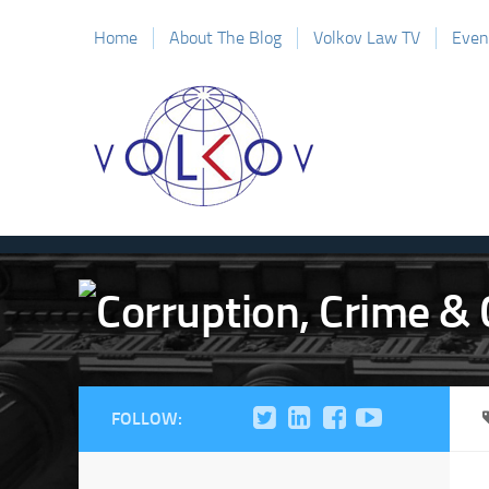
Home
About The Blog
Volkov Law TV
Even
FOLLOW: