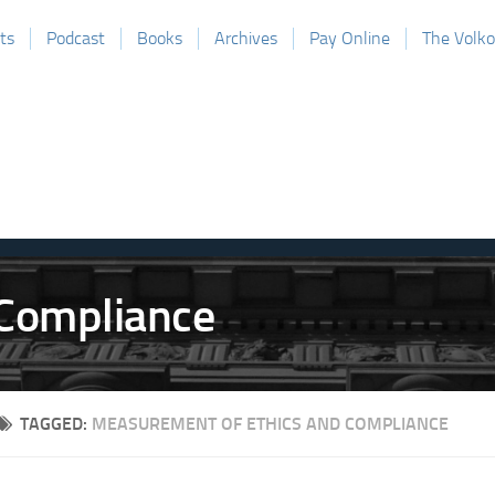
ts
Podcast
Books
Archives
Pay Online
The Volk
TAGGED:
MEASUREMENT OF ETHICS AND COMPLIANCE