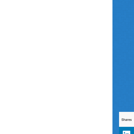
Shares