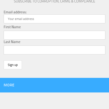
SUBSCRIBE TO CORRUPTION, CRIME & COMPLIANCE
Email address:
First Name
Last Name
MORE