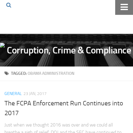
Home
About The Blog
Volkov Law TV
Events
Podcast
TAGGED:
OBAMA ADMINISTRATION
Books
Archives
GENERAL
23 JAN, 2017
Pay Online
The FCPA Enforcement Run Continues into
The Volkov Law Group LLC
2017
Just when we thought 2016 was over and we could all
breathe a sigh of relief, DOJ and the SEC have continued to