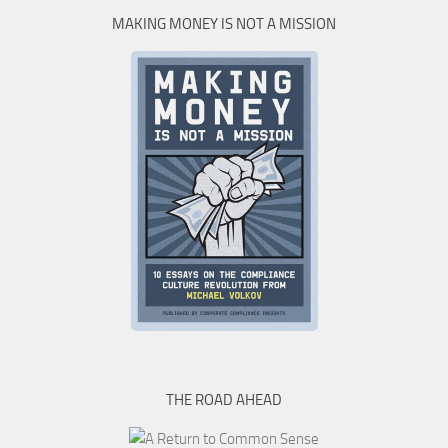
MAKING MONEY IS NOT A MISSION
THE ROAD AHEAD