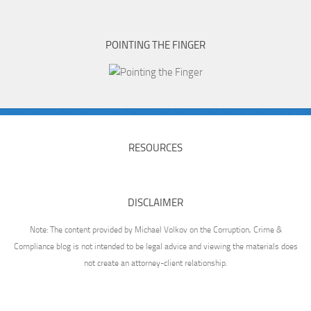
POINTING THE FINGER
RESOURCES
DISCLAIMER
Note: The content provided by Michael Volkov on the Corruption, Crime &
Compliance blog is not intended to be legal advice and viewing the materials does
not create an attorney-client relationship.