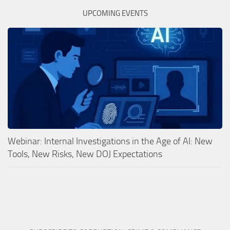
UPCOMING EVENTS
Webinar: Internal Investigations in the Age of AI: New
Tools, New Risks, New DOJ Expectations