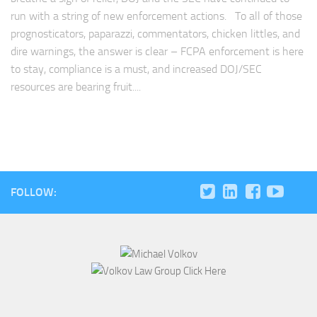
run with a string of new enforcement actions. To all of those
prognosticators, paparazzi, commentators, chicken littles, and
dire warnings, the answer is clear – FCPA enforcement is here
to stay, compliance is a must, and increased DOJ/SEC
resources are bearing fruit....
FOLLOW: