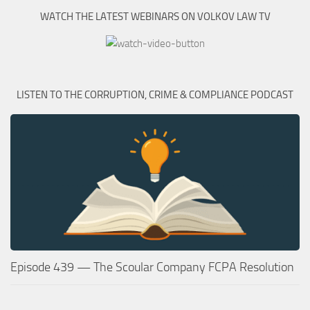
WATCH THE LATEST WEBINARS ON VOLKOV LAW TV
LISTEN TO THE CORRUPTION, CRIME & COMPLIANCE PODCAST
Episode 439 — The Scoular Company FCPA Resolution