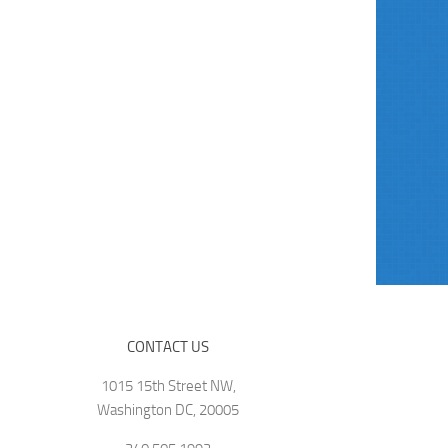
CONTACT US
1015 15th Street NW,
Washington DC, 20005