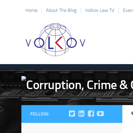
Home
About The Blog
Volkov Law TV
Even
FOLLOW: