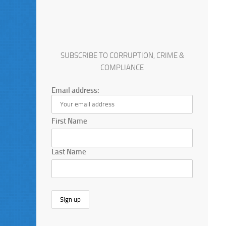
SUBSCRIBE TO CORRUPTION, CRIME &
COMPLIANCE
Email address:
First Name
Last Name