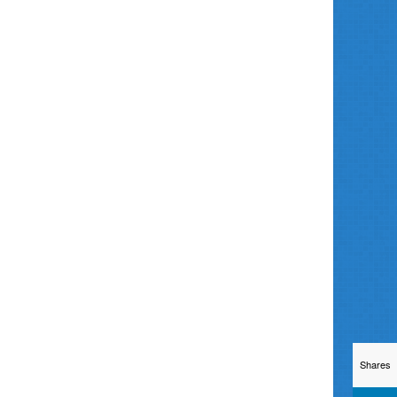
Shares