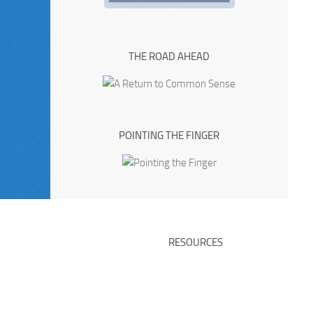
THE ROAD AHEAD
POINTING THE FINGER
RESOURCES