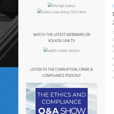
WATCH THE LATEST WEBINARS ON
VOLKOV LAW TV
LISTEN TO THE CORRUPTION, CRIME &
COMPLIANCE PODCAST
a