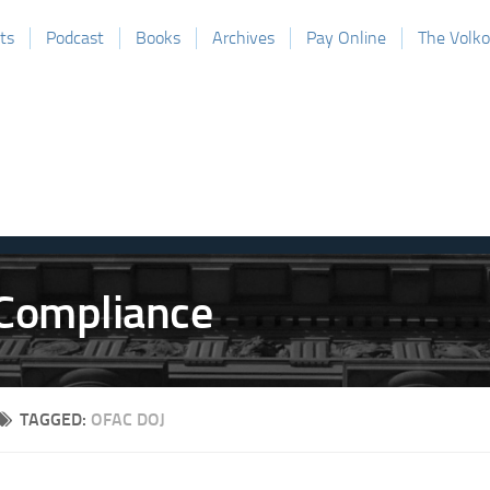
ts
Podcast
Books
Archives
Pay Online
The Volk
TAGGED:
OFAC DOJ