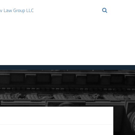
ov Law Group LLC