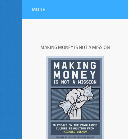
MORE
MAKING MONEY IS NOT A MISSION