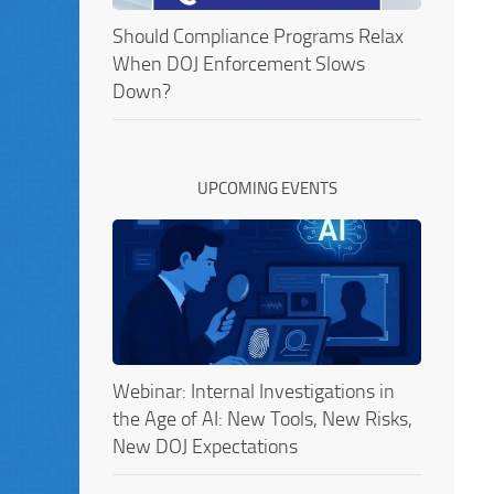
Should Compliance Programs Relax
When DOJ Enforcement Slows
Down?
UPCOMING EVENTS
Webinar: Internal Investigations in
the Age of AI: New Tools, New Risks,
New DOJ Expectations