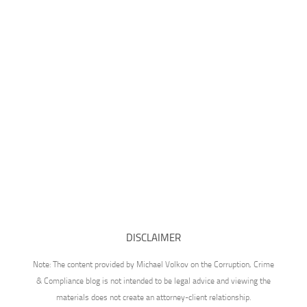
DISCLAIMER
Note: The content provided by Michael Volkov on the Corruption, Crime
& Compliance blog is not intended to be legal advice and viewing the
materials does not create an attorney-client relationship.