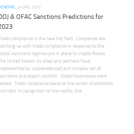
GENERAL
24 JAN, 2023
DOJ & OFAC Sanctions Predictions for
2023
Trade compliance is the new hot field. Companies are
catching up with trade compliance in response to the
global sanctions regimes put in place to cripple Russia.
The United States, its allies and partners have
implemented an unprecedented and complex set of
sanctions and export controls. Global businesses were
tested. Trade compliance became the center of attention
nd risks. In recognition of this reality, the...