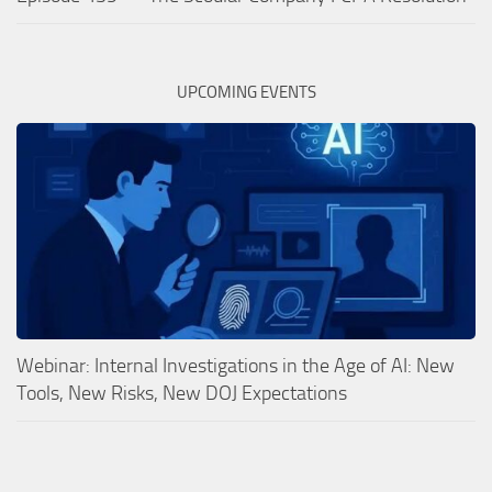
UPCOMING EVENTS
Webinar: Internal Investigations in the Age of AI: New
Tools, New Risks, New DOJ Expectations