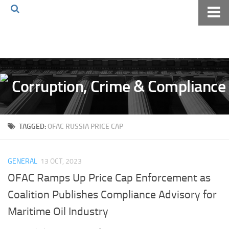
Home
About The Blog
Volkov Law TV
Events
Podcast
TAGGED:
OFAC RUSSIA PRICE CAP
Books
Archives
GENERAL
13 OCT, 2023
Pay Online
OFAC Ramps Up Price Cap Enforcement as
The Volkov Law Group LLC
Coalition Publishes Compliance Advisory for
Maritime Oil Industry