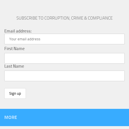
SUBSCRIBE TO CORRUPTION, CRIME & COMPLIANCE
Email address:
First Name
Last Name
MORE