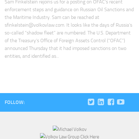
Sam Finkelstein rejoins us for a posting on OFAC’s recent
enforcement steps and guidance on Russian Oil Sanctions and
the Maritime Industry. Sam can be reached at
sfinkelstein@volkovlaw.com
. It looks like the days of Russia’s
so-called “shadow fleet” are numbered. The U.S. Department
of the Treasury’s Office of Foreign Assets Control (“OFAC”)
announced Thursday that it had imposed sanctions on two
entities, and identified as...
FOLLOW: