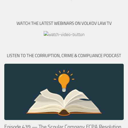
WATCH THE LATEST WEBINARS ON VOLKOV LAW TV
LISTEN TO THE CORRUPTION, CRIME & COMPLIANCE PODCAST
Episode 439 — The Scoular Company FCPA Resolution