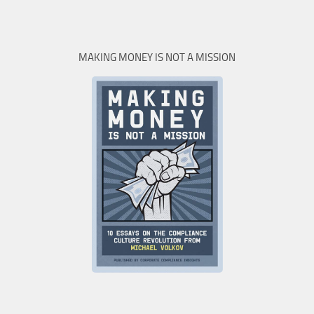
MAKING MONEY IS NOT A MISSION