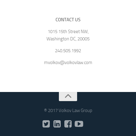
CONTACT US
1015 15th Street NW,
Washington DC, 20005
240.505.1992
mvolkov@volkovlaw.com
® 2017 Volkov Law Group