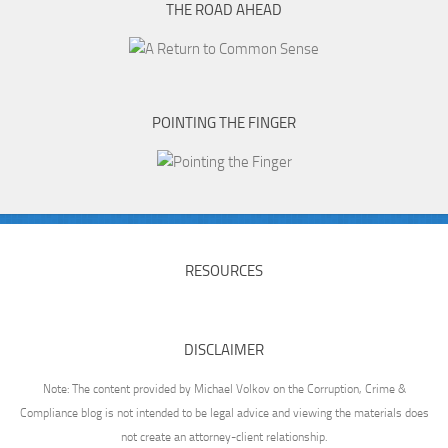
THE ROAD AHEAD
POINTING THE FINGER
RESOURCES
DISCLAIMER
Note: The content provided by Michael Volkov on the Corruption, Crime &
Compliance blog is not intended to be legal advice and viewing the materials does
not create an attorney-client relationship.