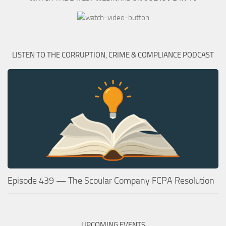
LISTEN TO THE CORRUPTION, CRIME & COMPLIANCE PODCAST
Episode 439 — The Scoular Company FCPA Resolution
UPCOMING EVENTS