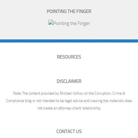
POINTING THE FINGER
RESOURCES
DISCLAIMER
Note: The content provided by Michael Volkov on the Corruption, Crime &
Compliance blog is not intended to be legal advice and viewing the materials does
not create an attorney-client relationship.
CONTACT US