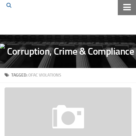
Home
About The Blog
Volkov Law TV
Events
Podcast
TAGGED:
OFAC VIOLATIONS
Books
Archives
Pay Online
The Volkov Law Group LLC