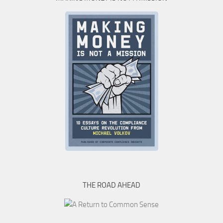
THE ROAD AHEAD