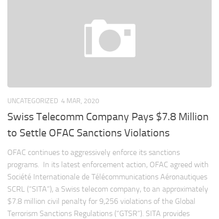
UNCATEGORIZED
4 MAR, 2020
Swiss Telecomm Company Pays $7.8 Million
to Settle OFAC Sanctions Violations
OFAC continues to aggressively enforce its sanctions
programs. In its latest enforcement action, OFAC agreed with
Société Internationale de Télécommunications Aéronautiques
SCRL (“SITA”), a Swiss telecom company, to an approximately
$7.8 million civil penalty for 9,256 violations of the Global
Terrorism Sanctions Regulations (“GTSR”). SITA provides