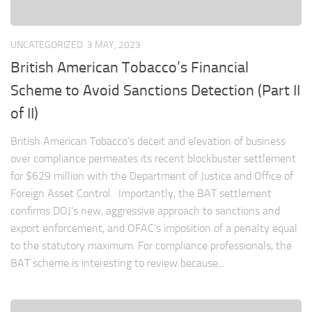
UNCATEGORIZED
3 MAY, 2023
British American Tobacco’s Financial
Scheme to Avoid Sanctions Detection (Part II
of II)
British American Tobacco’s deceit and elevation of business
over compliance permeates its recent blockbuster settlement
for $629 million with the Department of Justice and Office of
Foreign Asset Control. Importantly, the BAT settlement
confirms DOJ’s new, aggressive approach to sanctions and
export enforcement, and OFAC’s imposition of a penalty equal
to the statutory maximum. For compliance professionals, the
BAT scheme is interesting to review because...