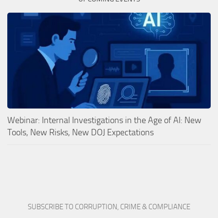
Webinar: Internal Investigations in the Age of AI: New
Tools, New Risks, New DOJ Expectations
SUBSCRIBE TO CORRUPTION, CRIME & COMPLIANCE