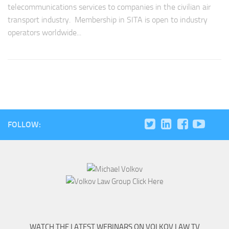
telecommunications services to companies in the civilian air
transport industry. Membership in SITA is open to industry
operators worldwide...
FOLLOW:
WATCH THE LATEST WEBINARS ON VOLKOV LAW TV