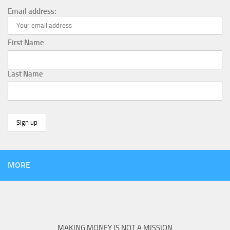
Email address:
First Name
Last Name
MORE
MAKING MONEY IS NOT A MISSION