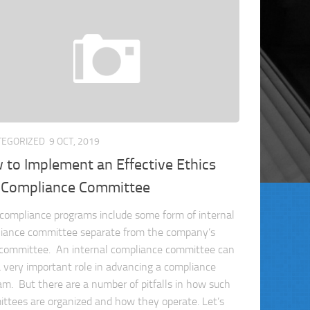
TEGORIZED
9 OCT, 2019
to Implement an Effective Ethics
 Compliance Committee
compliance programs include some form of internal
iance committee separate from the company’s
 committee. An internal compliance committee can
a very important role in advancing a compliance
am. But there are a number of pitfalls in how such
ttees are organized and how they operate. Let’s