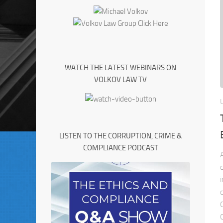
WATCH THE LATEST WEBINARS ON
VOLKOV LAW TV
LISTEN TO THE CORRUPTION, CRIME &
COMPLIANCE PODCAST