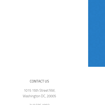
CONTACT US
1015 15th Street NW,
Washington DC, 20005