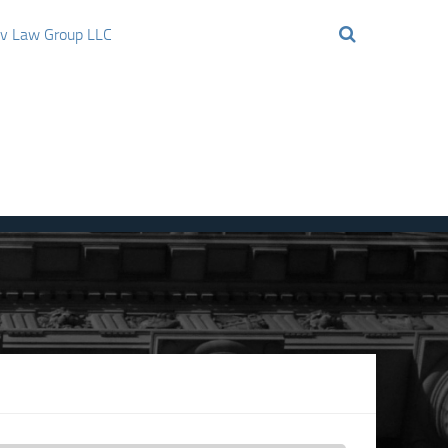
ov Law Group LLC