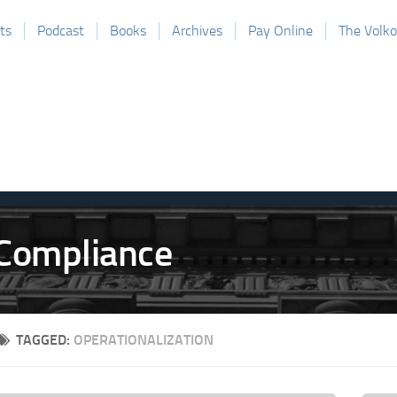
ts
Podcast
Books
Archives
Pay Online
The Volk
TAGGED:
OPERATIONALIZATION