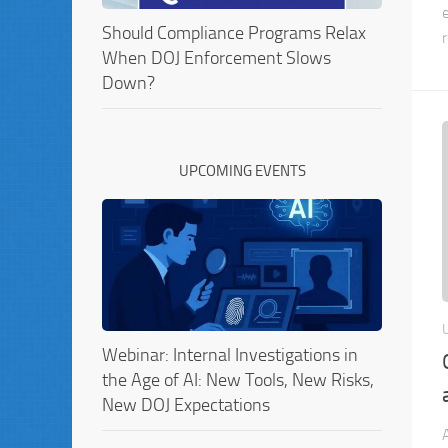
Should Compliance Programs Relax
When DOJ Enforcement Slows
Down?
UPCOMING EVENTS
Webinar: Internal Investigations in
the Age of AI: New Tools, New Risks,
New DOJ Expectations