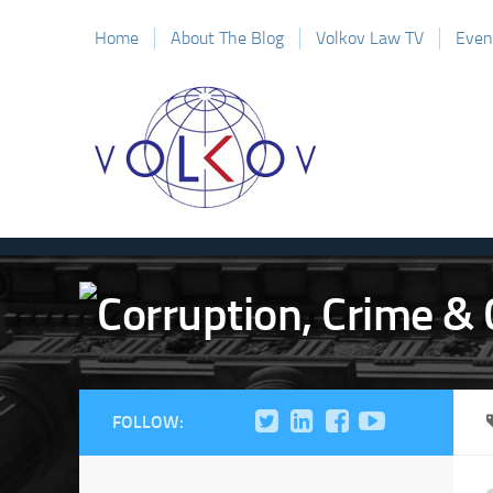
Home
About The Blog
Volkov Law TV
Even
FOLLOW: