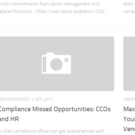
enlist commitments from senior management and
start 
related functions. Often I hear about problems CCOs...
compa
UNCATEGORIZED
4 SEP, 2017
UNCA
Compliance Missed Opportunities: CCOs
Max
and HR
You
Ven
A chief compliance officer can get overwhelmed with