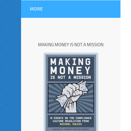
MORE
MAKING MONEY IS NOT A MISSION