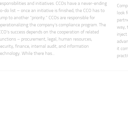
responsibilities and initiatives. CCOs have a never-ending
Compl
to-do list – once an initiative is finished, the CCO has to
look 
jump to another “priority.” CCOs are responsible for
partn
operationalizing the company’s compliance program. The
way, 
CCO’s success depends on the cooperation of related
injec
functions – procurement, legal, human resources,
advan
security, finance, internal audit, and information
it co
technology. While there has...
practi