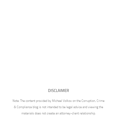
DISCLAIMER
Note: The content provided by Michael Volkov on the Corruption, Crime
& Compliance blog is not intended to be legal advice and viewing the
materials does not create an attorney-client relationship.