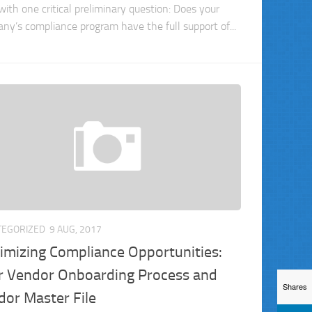
with one critical preliminary question: Does your
ny’s compliance program have the full support of...
TEGORIZED
9 AUG, 2017
imizing Compliance Opportunities:
r Vendor Onboarding Process and
Shares
dor Master File