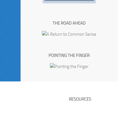
THE ROAD AHEAD
POINTING THE FINGER
RESOURCES