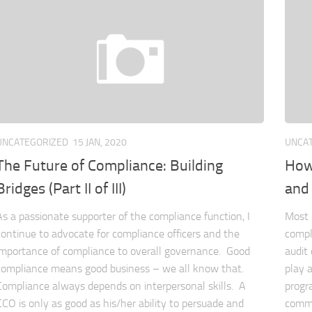
UNCATEGORIZED
15 JAN, 2020
UNCA
The Future of Compliance: Building
How 
Bridges (Part II of III)
and
As a passionate supporter of the compliance function, I
Most 
continue to advocate for compliance officers and the
compl
importance of compliance to overall governance. Good
audit
compliance means good business – we all know that.
play 
Compliance always depends on interpersonal skills. A
progr
CCO is only as good as his/her ability to persuade and
commi