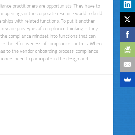
iance practitioners are opportunists. They have to
for openings in the corporate resource world to build
erships with related functions. To put it another
they are purveyors of compliance thinking – they
t the compliance mindset into functions that can
ce the effectiveness of compliance controls. When
mes to the vendor onboarding process, compliance
tioners need to participate in the design and...