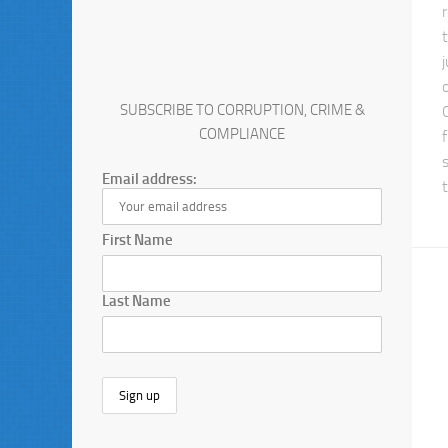
SUBSCRIBE TO CORRUPTION, CRIME &
COMPLIANCE
Email address:
First Name
Last Name