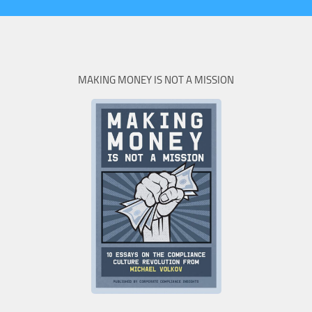
MAKING MONEY IS NOT A MISSION