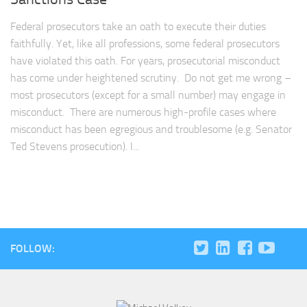
Federal prosecutors take an oath to execute their duties
faithfully. Yet, like all professions, some federal prosecutors
have violated this oath. For years, prosecutorial misconduct
has come under heightened scrutiny. Do not get me wrong –
most prosecutors (except for a small number) may engage in
misconduct. There are numerous high-profile cases where
misconduct has been egregious and troublesome (e.g. Senator
Ted Stevens prosecution). I...
FOLLOW: