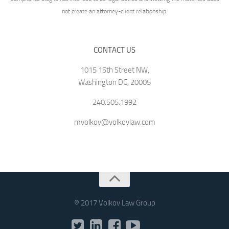
not create an attorney-client relationship.
CONTACT US
1015 15th Street NW,
Washington DC, 20005
240.505.1992
mvolkov@volkovlaw.com
® 2017 Volkov Law Group