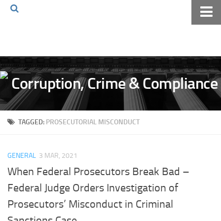
Home
About The Blog
Volkov Law TV
Events
Podcast
TAGGED:
PROSECUTORIAL MISCONDUCT
Books
Archives
GENERAL
3 MAR, 2021
Pay Online
When Federal Prosecutors Break Bad –
The Volkov Law Group LLC
Federal Judge Orders Investigation of
Prosecutors’ Misconduct in Criminal
Sanctions Case