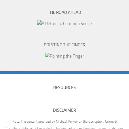
THE ROAD AHEAD
POINTING THE FINGER
RESOURCES
DISCLAIMER
Note: The content provided by Michael Volkov on the Corruption, Crime &
Compliance blog is not intended to be legal advice and viewing the materials does