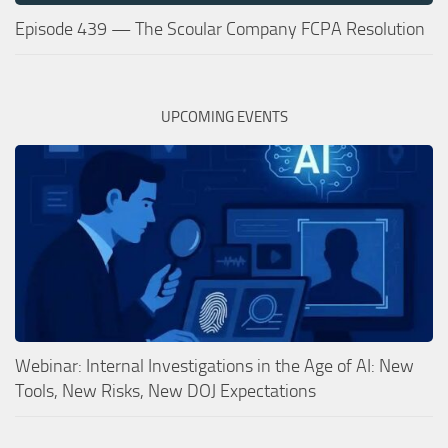
Episode 439 — The Scoular Company FCPA Resolution
UPCOMING EVENTS
Webinar: Internal Investigations in the Age of AI: New
Tools, New Risks, New DOJ Expectations