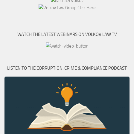
WATCH THE LATEST WEBINARS ON VOLKOV LAW TV
LISTEN TO THE CORRUPTION, CRIME & COMPLIANCE PODCAST