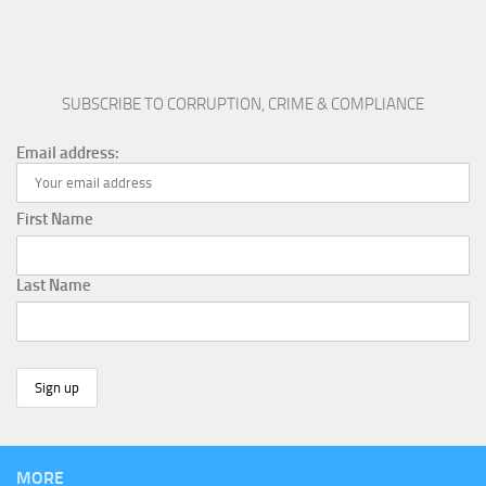
SUBSCRIBE TO CORRUPTION, CRIME & COMPLIANCE
Email address:
First Name
Last Name
MORE