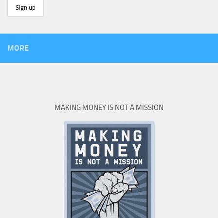
MORE
MAKING MONEY IS NOT A MISSION