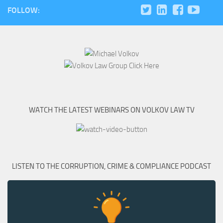
FOLLOW:
WATCH THE LATEST WEBINARS ON VOLKOV LAW TV
LISTEN TO THE CORRUPTION, CRIME & COMPLIANCE PODCAST