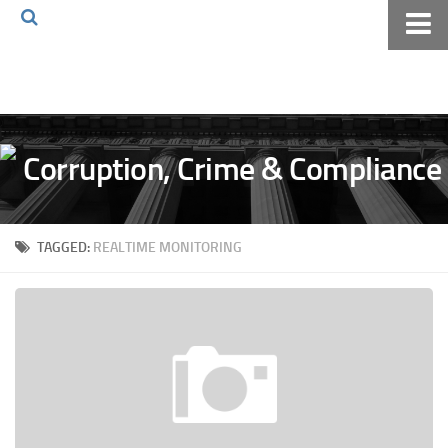
Home
About The Blog
Volkov Law TV
Events
Podcast
TAGGED:
REALTIME MONITORING
Books
Archives
Pay Online
The Volkov Law Group LLC