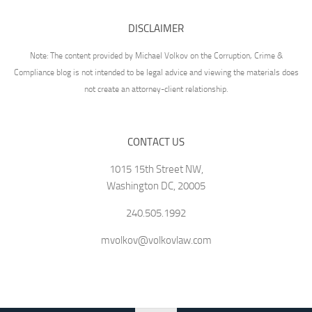
DISCLAIMER
Note: The content provided by Michael Volkov on the Corruption, Crime &
Compliance blog is not intended to be legal advice and viewing the materials does
not create an attorney-client relationship.
CONTACT US
1015 15th Street NW,
Washington DC, 20005
240.505.1992
mvolkov@volkovlaw.com