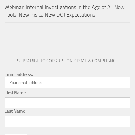
Webinar: Internal Investigations in the Age of AI: New
Tools, New Risks, New DOJ Expectations
SUBSCRIBE TO CORRUPTION, CRIME & COMPLIANCE
Email address:
First Name
Last Name