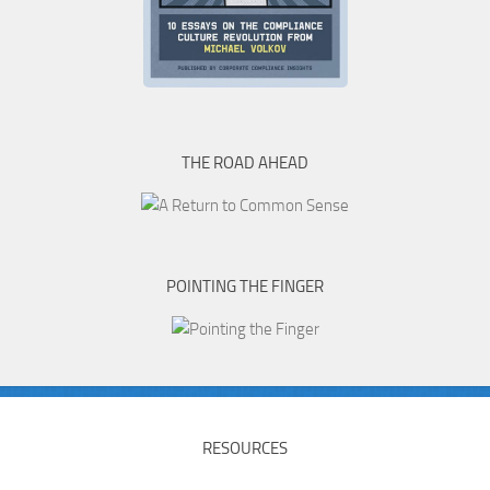
THE ROAD AHEAD
POINTING THE FINGER
RESOURCES