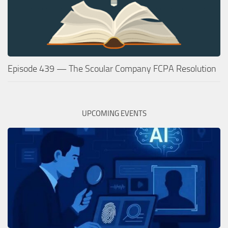
Episode 439 — The Scoular Company FCPA Resolution
UPCOMING EVENTS