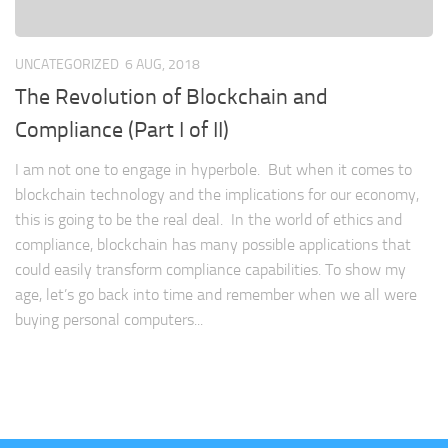
UNCATEGORIZED
6 AUG, 2018
The Revolution of Blockchain and
Compliance (Part I of II)
I am not one to engage in hyperbole. But when it comes to
blockchain technology and the implications for our economy,
this is going to be the real deal. In the world of ethics and
compliance, blockchain has many possible applications that
could easily transform compliance capabilities. To show my
age, let’s go back into time and remember when we all were
buying personal computers...