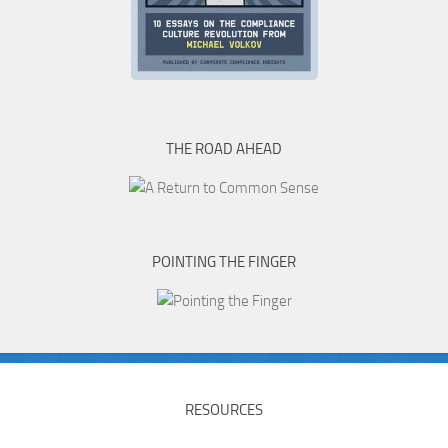
THE ROAD AHEAD
POINTING THE FINGER
RESOURCES