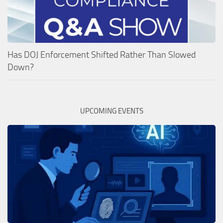
Has DOJ Enforcement Shifted Rather Than Slowed
Down?
UPCOMING EVENTS