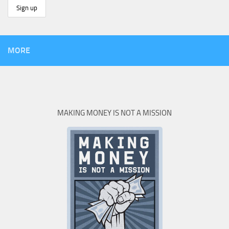
MORE
MAKING MONEY IS NOT A MISSION