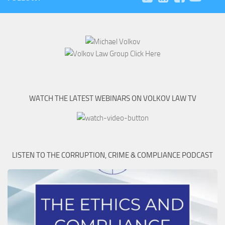
WATCH THE LATEST WEBINARS ON VOLKOV LAW TV
LISTEN TO THE CORRUPTION, CRIME & COMPLIANCE PODCAST