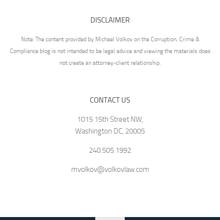
DISCLAIMER
Note: The content provided by Michael Volkov on the Corruption, Crime &
Compliance blog is not intended to be legal advice and viewing the materials does
not create an attorney-client relationship.
CONTACT US
1015 15th Street NW,
Washington DC, 20005
240.505.1992
mvolkov@volkovlaw.com