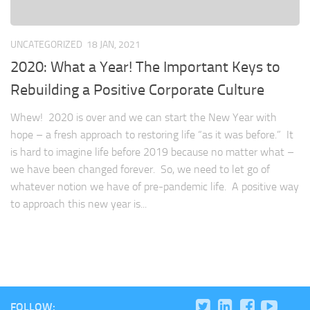
UNCATEGORIZED
18 JAN, 2021
2020: What a Year! The Important Keys to
Rebuilding a Positive Corporate Culture
Whew! 2020 is over and we can start the New Year with
hope – a fresh approach to restoring life “as it was before.” It
is hard to imagine life before 2019 because no matter what –
we have been changed forever. So, we need to let go of
whatever notion we have of pre-pandemic life. A positive way
to approach this new year is...
FOLLOW: