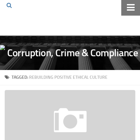
Home
About The Blog
Volkov Law TV
Events
Podcast
TAGGED:
REBUILDING POSITIVE ETHICAL CULTURE
Books
Archives
Pay Online
The Volkov Law Group LLC