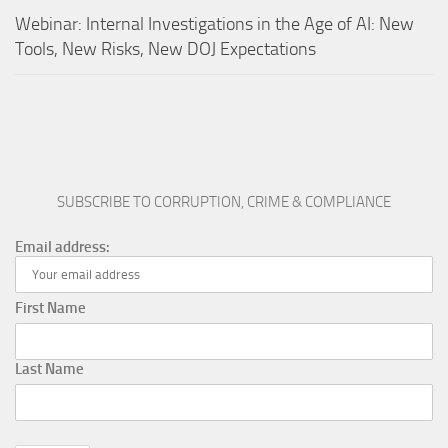
Webinar: Internal Investigations in the Age of AI: New
Tools, New Risks, New DOJ Expectations
SUBSCRIBE TO CORRUPTION, CRIME & COMPLIANCE
Email address:
First Name
Last Name