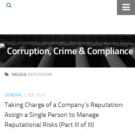
Home
About The Blog
Volkov Law TV
Events
Podcast
TAGGED:
REPUTATION
Books
Archives
GENERAL
2 SEP, 2015
Pay Online
Taking Charge of a Company’s Reputation:
The Volkov Law Group LLC
Assign a Single Person to Manage
Reputational Risks (Part III of III)