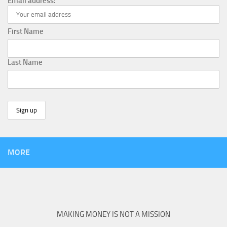
Email address:
First Name
Last Name
MORE
MAKING MONEY IS NOT A MISSION