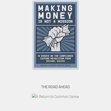
THE ROAD AHEAD