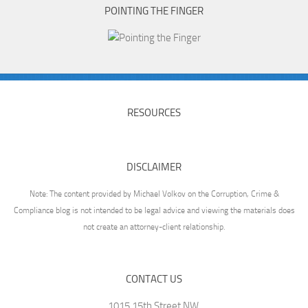
POINTING THE FINGER
RESOURCES
DISCLAIMER
Note: The content provided by Michael Volkov on the Corruption, Crime &
Compliance blog is not intended to be legal advice and viewing the materials does
not create an attorney-client relationship.
CONTACT US
1015 15th Street NW,