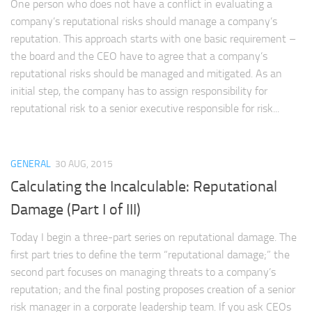
One person who does not have a conflict in evaluating a
company’s reputational risks should manage a company’s
reputation. This approach starts with one basic requirement –
the board and the CEO have to agree that a company’s
reputational risks should be managed and mitigated. As an
initial step, the company has to assign responsibility for
reputational risk to a senior executive responsible for risk...
GENERAL
30 AUG, 2015
Calculating the Incalculable: Reputational
Damage (Part I of III)
Today I begin a three-part series on reputational damage. The
first part tries to define the term “reputational damage;” the
second part focuses on managing threats to a company’s
reputation; and the final posting proposes creation of a senior
risk manager in a corporate leadership team. If you ask CEOs