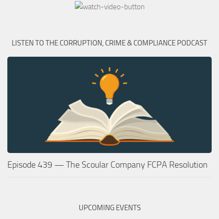
LISTEN TO THE CORRUPTION, CRIME & COMPLIANCE PODCAST
Episode 439 — The Scoular Company FCPA Resolution
UPCOMING EVENTS