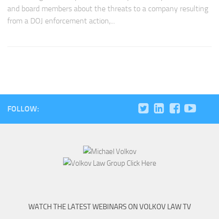
and board members about the threats to a company resulting
from a DOJ enforcement action,...
FOLLOW:
WATCH THE LATEST WEBINARS ON VOLKOV LAW TV