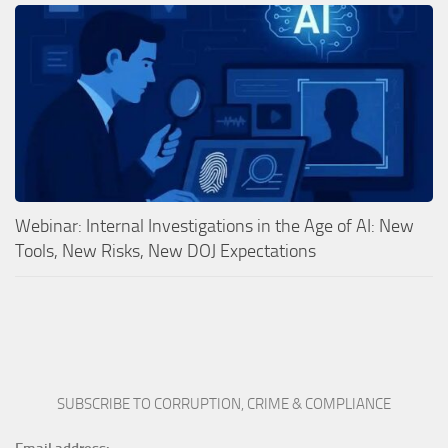
Webinar: Internal Investigations in the Age of AI: New
Tools, New Risks, New DOJ Expectations
SUBSCRIBE TO CORRUPTION, CRIME & COMPLIANCE