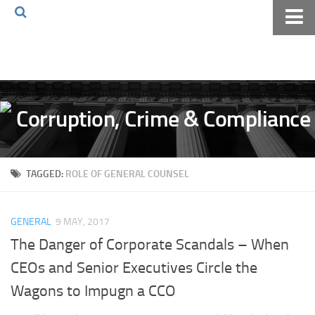
Home
About The Blog
Volkov Law TV
Events
Podcast
TAGGED:
ROLE OF GENERAL COUNSEL
Books
Archives
GENERAL
9 MAY, 2017
Pay Online
The Danger of Corporate Scandals – When
The Volkov Law Group LLC
CEOs and Senior Executives Circle the
Wagons to Impugn a CCO