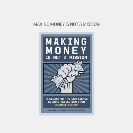
MAKING MONEY IS NOT A MISSION