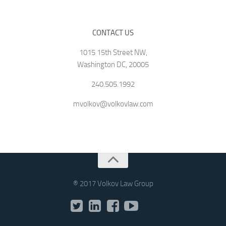
CONTACT US
1015 15th Street NW,
Washington DC, 20005
240.505.1992
mvolkov@volkovlaw.com
® 2017 Volkov Law Group