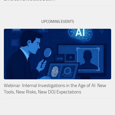
UPCOMING EVENTS
Webinar: Internal Investigations in the Age of AI: New
Tools, New Risks, New DOJ Expectations