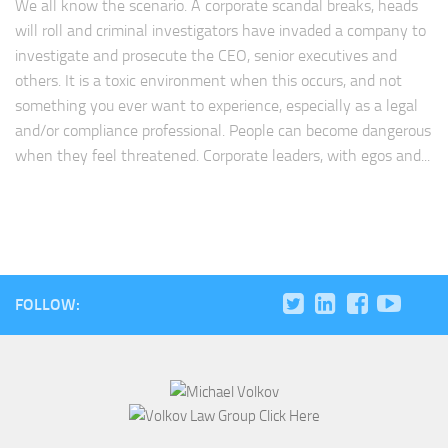
We all know the scenario. A corporate scandal breaks, heads
will roll and criminal investigators have invaded a company to
investigate and prosecute the CEO, senior executives and
others. It is a toxic environment when this occurs, and not
something you ever want to experience, especially as a legal
and/or compliance professional. People can become dangerous
when they feel threatened. Corporate leaders, with egos and...
FOLLOW: