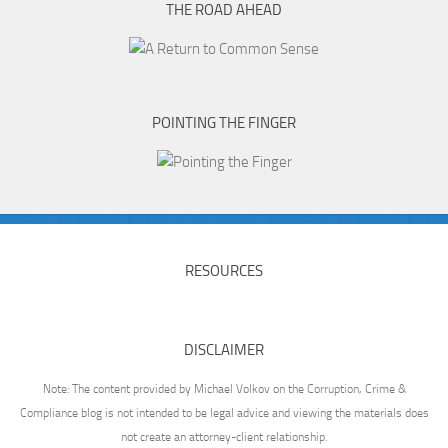
THE ROAD AHEAD
POINTING THE FINGER
RESOURCES
DISCLAIMER
Note: The content provided by Michael Volkov on the Corruption, Crime &
Compliance blog is not intended to be legal advice and viewing the materials does
not create an attorney-client relationship.