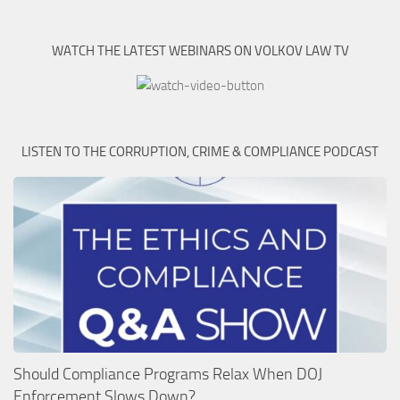
WATCH THE LATEST WEBINARS ON VOLKOV LAW TV
LISTEN TO THE CORRUPTION, CRIME & COMPLIANCE PODCAST
Should Compliance Programs Relax When DOJ
Enforcement Slows Down?