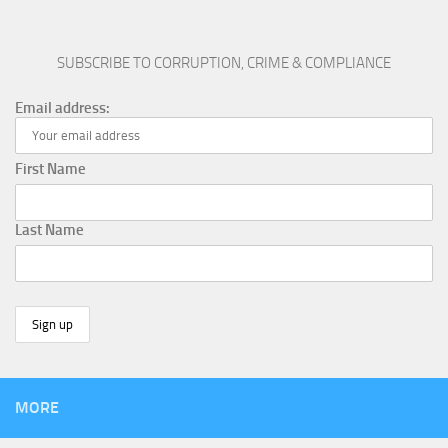
SUBSCRIBE TO CORRUPTION, CRIME & COMPLIANCE
Email address:
First Name
Last Name
MORE