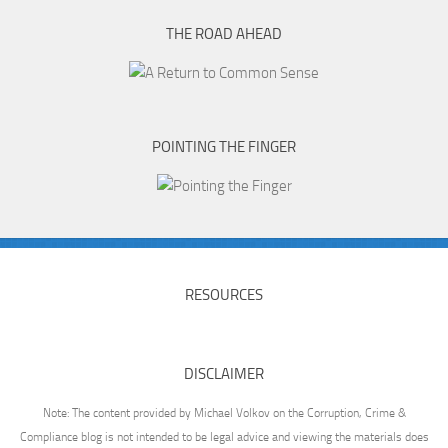
THE ROAD AHEAD
POINTING THE FINGER
RESOURCES
DISCLAIMER
Note: The content provided by Michael Volkov on the Corruption, Crime &
Compliance blog is not intended to be legal advice and viewing the materials does