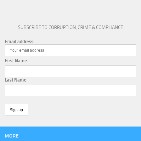
SUBSCRIBE TO CORRUPTION, CRIME & COMPLIANCE
Email address:
First Name
Last Name
MORE