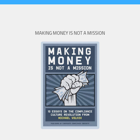
MAKING MONEY IS NOT A MISSION