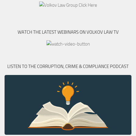
WATCH THE LATEST WEBINARS ON VOLKOV LAW TV
LISTEN TO THE CORRUPTION, CRIME & COMPLIANCE PODCAST