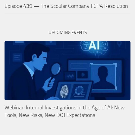
Episode 439 — The Scoular Company FCPA Resolution
UPCOMING EVENTS
Webinar: Internal Investigations in the Age of AI: New
Tools, New Risks, New DOJ Expectations