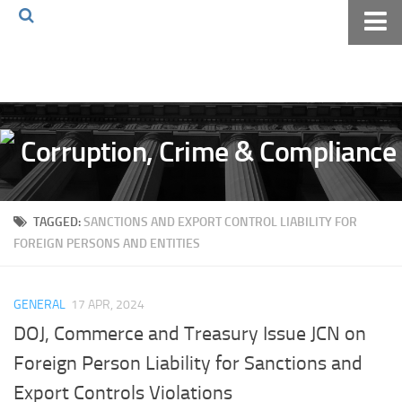
Home
About The Blog
Volkov Law TV
Events
Podcast
TAGGED:
SANCTIONS AND EXPORT CONTROL LIABILITY FOR
Books
FOREIGN PERSONS AND ENTITIES
Archives
Pay Online
GENERAL
17 APR, 2024
The Volkov Law Group LLC
DOJ, Commerce and Treasury Issue JCN on
Foreign Person Liability for Sanctions and
Export Controls Violations