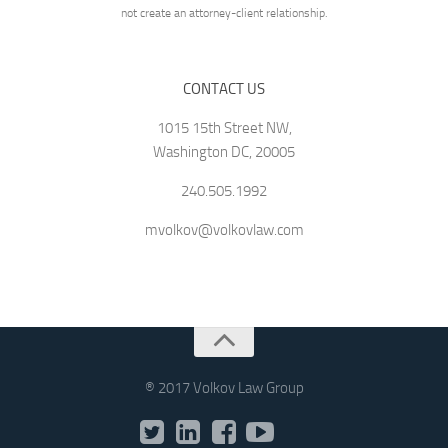
not create an attorney-client relationship.
CONTACT US
1015 15th Street NW,
Washington DC, 20005
240.505.1992
mvolkov@volkovlaw.com
® 2017 Volkov Law Group