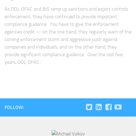
As DOJ, OFAC and BIS ramp up sanctions and export controls
enforcement, they have continued to provide important
compliance guidance. You have to give the enforcement
agencies credit — on the one hand, they regularly warn of the
coming enforcement storm and aggressive push against
companies and individuals; and on the other hand, they
provide significant compliance guidance. Over the last five
years, DOJ, OFAC...
FOLLOW: