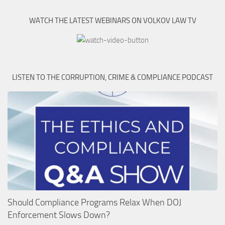
WATCH THE LATEST WEBINARS ON VOLKOV LAW TV
LISTEN TO THE CORRUPTION, CRIME & COMPLIANCE PODCAST
Should Compliance Programs Relax When DOJ
Enforcement Slows Down?