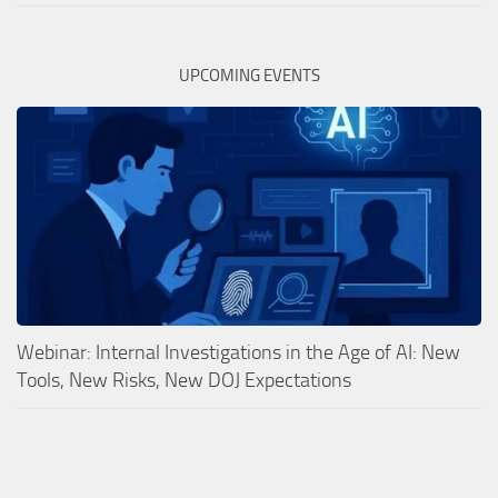
UPCOMING EVENTS
Webinar: Internal Investigations in the Age of AI: New
Tools, New Risks, New DOJ Expectations