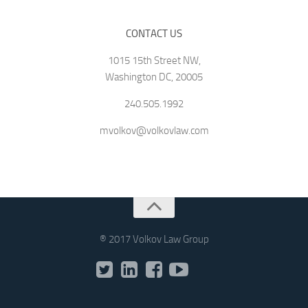
CONTACT US
1015 15th Street NW,
Washington DC, 20005
240.505.1992
mvolkov@volkovlaw.com
® 2017 Volkov Law Group