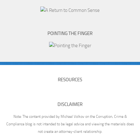
POINTING THE FINGER
RESOURCES
DISCLAIMER
Note: The content provided by Michael Volkov on the Corruption, Crime &
Compliance blog is not intended to be legal advice and viewing the materials does
not create an attorney-client relationship.