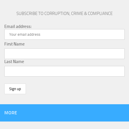
SUBSCRIBE TO CORRUPTION, CRIME & COMPLIANCE
Email address:
First Name
Last Name
MORE