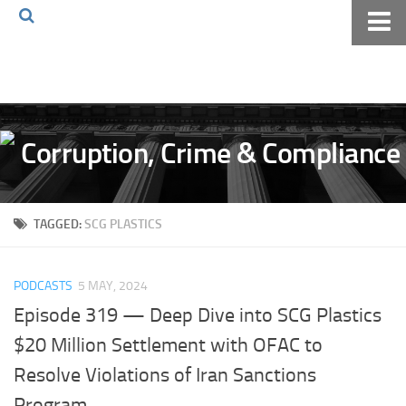
Home
About The Blog
Volkov Law TV
Events
Podcast
TAGGED:
SCG PLASTICS
Books
Archives
PODCASTS
5 MAY, 2024
Pay Online
Episode 319 — Deep Dive into SCG Plastics
The Volkov Law Group LLC
$20 Million Settlement with OFAC to
Resolve Violations of Iran Sanctions
Program