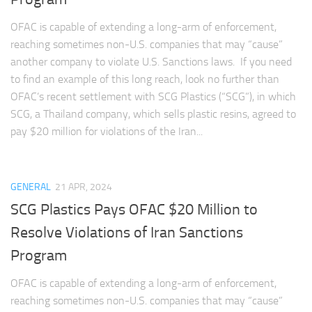
OFAC is capable of extending a long-arm of enforcement,
reaching sometimes non-U.S. companies that may “cause”
another company to violate U.S. Sanctions laws. If you need
to find an example of this long reach, look no further than
OFAC’s recent settlement with SCG Plastics (“SCG”), in which
SCG, a Thailand company, which sells plastic resins, agreed to
pay $20 million for violations of the Iran...
GENERAL
21 APR, 2024
SCG Plastics Pays OFAC $20 Million to
Resolve Violations of Iran Sanctions
Program
OFAC is capable of extending a long-arm of enforcement,
reaching sometimes non-U.S. companies that may “cause”