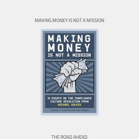
MAKING MONEY IS NOT A MISSION
THE ROAD AHEAD