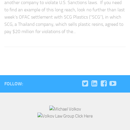
another company to violate U.S. Sanctions laws. If you need
to find an example of this long reach, look no further than last
week’s OFAC settlement with SCG Plastics (“SCG”), in which
SCG, a Thailand company, which sells plastic resins, agreed to
pay $20 million for violations of the...
FOLLOW: