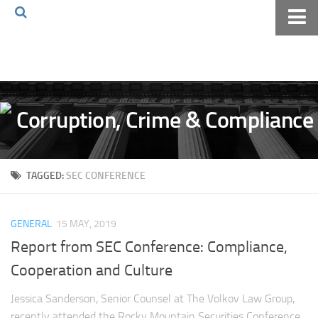
Home
About The Blog
Volkov Law TV
Events
Podcast
TAGGED:
SEC CONFERENCE
Books
Archives
GENERAL
15 MAY, 2019
Pay Online
Report from SEC Conference: Compliance,
The Volkov Law Group LLC
Cooperation and Culture
Jessica Sanderson, Senior Counsel at The Volkov Law Group,
recently attended the Rocky Mountain Securities Conference