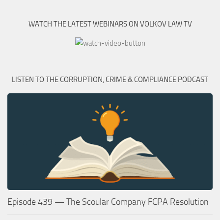
WATCH THE LATEST WEBINARS ON VOLKOV LAW TV
LISTEN TO THE CORRUPTION, CRIME & COMPLIANCE PODCAST
Episode 439 — The Scoular Company FCPA Resolution