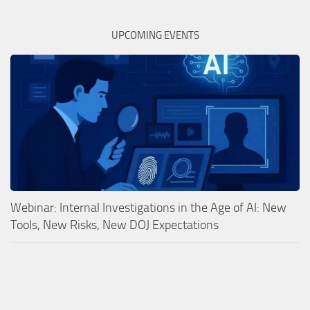
UPCOMING EVENTS
Webinar: Internal Investigations in the Age of AI: New
Tools, New Risks, New DOJ Expectations