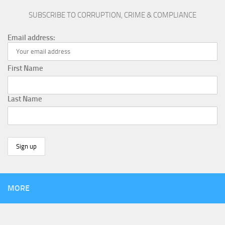
SUBSCRIBE TO CORRUPTION, CRIME & COMPLIANCE
Email address:
First Name
Last Name
MORE