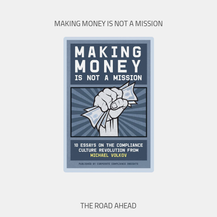
MAKING MONEY IS NOT A MISSION
THE ROAD AHEAD