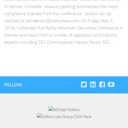
in Denver, Colorado. Jessica’s posting summarizes the major
compliance themes from the conference. Jessica can be
reached at
jsanderson@volkovlaw.com
. On Friday May 3,
2019, I attended the Rocky Mountain Securities Conference in
Denver and heard from a number of regulators and industry
experts, including SEC Commissioner Hester Peirce. SEC...
FOLLOW: