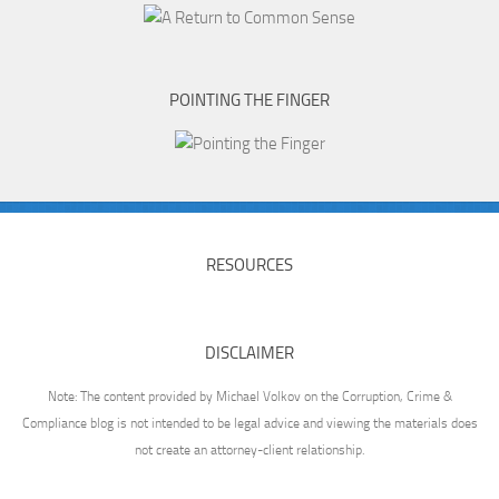
POINTING THE FINGER
RESOURCES
DISCLAIMER
Note: The content provided by Michael Volkov on the Corruption, Crime &
Compliance blog is not intended to be legal advice and viewing the materials does
not create an attorney-client relationship.