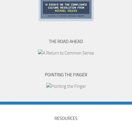
THE ROAD AHEAD
POINTING THE FINGER
RESOURCES