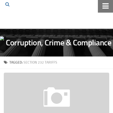
Home
About The Blog
Volkov Law TV
Events
Podcast
TAGGED:
SECTION 232 TARIFFS
Books
Archives
Pay Online
The Volkov Law Group LLC