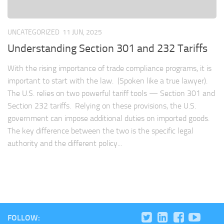
UNCATEGORIZED
11 JUN, 2025
Understanding Section 301 and 232 Tariffs
With the rising importance of trade compliance programs, it is
important to start with the law. (Spoken like a true lawyer).
The U.S. relies on two powerful tariff tools — Section 301 and
Section 232 tariffs. Relying on these provisions, the U.S.
government can impose additional duties on imported goods.
The key difference between the two is the specific legal
authority and the different policy...
FOLLOW: