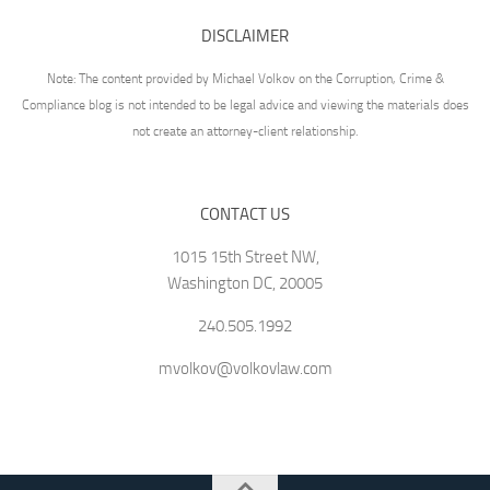
DISCLAIMER
Note: The content provided by Michael Volkov on the Corruption, Crime &
Compliance blog is not intended to be legal advice and viewing the materials does
not create an attorney-client relationship.
CONTACT US
1015 15th Street NW,
Washington DC, 20005
240.505.1992
mvolkov@volkovlaw.com