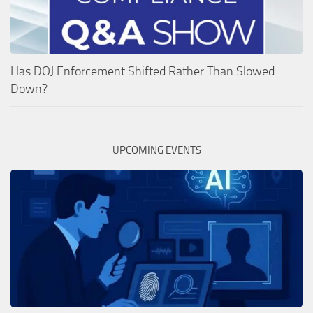
Has DOJ Enforcement Shifted Rather Than Slowed
Down?
UPCOMING EVENTS