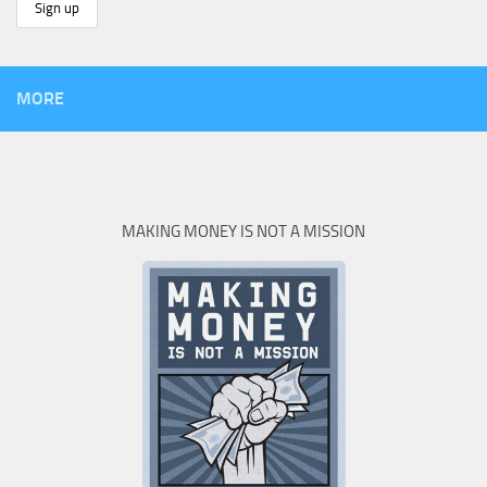
MORE
MAKING MONEY IS NOT A MISSION