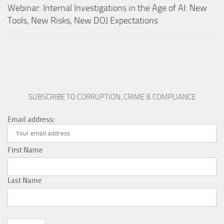
Webinar: Internal Investigations in the Age of AI: New
Tools, New Risks, New DOJ Expectations
SUBSCRIBE TO CORRUPTION, CRIME & COMPLIANCE
Email address:
First Name
Last Name