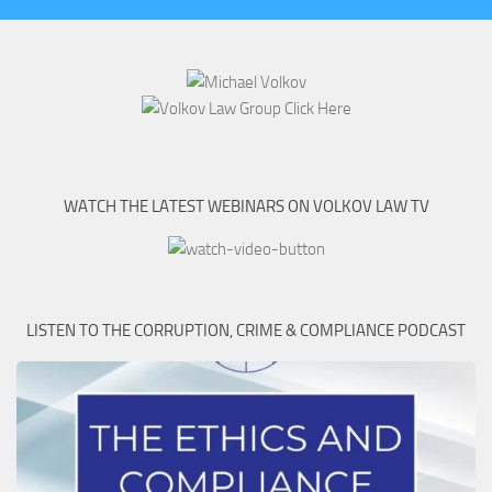
WATCH THE LATEST WEBINARS ON VOLKOV LAW TV
LISTEN TO THE CORRUPTION, CRIME & COMPLIANCE PODCAST