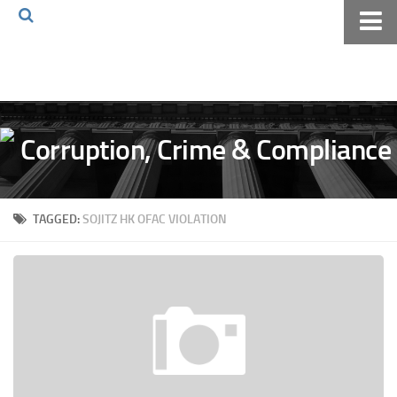
Home
About The Blog
Volkov Law TV
Events
Podcast
TAGGED:
SOJITZ HK OFAC VIOLATION
Books
Archives
Pay Online
The Volkov Law Group LLC