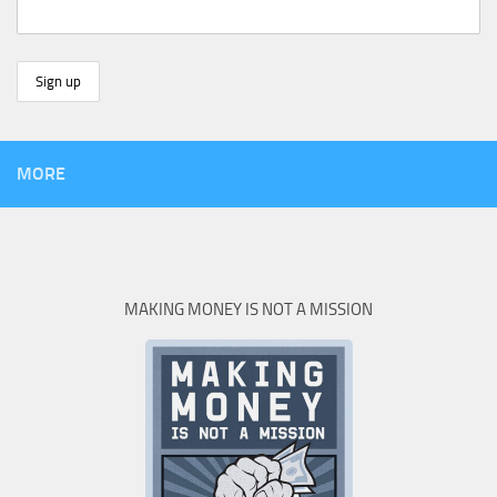
MORE
MAKING MONEY IS NOT A MISSION