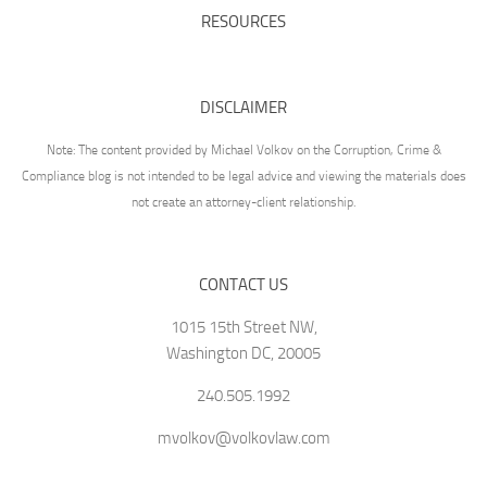
RESOURCES
DISCLAIMER
Note: The content provided by Michael Volkov on the Corruption, Crime &
Compliance blog is not intended to be legal advice and viewing the materials does
not create an attorney-client relationship.
CONTACT US
1015 15th Street NW,
Washington DC, 20005
240.505.1992
mvolkov@volkovlaw.com