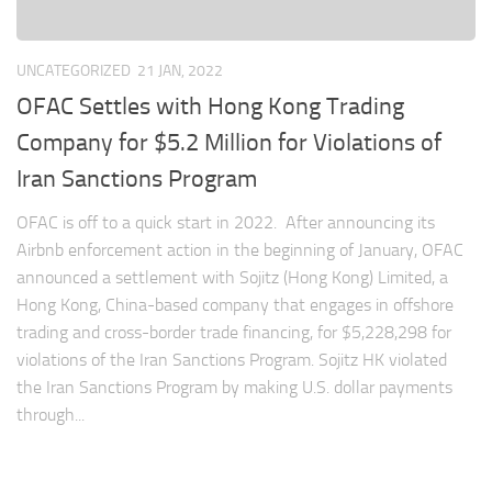
UNCATEGORIZED
21 JAN, 2022
OFAC Settles with Hong Kong Trading
Company for $5.2 Million for Violations of
Iran Sanctions Program
OFAC is off to a quick start in 2022. After announcing its
Airbnb enforcement action in the beginning of January, OFAC
announced a settlement with Sojitz (Hong Kong) Limited, a
Hong Kong, China-based company that engages in offshore
trading and cross-border trade financing, for $5,228,298 for
violations of the Iran Sanctions Program. Sojitz HK violated
the Iran Sanctions Program by making U.S. dollar payments
through...