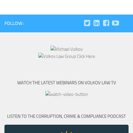
FOLLOW:
WATCH THE LATEST WEBINARS ON VOLKOV LAW TV
LISTEN TO THE CORRUPTION, CRIME & COMPLIANCE PODCAST