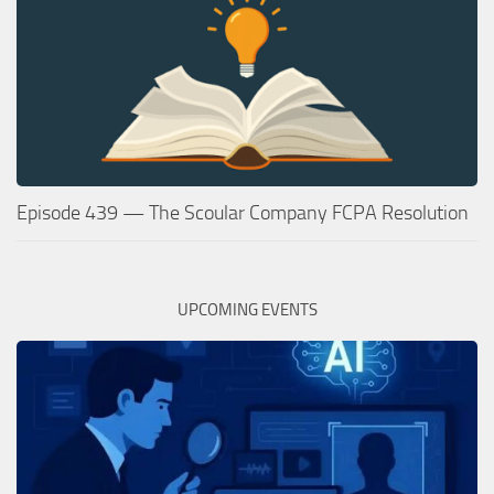
Episode 439 — The Scoular Company FCPA Resolution
UPCOMING EVENTS