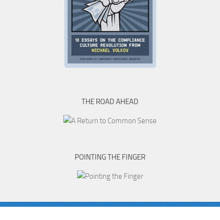
THE ROAD AHEAD
POINTING THE FINGER