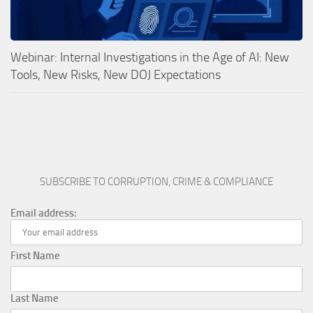
Webinar: Internal Investigations in the Age of AI: New
Tools, New Risks, New DOJ Expectations
SUBSCRIBE TO CORRUPTION, CRIME & COMPLIANCE
Email address:
First Name
Last Name