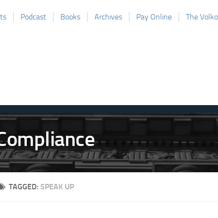
ts
Podcast
Books
Archives
Pay Online
The Volk
TAGGED:
SPEAK UP