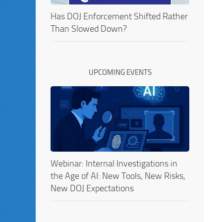
Has DOJ Enforcement Shifted Rather
Than Slowed Down?
UPCOMING EVENTS
Webinar: Internal Investigations in
the Age of AI: New Tools, New Risks,
New DOJ Expectations