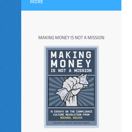
MORE
MAKING MONEY IS NOT A MISSION