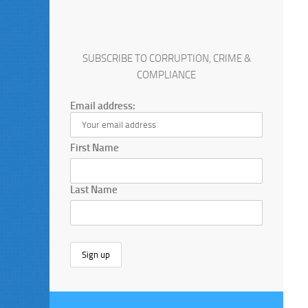
SUBSCRIBE TO CORRUPTION, CRIME &
COMPLIANCE
Email address:
First Name
Last Name