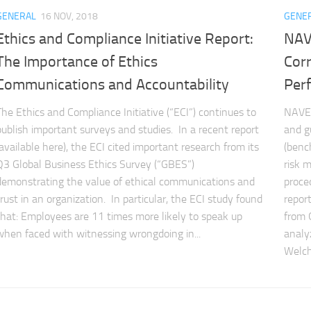
GENERAL
16 NOV, 2018
GENE
Ethics and Compliance Initiative Report:
NAV
The Importance of Ethics
Cor
Communications and Accountability
Per
The Ethics and Compliance Initiative (“ECI”) continues to
NAVEX
publish important surveys and studies. In a recent report
and g
(available here), the ECI cited important research from its
(benc
Q3 Global Business Ethics Survey (“GBES”)
risk 
demonstrating the value of ethical communications and
proce
trust in an organization. In particular, the ECI study found
repor
that: Employees are 11 times more likely to speak up
from 
when faced with witnessing wrongdoing in...
analy
Welch