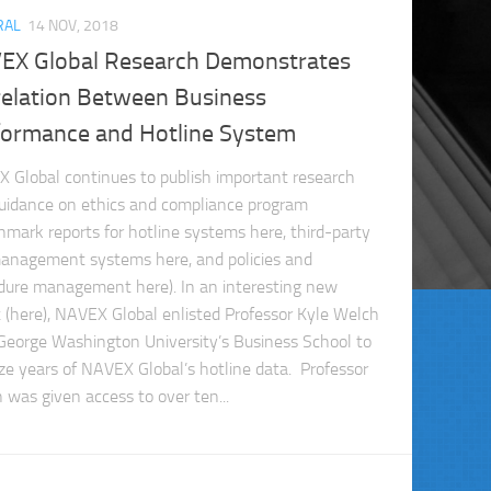
RAL
14 NOV, 2018
EX Global Research Demonstrates
relation Between Business
formance and Hotline System
 Global continues to publish important research
uidance on ethics and compliance program
hmark reports for hotline systems here, third-party
management systems here, and policies and
dure management here). In an interesting new
t (here), NAVEX Global enlisted Professor Kyle Welch
George Washington University’s Business School to
ze years of NAVEX Global’s hotline data. Professor
 was given access to over ten...