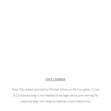
DISCLAIMER
Note: The content provided by Michael Volkov on the Corruption, Crime
& Compliance blog is not intended to be legal advice and viewing the
materials does not create an attorney-client relationship.