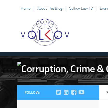
Home
About The Blog
Volkov Law TV
Even
FOLLOW: