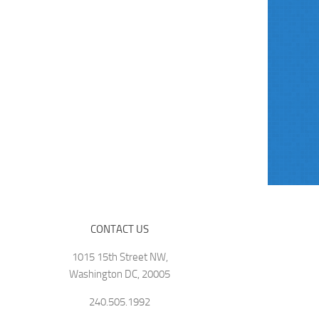
CONTACT US
1015 15th Street NW,
Washington DC, 20005
240.505.1992