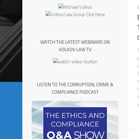
WATCH THE LATEST WEBINARS ON
VOLKOV LAW TV
LISTEN TO THE CORRUPTION, CRIME &
COMPLIANCE PODCAST