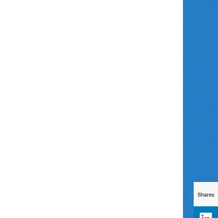
Shares