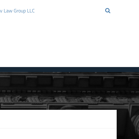
ov Law Group LLC