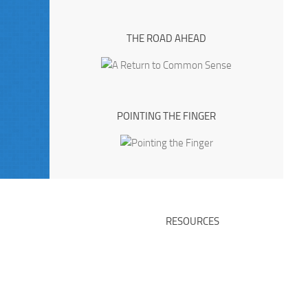
THE ROAD AHEAD
POINTING THE FINGER
RESOURCES