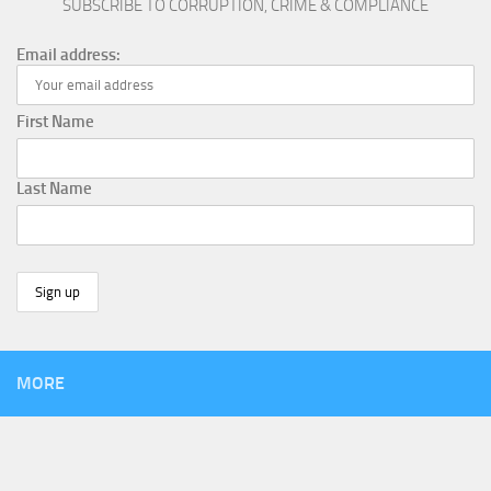
SUBSCRIBE TO CORRUPTION, CRIME & COMPLIANCE
Email address:
First Name
Last Name
MORE