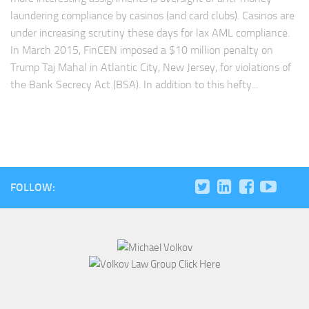
laundering compliance by casinos (and card clubs). Casinos are
under increasing scrutiny these days for lax AML compliance.
In March 2015, FinCEN imposed a $10 million penalty on
Trump Taj Mahal in Atlantic City, New Jersey, for violations of
the Bank Secrecy Act (BSA). In addition to this hefty...
FOLLOW: