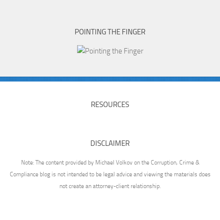
POINTING THE FINGER
RESOURCES
DISCLAIMER
Note: The content provided by Michael Volkov on the Corruption, Crime &
Compliance blog is not intended to be legal advice and viewing the materials does
not create an attorney-client relationship.