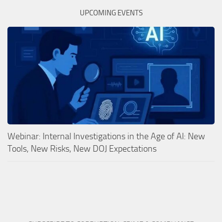
UPCOMING EVENTS
Webinar: Internal Investigations in the Age of AI: New
Tools, New Risks, New DOJ Expectations