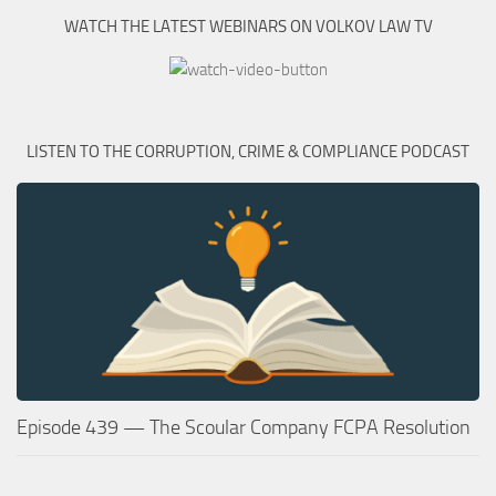
WATCH THE LATEST WEBINARS ON VOLKOV LAW TV
LISTEN TO THE CORRUPTION, CRIME & COMPLIANCE PODCAST
Episode 439 — The Scoular Company FCPA Resolution