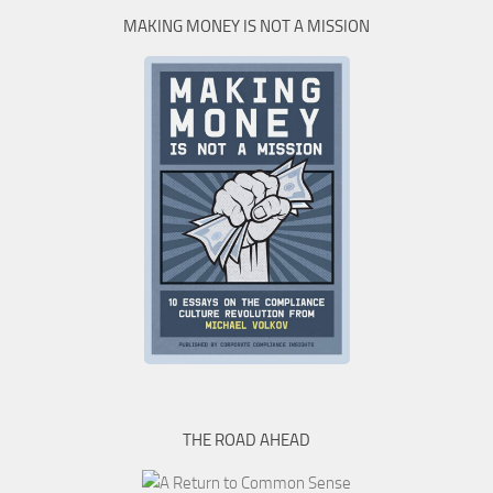
MAKING MONEY IS NOT A MISSION
THE ROAD AHEAD