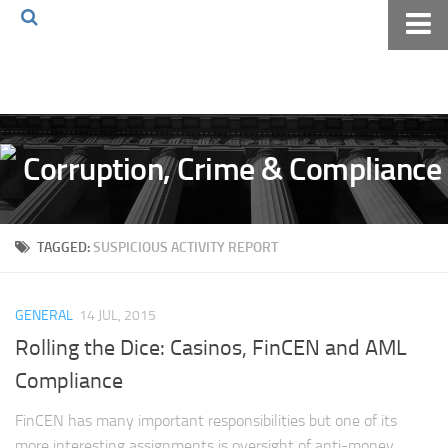
Home
About The Blog
Volkov Law TV
Events
Podcast
TAGGED:
SUSPICIOUS ACTIVITY REPORT
Books
Archives
GENERAL
14 JUL, 2015
Pay Online
Rolling the Dice: Casinos, FinCEN and AML
The Volkov Law Group LLC
Compliance
FinCEN has many important responsibilities but one of its
more interesting assignments is oversight of anti-money