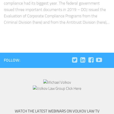
compliance had its biggest year. The federal government
issued three important documents in 2019 – DOJ issued the
Evaluation of Corporate Compliance Programs from the
Criminal Division (here) and from the Antitrust Division (here),...
FOLLOW:
WATCH THE LATEST WEBINARS ON VOLKOV LAW TV