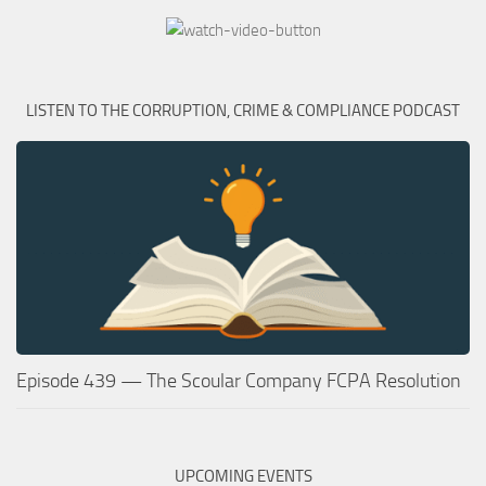
LISTEN TO THE CORRUPTION, CRIME & COMPLIANCE PODCAST
Episode 439 — The Scoular Company FCPA Resolution
UPCOMING EVENTS