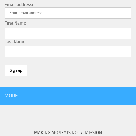
Email address:
First Name
Last Name
MORE
MAKING MONEY IS NOT A MISSION