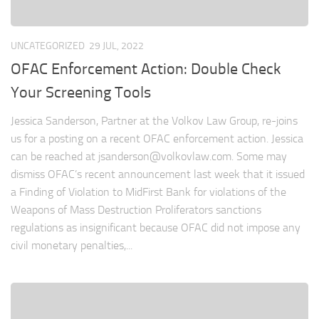
UNCATEGORIZED
29 JUL, 2022
OFAC Enforcement Action: Double Check
Your Screening Tools
Jessica Sanderson, Partner at the Volkov Law Group, re-joins
us for a posting on a recent OFAC enforcement action. Jessica
can be reached at
jsanderson@volkovlaw.com
. Some may
dismiss OFAC’s recent announcement last week that it issued
a Finding of Violation to MidFirst Bank for violations of the
Weapons of Mass Destruction Proliferators sanctions
regulations as insignificant because OFAC did not impose any
civil monetary penalties,...