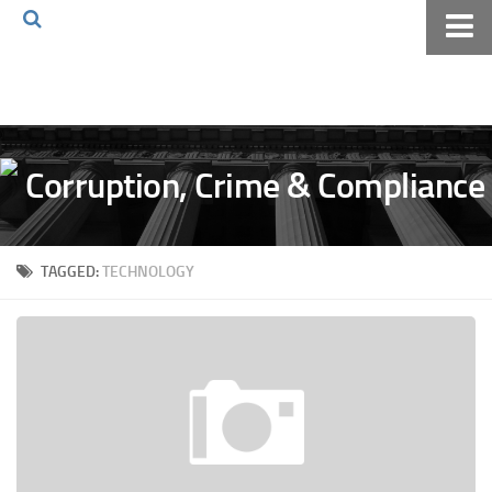
Home
About The Blog
Volkov Law TV
Events
Podcast
TAGGED:
TECHNOLOGY
Books
Archives
Pay Online
The Volkov Law Group LLC