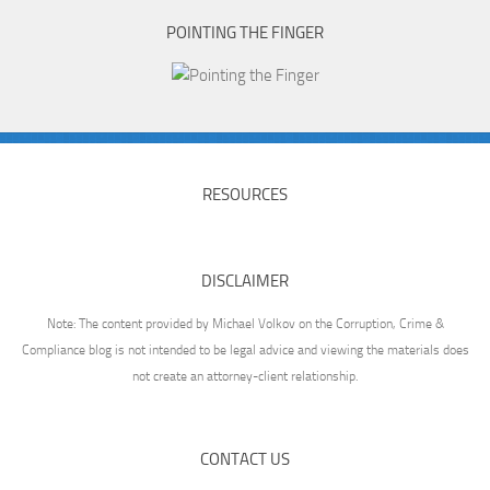
POINTING THE FINGER
RESOURCES
DISCLAIMER
Note: The content provided by Michael Volkov on the Corruption, Crime &
Compliance blog is not intended to be legal advice and viewing the materials does
not create an attorney-client relationship.
CONTACT US