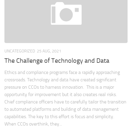
UNCATEGORIZED
25 AUG, 2021
The Challenge of Technology and Data
Ethics and compliance programs face a rapidly approaching
crossroads. Technology and data have created significant
pressure on CCOs to harness innovation. This is a major
opportunity for improvement but it also creates real risks.
Chief compliance officers have to carefully tailor the transition
to automated platforms and building of data management
capabilities. The key to this effort is focus and simplicity.
When CCOs overthink, they...