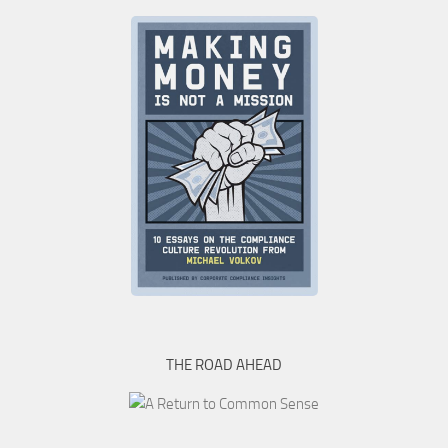
THE ROAD AHEAD