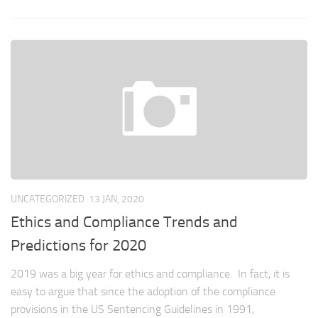
UNCATEGORIZED
13 JAN, 2020
Ethics and Compliance Trends and
Predictions for 2020
2019 was a big year for ethics and compliance. In fact, it is
easy to argue that since the adoption of the compliance
provisions in the US Sentencing Guidelines in 1991,