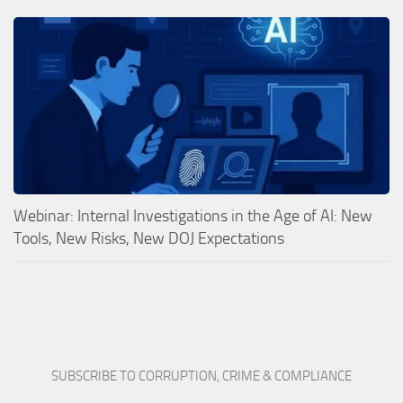
Webinar: Internal Investigations in the Age of AI: New
Tools, New Risks, New DOJ Expectations
SUBSCRIBE TO CORRUPTION, CRIME & COMPLIANCE