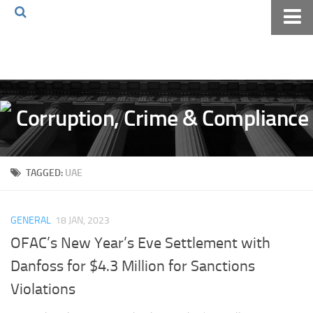
Home
About The Blog
Volkov Law TV
Events
Podcast
TAGGED:
UAE
Books
Archives
GENERAL
18 JAN, 2023
Pay Online
OFAC’s New Year’s Eve Settlement with
The Volkov Law Group LLC
Danfoss for $4.3 Million for Sanctions
Violations