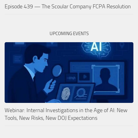
Episode 439 — The Scoular Company FCPA Resolution
UPCOMING EVENTS
Webinar: Internal Investigations in the Age of AI: New
Tools, New Risks, New DOJ Expectations