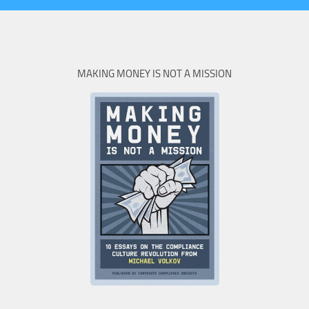
MAKING MONEY IS NOT A MISSION