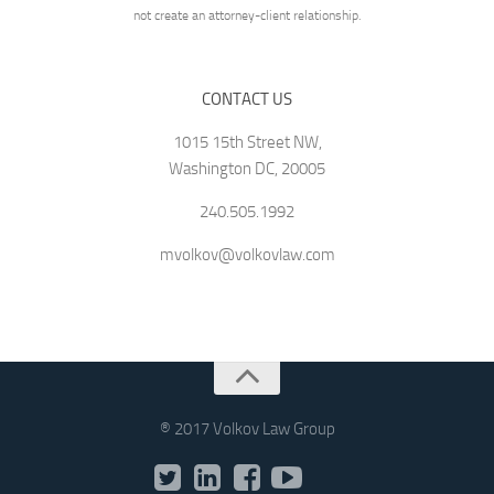
not create an attorney-client relationship.
CONTACT US
1015 15th Street NW,
Washington DC, 20005
240.505.1992
mvolkov@volkovlaw.com
® 2017 Volkov Law Group