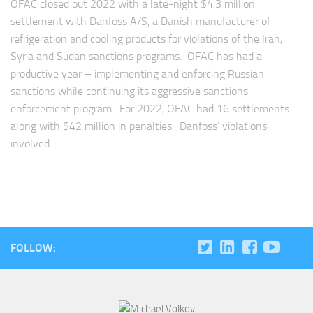
OFAC closed out 2022 with a late-night $4.3 million
settlement with Danfoss A/S, a Danish manufacturer of
refrigeration and cooling products for violations of the Iran,
Syria and Sudan sanctions programs. OFAC has had a
productive year – implementing and enforcing Russian
sanctions while continuing its aggressive sanctions
enforcement program. For 2022, OFAC had 16 settlements
along with $42 million in penalties. Danfoss’ violations
involved...
FOLLOW: