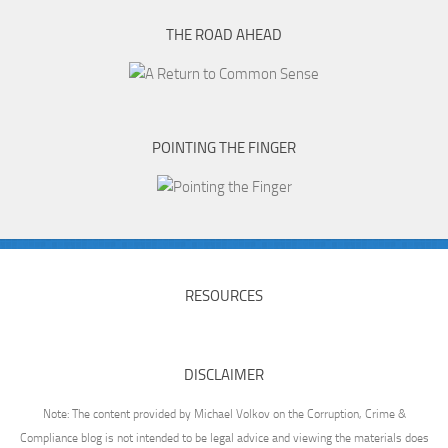
THE ROAD AHEAD
POINTING THE FINGER
RESOURCES
DISCLAIMER
Note: The content provided by Michael Volkov on the Corruption, Crime &
Compliance blog is not intended to be legal advice and viewing the materials does