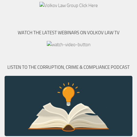
WATCH THE LATEST WEBINARS ON VOLKOV LAW TV
LISTEN TO THE CORRUPTION, CRIME & COMPLIANCE PODCAST