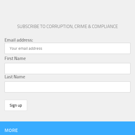
SUBSCRIBE TO CORRUPTION, CRIME & COMPLIANCE
Email address:
First Name
Last Name
MORE