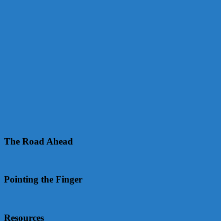
The Road Ahead
Pointing the Finger
Resources