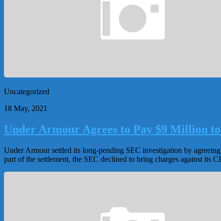
Uncategorized
18 May, 2021
Under Armour Agrees to Pay $9 Million to
Under Armour settled its long-pending SEC investigation by agreeing t
part of the settlement, the SEC declined to bring charges against its