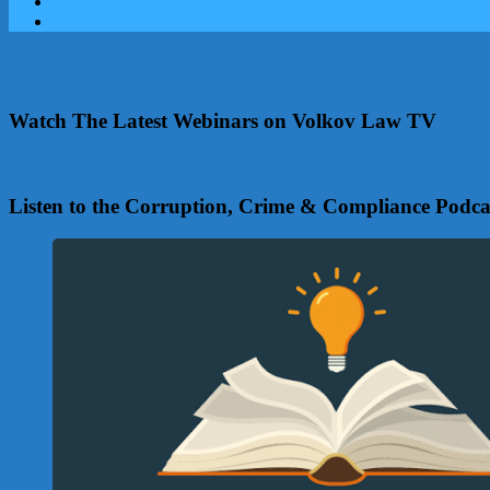
Watch The Latest Webinars on Volkov Law TV
Listen to the Corruption, Crime & Compliance Podca