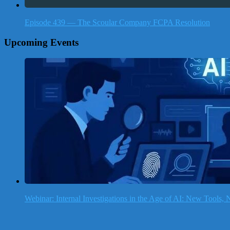
Episode 439 — The Scoular Company FCPA Resolution
Upcoming Events
Webinar: Internal Investigations in the Age of AI: New Tools