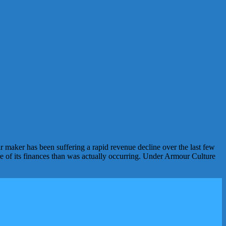
maker has been suffering a rapid revenue decline over the last few
ure of its finances than was actually occurring. Under Armour Culture