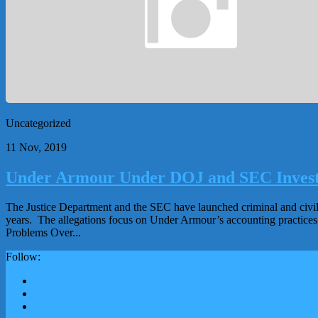
Uncategorized
11 Nov, 2019
Under Armour Under DOJ and SEC Investi
The Justice Department and the SEC have launched criminal and civil
years. The allegations focus on Under Armour’s accounting practices an
Problems Over...
Follow: