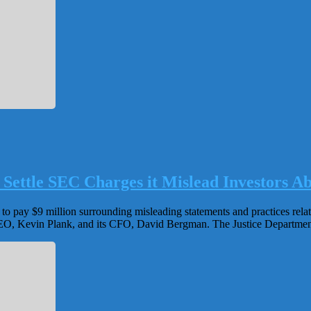
 Settle SEC Charges it Mislead Investors 
o pay $9 million surrounding misleading statements and practices relat
 CEO, Kevin Plank, and its CFO, David Bergman. The Justice Department i