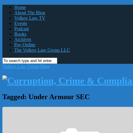
Home
About The Blog
Volkov Law TV
Events
Podcast
Books
Archives
Pay Online
The Volkov Law Group LLC
Volkov Law Group Blog
Tagged:
Under Armour SEC