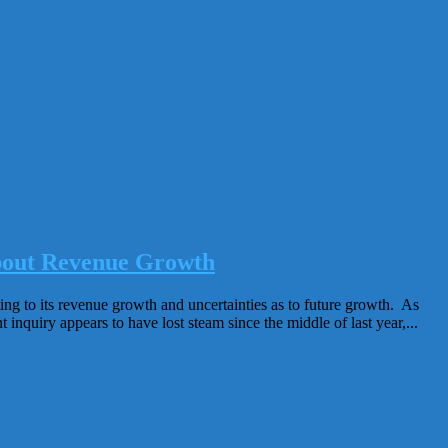
About Revenue Growth
ing to its revenue growth and uncertainties as to future growth. As
nquiry appears to have lost steam since the middle of last year,...