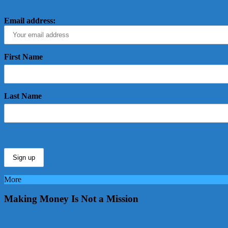
Email address:
First Name
Last Name
More
Making Money Is Not a Mission