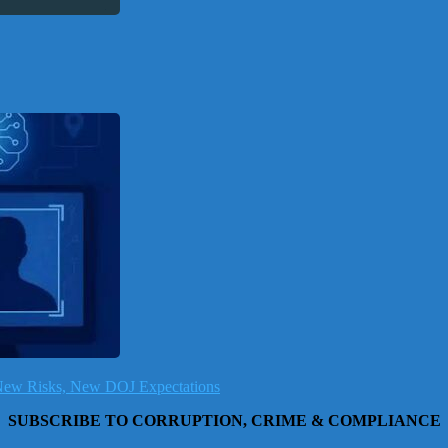
, New Risks, New DOJ Expectations
SUBSCRIBE TO CORRUPTION, CRIME & COMPLIANCE