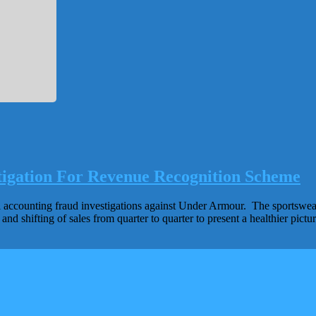
gation For Revenue Recognition Scheme
 accounting fraud investigations against Under Armour. The sportswear 
d shifting of sales from quarter to quarter to present a healthier pict