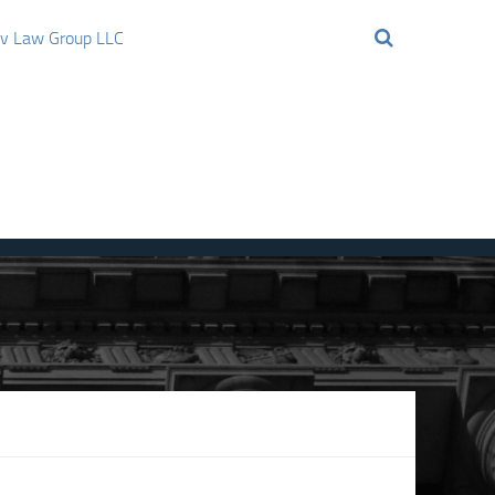
ov Law Group LLC