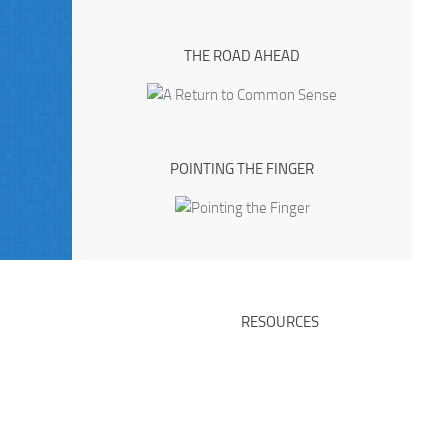
THE ROAD AHEAD
POINTING THE FINGER
RESOURCES