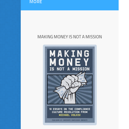
MORE
MAKING MONEY IS NOT A MISSION