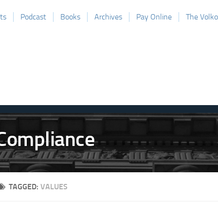
ts
Podcast
Books
Archives
Pay Online
The Volk
TAGGED:
VALUES