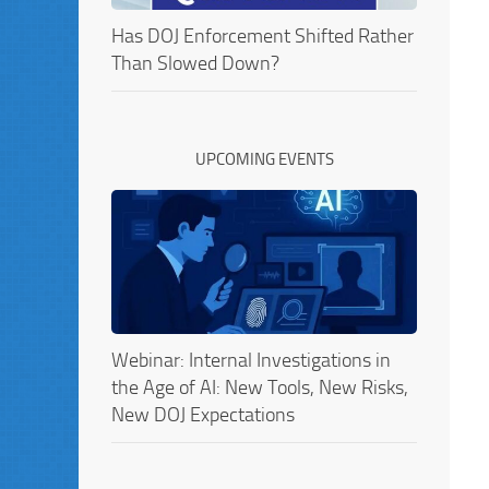
Has DOJ Enforcement Shifted Rather
Than Slowed Down?
UPCOMING EVENTS
Webinar: Internal Investigations in
the Age of AI: New Tools, New Risks,
New DOJ Expectations