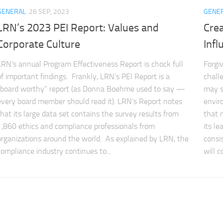
GENERAL
26 SEP, 2023
GENE
LRN’s 2023 PEI Report: Values and
Crea
Corporate Culture
Infl
LRN’s annual Program Effectiveness Report is chock full
Forgi
of important findings. Frankly, LRN’s PEI Report is a
chall
“board worthy” report (as Donna Boehme used to say —
may so
every board member should read it). LRN’s Report notes
envir
that its large data set contains the survey results from
that 
1,860 ethics and compliance professionals from
its l
organizations around the world. As explained by LRN, the
consi
compliance industry continues to...
will c