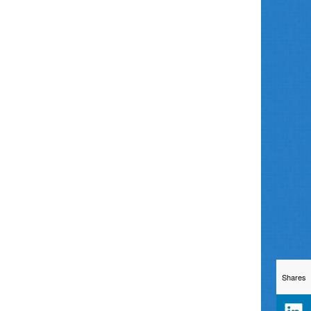
Shares