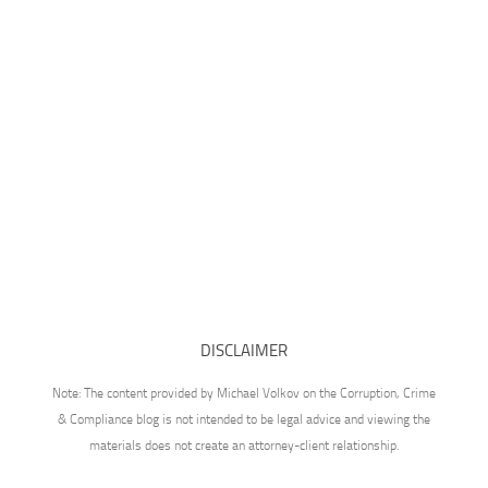
DISCLAIMER
Note: The content provided by Michael Volkov on the Corruption, Crime
& Compliance blog is not intended to be legal advice and viewing the
materials does not create an attorney-client relationship.