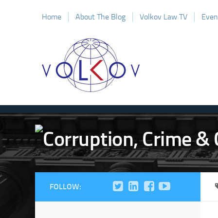
Home
About The Blog
Volkov Law TV
Even
FOLLOW: