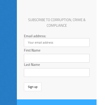
SUBSCRIBE TO CORRUPTION, CRIME &
COMPLIANCE
Email address:
First Name
Last Name