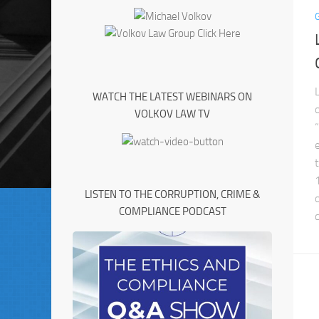
WATCH THE LATEST WEBINARS ON
VOLKOV LAW TV
LISTEN TO THE CORRUPTION, CRIME &
COMPLIANCE PODCAST