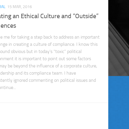
RAL
15 MAR, 2016
ting an Ethical Culture and “Outside”
uences
ve me for taking a step back to address an important
enge in creating a culture of compliance. I know this
und obvious but in today’s “toxic” political
onment it is important to point out some factors
may be beyond the influence of a corporate culture,
eadership and its compliance team. I have
stently ignored commenting on political issues and
ontinue...