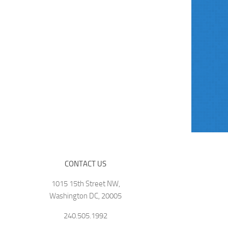
CONTACT US
1015 15th Street NW,
Washington DC, 20005
240.505.1992