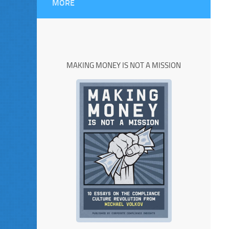
MORE
MAKING MONEY IS NOT A MISSION