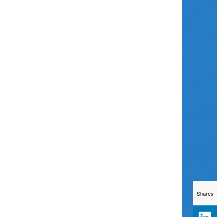
Shares