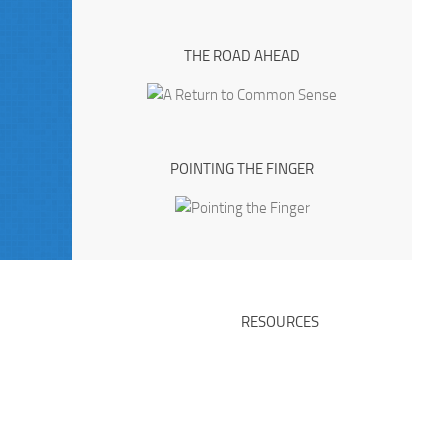
THE ROAD AHEAD
POINTING THE FINGER
RESOURCES