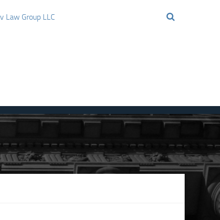
ov Law Group LLC