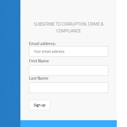
SUBSCRIBE TO CORRUPTION, CRIME &
COMPLIANCE
Email address:
First Name
Last Name