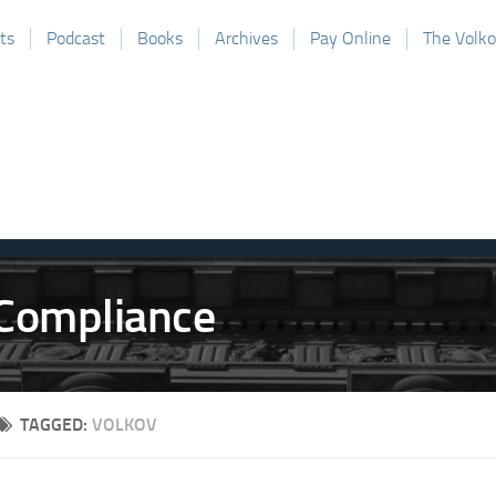
ts
Podcast
Books
Archives
Pay Online
The Volk
TAGGED:
VOLKOV