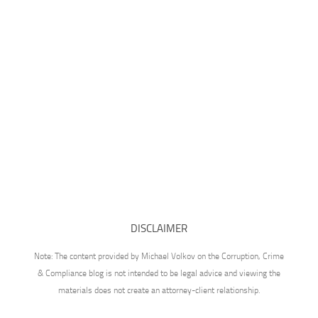
DISCLAIMER
Note: The content provided by Michael Volkov on the Corruption, Crime
& Compliance blog is not intended to be legal advice and viewing the
materials does not create an attorney-client relationship.