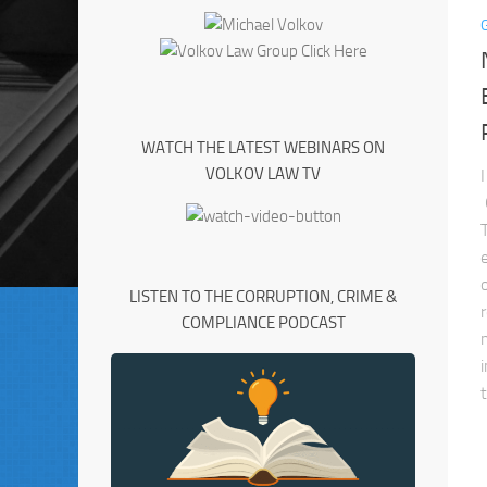
WATCH THE LATEST WEBINARS ON
VOLKOV LAW TV
LISTEN TO THE CORRUPTION, CRIME &
COMPLIANCE PODCAST
t