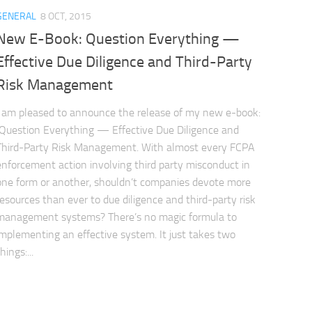
GENERAL
8 OCT, 2015
New E-Book: Question Everything —
Effective Due Diligence and Third-Party
Risk Management
I am pleased to announce the release of my new e-book:
Question Everything — Effective Due Diligence and
Third-Party Risk Management. With almost every FCPA
enforcement action involving third party misconduct in
one form or another, shouldn’t companies devote more
resources than ever to due diligence and third-party risk
management systems? There’s no magic formula to
implementing an effective system. It just takes two
hings:...