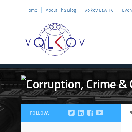
Home
About The Blog
Volkov Law TV
Even
FOLLOW: