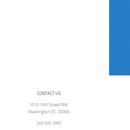
CONTACT US
1015 15th Street NW,
Washington DC, 20005
240.505.1992