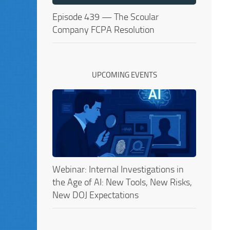
Episode 439 — The Scoular
Company FCPA Resolution
UPCOMING EVENTS
Webinar: Internal Investigations in
the Age of AI: New Tools, New Risks,
New DOJ Expectations