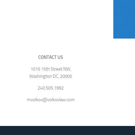
CONTACT US
1015 15th Street NW,
Washington DC, 20005
240.505.1992
mvolkov@volkovlaw.com