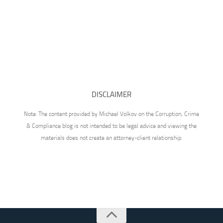
DISCLAIMER
Note: The content provided by Michael Volkov on the Corruption, Crime
& Compliance blog is not intended to be legal advice and viewing the
materials does not create an attorney-client relationship.