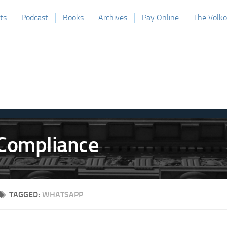
ts
Podcast
Books
Archives
Pay Online
The Volk
TAGGED:
WHATSAPP