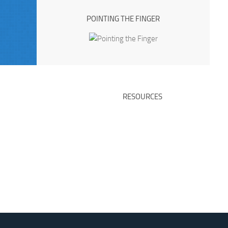
POINTING THE FINGER
RESOURCES