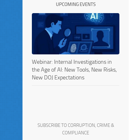
UPCOMING EVENTS
Webinar: Internal Investigations in
the Age of AI: New Tools, New Risks,
New DOJ Expectations
SUBSCRIBE TO CORRUPTION, CRIME &
COMPLIANCE