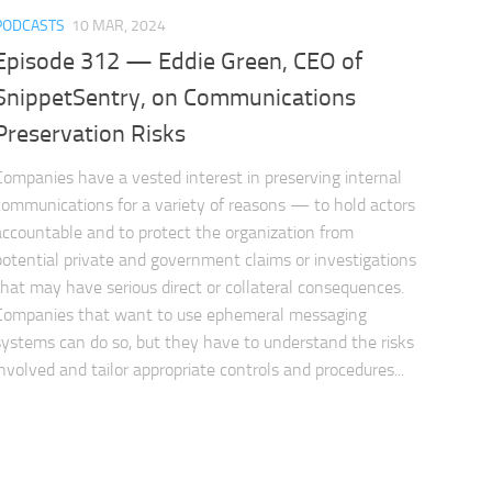
PODCASTS
10 MAR, 2024
Episode 312 — Eddie Green, CEO of
SnippetSentry, on Communications
Preservation Risks
Companies have a vested interest in preserving internal
communications for a variety of reasons — to hold actors
accountable and to protect the organization from
potential private and government claims or investigations
that may have serious direct or collateral consequences.
Companies that want to use ephemeral messaging
systems can do so, but they have to understand the risks
involved and tailor appropriate controls and procedures...