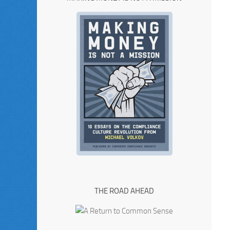
THE ROAD AHEAD