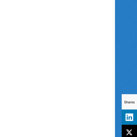
Shares