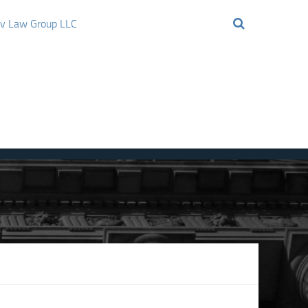
ov Law Group LLC