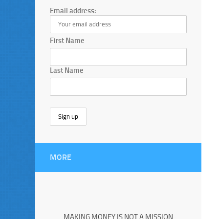
Email address:
First Name
Last Name
MORE
MAKING MONEY IS NOT A MISSION