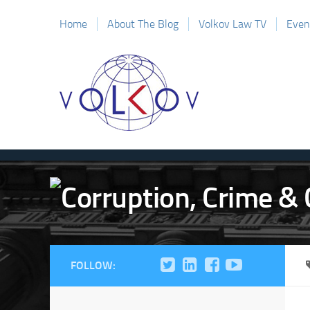
Home
About The Blog
Volkov Law TV
Even
FOLLOW: