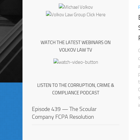
WATCH THE LATEST WEBINARS ON
VOLKOV LAW TV
LISTEN TO THE CORRUPTION, CRIME &
COMPLIANCE PODCAST
Episode 439 — The Scoular
Company FCPA Resolution