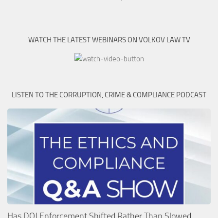
WATCH THE LATEST WEBINARS ON VOLKOV LAW TV
LISTEN TO THE CORRUPTION, CRIME & COMPLIANCE PODCAST
Has DOJ Enforcement Shifted Rather Than Slowed