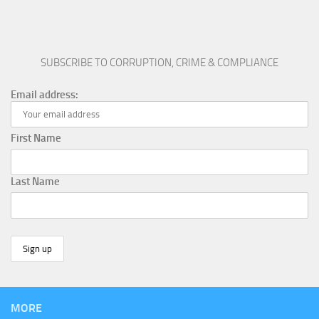
SUBSCRIBE TO CORRUPTION, CRIME & COMPLIANCE
Email address:
First Name
Last Name
MORE