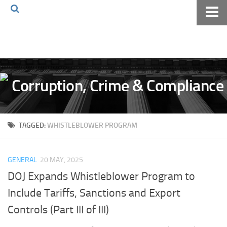
Home
About The Blog
Volkov Law TV
Events
Podcast
TAGGED:
WHISTLEBLOWER PROGRAM
Books
Archives
GENERAL
20 MAY, 2025
Pay Online
DOJ Expands Whistleblower Program to
The Volkov Law Group LLC
Include Tariffs, Sanctions and Export
Controls (Part III of III)