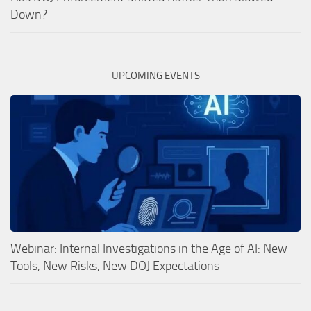
Down?
UPCOMING EVENTS
Webinar: Internal Investigations in the Age of AI: New
Tools, New Risks, New DOJ Expectations