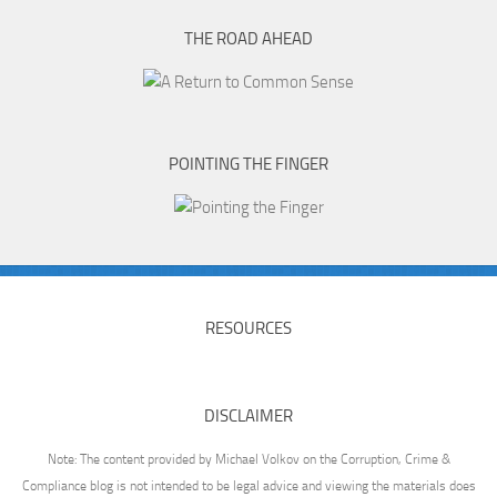
THE ROAD AHEAD
POINTING THE FINGER
RESOURCES
DISCLAIMER
Note: The content provided by Michael Volkov on the Corruption, Crime &
Compliance blog is not intended to be legal advice and viewing the materials does