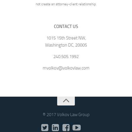
not create an attorney-client relationship.
CONTACT US
1015 15th Street NW,
Washington DC, 20005
240.505.1992
mvolkov@volkovlaw.com
® 2017 Volkov Law Group