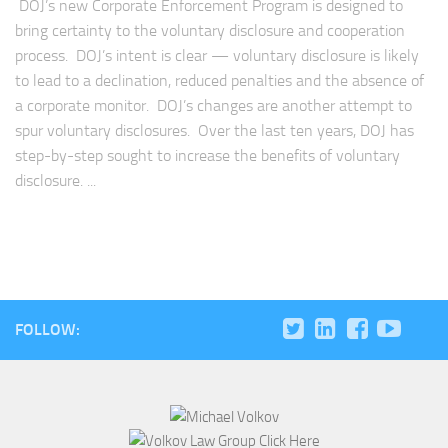
DOJ’s new Corporate Enforcement Program is designed to
bring certainty to the voluntary disclosure and cooperation
process. DOJ’s intent is clear — voluntary disclosure is likely
to lead to a declination, reduced penalties and the absence of
a corporate monitor. DOJ’s changes are another attempt to
spur voluntary disclosures. Over the last ten years, DOJ has
step-by-step sought to increase the benefits of voluntary
disclosure. ...
FOLLOW: