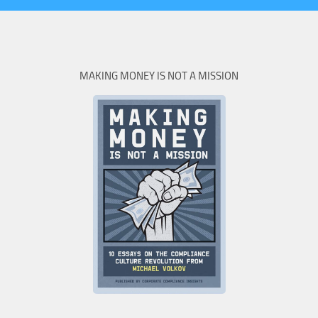
MAKING MONEY IS NOT A MISSION