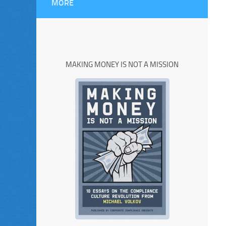
MORE
MAKING MONEY IS NOT A MISSION