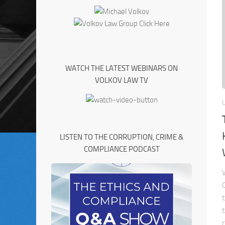
WATCH THE LATEST WEBINARS ON
VOLKOV LAW TV
LISTEN TO THE CORRUPTION, CRIME &
COMPLIANCE PODCAST