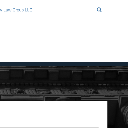
ov Law Group LLC