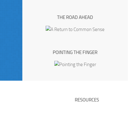
THE ROAD AHEAD
POINTING THE FINGER
RESOURCES