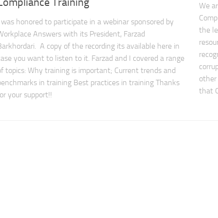
Compliance Training
We ar
Compl
I was honored to participate in a webinar sponsored by
the l
Workplace Answers with its President, Farzad
resour
Barkhordari. A copy of the recording its available here in
recog
case you want to listen to it. Farzad and I covered a range
corrup
of topics: Why training is important; Current trends and
other 
benchmarks in training Best practices in training Thanks
that 
for your support!!