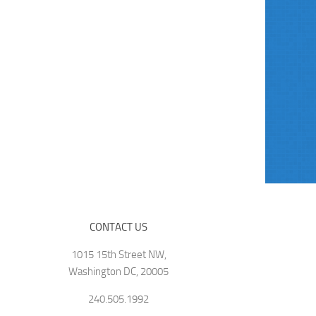
CONTACT US
1015 15th Street NW,
Washington DC, 20005
240.505.1992