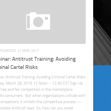
TEGORIZED
21 MAR, 2017
nar: Antitrust Training: Avoiding
inal Cartel Risks
ar: Antitrust Training: Avoiding Criminal Cartel Risks
ay, March 28, 2016 12 Noon – 12:30 CST Sign Up
Free and fair competition in the marketplace
its consumers. But when organizations collude with
 competitors, it inhibits the competitive process —
iolates antitrust laws. So, how can you avoid