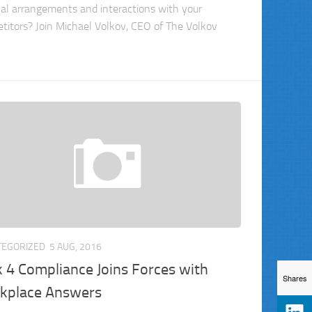
nal arrangements and interactions with your
titors? Join Michael Volkov, CEO of The Volkov
TEGORIZED
5 AUG, 2016
k 4 Compliance Joins Forces with
Shares
kplace Answers