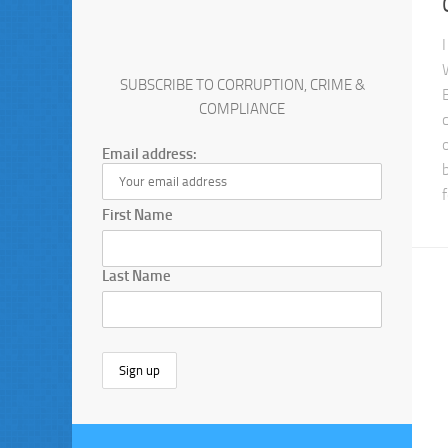
SUBSCRIBE TO CORRUPTION, CRIME &
COMPLIANCE
Email address:
First Name
Last Name