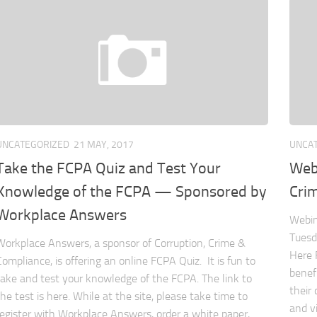
UNCATEGORIZED
21 MAY, 2017
UNCA
Take the FCPA Quiz and Test Your
Webi
Knowledge of the FCPA — Sponsored by
Crim
Workplace Answers
Webin
Tuesd
Workplace Answers, a sponsor of Corruption, Crime &
Here 
Compliance, is offering an online FCPA Quiz. It is fun to
benef
take and test your knowledge of the FCPA. The link to
their
the test is here. While at the site, please take time to
and v
register with Workplace Answers, order a white paper,