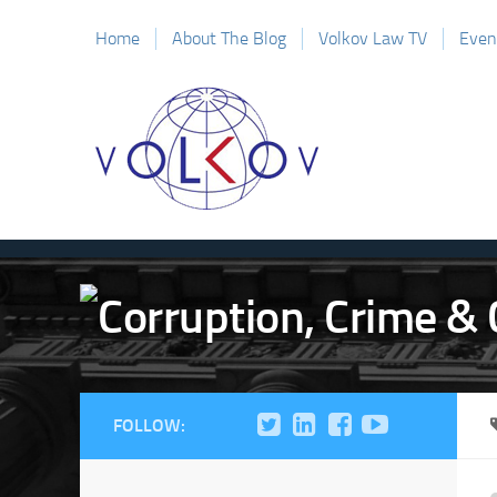
Home
About The Blog
Volkov Law TV
Even
FOLLOW: