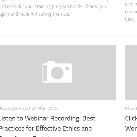
crimi
and consider your training program needs. Thank you
compe
again and have fun taking the quiz.
Law...
UNCATEGORIZED
21 AUG, 2016
UNCA
Listen to Webinar Recording: Best
Clic
Practices for Effective Ethics and
Wor