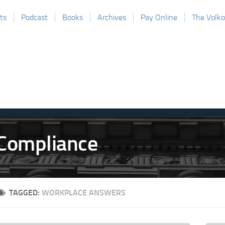
ts
Podcast
Books
Archives
Pay Online
The Volk
TAGGED:
WORKPLACE ANSWERS