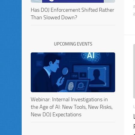
Has DOJ Enforcement Shifted Rather
Than Slowed Down?
UPCOMING EVENTS
Webinar: Internal Investigations in
the Age of AI: New Tools, New Risks,
New DOJ Expectations