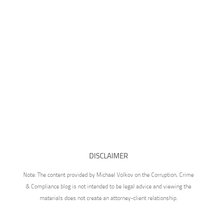
DISCLAIMER
Note: The content provided by Michael Volkov on the Corruption, Crime
& Compliance blog is not intended to be legal advice and viewing the
materials does not create an attorney-client relationship.