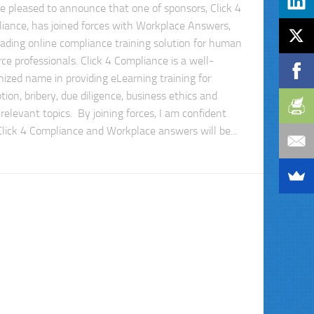
e pleased to announce that one of sponsors, Click 4
iance, has joined forces with Workplace Answers,
eading online compliance training solution for human
ce professionals. Click 4 Compliance is a well-
nized name in providing eLearning training for
tion, bribery, due diligence, business ethics and
relevant topics. By joining forces, I am confident
Click 4 Compliance and Workplace answers will be...