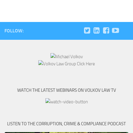
FOLLOW:
WATCH THE LATEST WEBINARS ON VOLKOV LAW TV
LISTEN TO THE CORRUPTION, CRIME & COMPLIANCE PODCAST