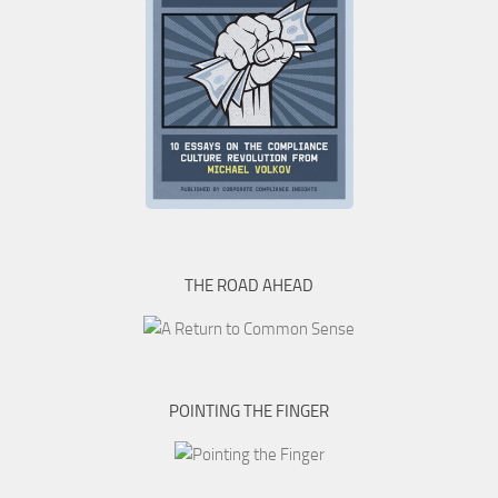
THE ROAD AHEAD
POINTING THE FINGER