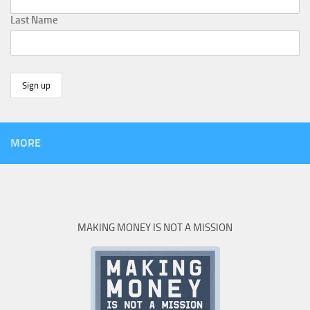
Last Name
MORE
MAKING MONEY IS NOT A MISSION