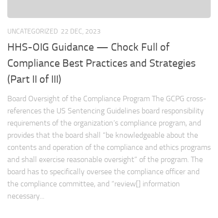
UNCATEGORIZED
22 DEC, 2023
HHS-OIG Guidance — Chock Full of
Compliance Best Practices and Strategies
(Part II of III)
Board Oversight of the Compliance Program The GCPG cross-
references the US Sentencing Guidelines board responsibility
requirements of the organization’s compliance program, and
provides that the board shall “be knowledgeable about the
contents and operation of the compliance and ethics programs
and shall exercise reasonable oversight” of the program. The
board has to specifically oversee the compliance officer and
the compliance committee, and “review[] information
necessary...