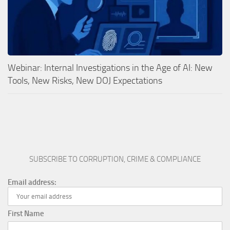
Webinar: Internal Investigations in the Age of AI: New
Tools, New Risks, New DOJ Expectations
SUBSCRIBE TO CORRUPTION, CRIME & COMPLIANCE
Email address:
First Name