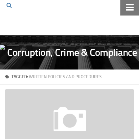
Home
About The Blog
Volkov Law TV
Events
Podcast
TAGGED:
WRITTEN POLICIES AND PROCEDURES
Books
Archives
Pay Online
The Volkov Law Group LLC