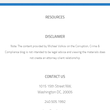
RESOURCES
DISCLAIMER
Note: The content provided by Michael Volkov on the Corruption, Crime &
Compliance blog is not intended to be legal advice and viewing the materials does
not create an attorney-client relationship.
CONTACT US
1015 15th Street NW,
Washington DC, 20005
240.505.1992