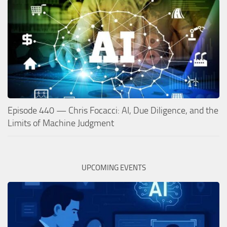
Episode 440 — Chris Focacci: AI, Due Diligence, and the
Limits of Machine Judgment
UPCOMING EVENTS