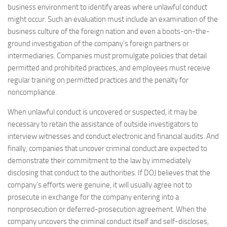
business environment to identify areas where unlawful conduct
might occur. Such an evaluation must include an examination of the
business culture of the foreign nation and even a boots-on-the-
ground investigation of the company’s foreign partners or
intermediaries. Companies must promulgate policies that detail
permitted and prohibited practices, and employees must receive
regular training on permitted practices and the penalty for
noncompliance.
When unlawful conduct is uncovered or suspected, it may be
necessary to retain the assistance of outside investigators to
interview witnesses and conduct electronic and financial audits. And
finally, companies that uncover criminal conduct are expected to
demonstrate their commitment to the law by immediately
disclosing that conduct to the authorities. If DOJ believes that the
company’s efforts were genuine, it will usually agree not to
prosecute in exchange for the company entering into a
nonprosecution or deferred-prosecution agreement. When the
company uncovers the criminal conduct itself and self-discloses,