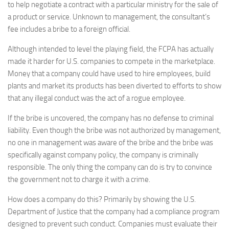
to help negotiate a contract with a particular ministry for the sale of
a product or service. Unknown to management, the consultant’s
fee includes a bribe to a foreign official.
Although intended to level the playing field, the FCPA has actually
made it harder for U.S. companies to compete in the marketplace.
Money that a company could have used to hire employees, build
plants and market its products has been diverted to efforts to show
that any illegal conduct was the act of a rogue employee.
If the bribe is uncovered, the company has no defense to criminal
liability. Even though the bribe was not authorized by management,
no one in management was aware of the bribe and the bribe was
specifically against company policy, the company is criminally
responsible. The only thing the company can do is try to convince
the government not to charge it with a crime.
How does a company do this? Primarily by showing the U.S.
Department of Justice that the company had a compliance program
designed to prevent such conduct. Companies must evaluate their