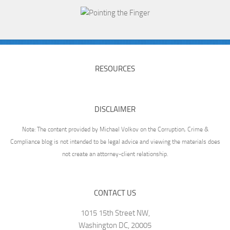
RESOURCES
DISCLAIMER
Note: The content provided by Michael Volkov on the Corruption, Crime &
Compliance blog is not intended to be legal advice and viewing the materials does
not create an attorney-client relationship.
CONTACT US
1015 15th Street NW,
Washington DC, 20005