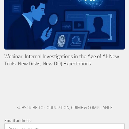
Webinar: Internal Investigations in the Age of AI: New
Tools, New Risks, New DOJ Expectations
SUBSCRIBE TO CORRUPTION, CRIME & COMPLIANCE
Email address: