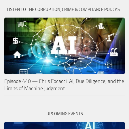
LISTEN TO THE CORRUPTION, CRIME & COMPLIANCE PODCAST
Episode 440 — Chris Focacci: AI, Due Diligence, and the
Limits of Machine Judgment
UPCOMING EVENTS