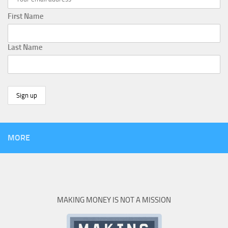
First Name
Last Name
MORE
MAKING MONEY IS NOT A MISSION