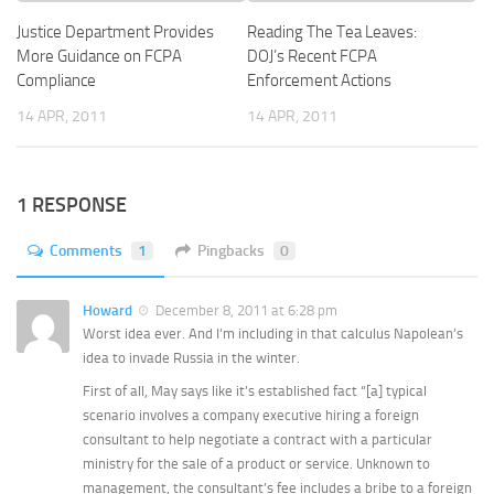
Justice Department Provides
Reading The Tea Leaves:
More Guidance on FCPA
DOJ’s Recent FCPA
Compliance
Enforcement Actions
14 APR, 2011
14 APR, 2011
1 RESPONSE
Comments
1
Pingbacks
0
Howard
December 8, 2011 at 6:28 pm
Worst idea ever. And I’m including in that calculus Napolean’s
idea to invade Russia in the winter.
First of all, May says like it’s established fact “[a] typical
scenario involves a company executive hiring a foreign
consultant to help negotiate a contract with a particular
ministry for the sale of a product or service. Unknown to
management, the consultant’s fee includes a bribe to a foreign