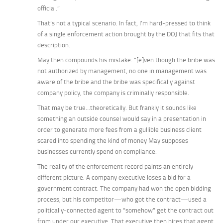
official.”
That’s
not
a typical scenario. In fact, I’m hard-pressed to think
of a single enforcement action brought by the DOJ that fits that
description.
May then compounds his mistake: “[e]ven though the bribe was
not authorized by management, no one in management was
aware of the bribe and the bribe was specifically against
company policy, the company is criminally responsible.
That may be true…theoretically. But frankly it sounds like
something an outside counsel would say in a presentation in
order to generate more fees from a gullible business client
scared into spending the kind of money May supposes
businesses currently spend on compliance.
The reality of the enforcement record paints an entirely
different picture. A company executive loses a bid for a
government contract. The company had won the open bidding
process, but his competitor—who got the contract—used a
politically-connected agent to “somehow” get the contract out
from under our executive. That executive then hires that agent