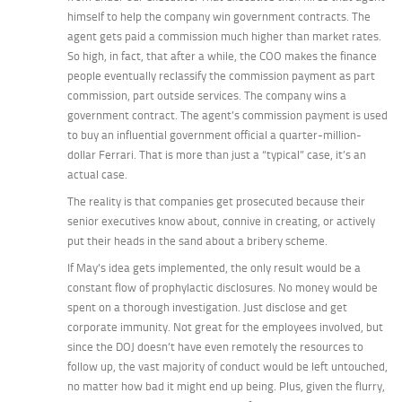
himself to help the company win government contracts. The
agent gets paid a commission
much
higher than market rates.
So high, in fact, that after a while, the COO makes the finance
people eventually reclassify the commission payment as part
commission, part outside services. The company wins a
government contract. The agent’s commission payment is used
to buy an influential government official a quarter-million-
dollar Ferrari.
That
is more than just a “typical” case, it’s an
actual case.
The reality is that companies get prosecuted because their
senior executives know about, connive in creating, or actively
put their heads in the sand about a bribery scheme.
If May’s idea gets implemented, the only result would be a
constant flow of prophylactic disclosures. No money would be
spent on a thorough investigation. Just disclose and get
corporate immunity. Not great for the employees involved, but
since the DOJ doesn’t have even remotely the resources to
follow up, the vast majority of conduct would be left untouched,
no matter how bad it might end up being. Plus, given the flurry,