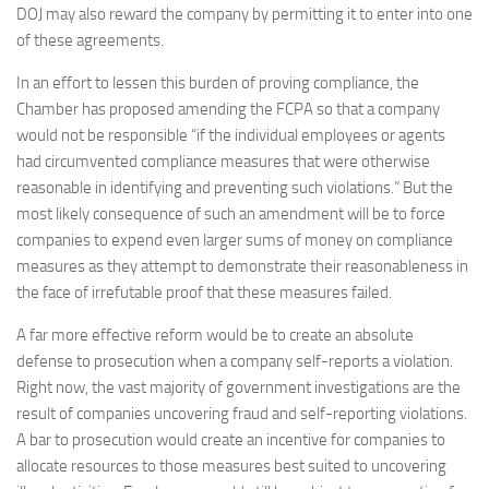
DOJ may also reward the company by permitting it to enter into one
of these agreements.
In an effort to lessen this burden of proving compliance, the
Chamber has proposed amending the FCPA so that a company
would not be responsible “if the individual employees or agents
had circumvented compliance measures that were otherwise
reasonable in identifying and preventing such violations.” But the
most likely consequence of such an amendment will be to force
companies to expend even larger sums of money on compliance
measures as they attempt to demonstrate their reasonableness in
the face of irrefutable proof that these measures failed.
A far more effective reform would be to create an absolute
defense to prosecution when a company self-reports a violation.
Right now, the vast majority of government investigations are the
result of companies uncovering fraud and self-reporting violations.
A bar to prosecution would create an incentive for companies to
allocate resources to those measures best suited to uncovering