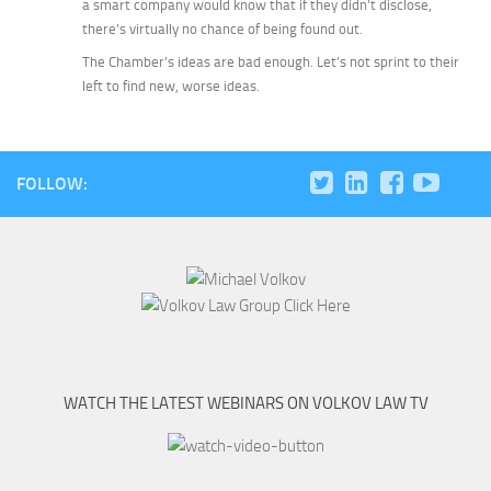
a smart company would know that if they
didn’t
disclose,
there’s virtually no chance of being found out.
The Chamber’s ideas are bad enough. Let’s not sprint to their
left to find new, worse ideas.
FOLLOW:
WATCH THE LATEST WEBINARS ON VOLKOV LAW TV