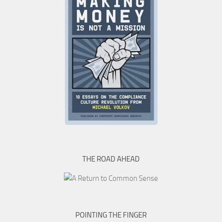
THE ROAD AHEAD
POINTING THE FINGER