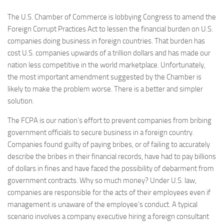
The U.S. Chamber of Commerce is lobbying Congress to amend the
Foreign Corrupt Practices Act to lessen the financial burden on U.S.
companies doing business in foreign countries. That burden has
cost U.S. companies upwards of a trillion dollars and has made our
nation less competitive in the world marketplace. Unfortunately,
the most important amendment suggested by the Chamber is
likely to make the problem worse. There is a better and simpler
solution.
The FCPA is our nation’s effort to prevent companies from bribing
government officials to secure business in a foreign country.
Companies found guilty of paying bribes, or of failing to accurately
describe the bribes in their financial records, have had to pay billions
of dollars in fines and have faced the possibility of debarment from
government contracts. Why so much money? Under U.S. law,
companies are responsible for the acts of their employees even if
management is unaware of the employee’s conduct. A typical
scenario involves a company executive hiring a foreign consultant