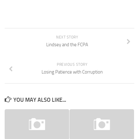
NEXT STORY
Lindsey and the FCPA
PREVIOUS STORY
Losing Patience with Corruption
YOU MAY ALSO LIKE...