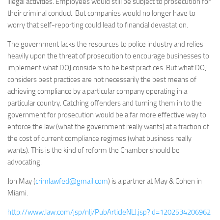
illegal activities. Employees would still be subject to prosecution for
their criminal conduct. But companies would no longer have to
worry that self-reporting could lead to financial devastation.
The government lacks the resources to police industry and relies
heavily upon the threat of prosecution to encourage businesses to
implement what DOJ considers to be best practices. But what DOJ
considers best practices are not necessarily the best means of
achieving compliance by a particular company operating in a
particular country. Catching offenders and turning them in to the
government for prosecution would be a far more effective way to
enforce the law (what the government really wants) at a fraction of
the cost of current compliance regimes (what business really
wants). This is the kind of reform the Chamber should be
advocating.
Jon May (
crimlawfed@gmail.com
) is a partner at May & Cohen in
Miami.
http://www.law.com/jsp/nlj/PubArticleNLJ.jsp?id=1202534206962