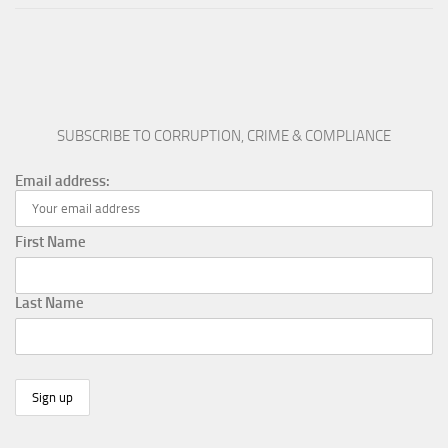
SUBSCRIBE TO CORRUPTION, CRIME & COMPLIANCE
Email address:
First Name
Last Name