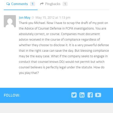
Comments
1
Pingbacks
1
Jon May
May 15, 2012 at 1:13 pm
Thank you Michael. Now I have to scrap the draft of my post on
the Advice of Counsel Defense in FCPA investigations. You are
absolutely correct, or course. Companies must document
advice received in the course of compliance regardless of
whether they choose to disclose it. It is a very powerful defense
that in the right case can save the day. But blessing compliance
may be the easy case. What if the company seeks to engage in
conduct that counsel knows DOJ would not permit but which
counsel believes is perfectly legal under the statute. How do
you play that?
FOLLOW: