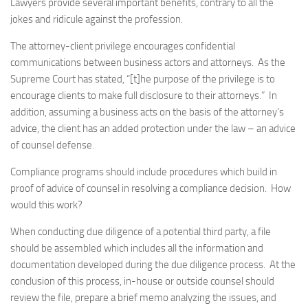
Lawyers provide several important benefits, contrary to all the
jokes and ridicule against the profession.
The attorney-client privilege encourages confidential
communications between business actors and attorneys. As the
Supreme Court has stated, “[t]he purpose of the privilege is to
encourage clients to make full disclosure to their attorneys.” In
addition, assuming a business acts on the basis of the attorney’s
advice, the client has an added protection under the law – an advice
of counsel defense.
Compliance programs should include procedures which build in
proof of advice of counsel in resolving a compliance decision. How
would this work?
When conducting due diligence of a potential third party, a file
should be assembled which includes all the information and
documentation developed during the due diligence process. At the
conclusion of this process, in-house or outside counsel should
review the file, prepare a brief memo analyzing the issues, and