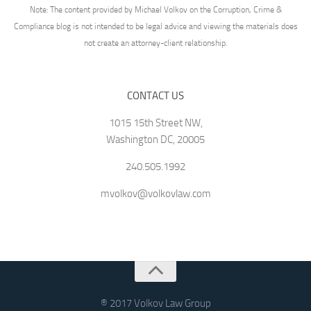
Note: The content provided by Michael Volkov on the Corruption, Crime &
Compliance blog is not intended to be legal advice and viewing the materials does
not create an attorney-client relationship.
CONTACT US
1015 15th Street NW,
Washington DC, 20005
240.505.1992
mvolkov@volkovlaw.com
® 2017 Volkov Law Group