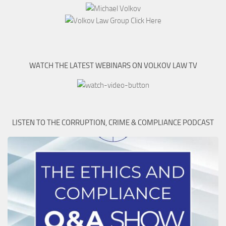
WATCH THE LATEST WEBINARS ON VOLKOV LAW TV
LISTEN TO THE CORRUPTION, CRIME & COMPLIANCE PODCAST