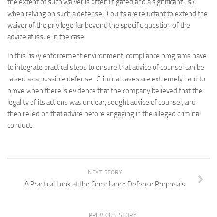
the extent of such waiver is often litigated and a significant risk
when relying on such a defense. Courts are reluctant to extend the
waiver of the privilege far beyond the specific question of the
advice at issue in the case.
In this risky enforcement environment, compliance programs have
to integrate practical steps to ensure that advice of counsel can be
raised as a possible defense. Criminal cases are extremely hard to
prove when there is evidence that the company believed that the
legality of its actions was unclear, sought advice of counsel, and
then relied on that advice before engaging in the alleged criminal
conduct.
NEXT STORY
A Practical Look at the Compliance Defense Proposals
PREVIOUS STORY