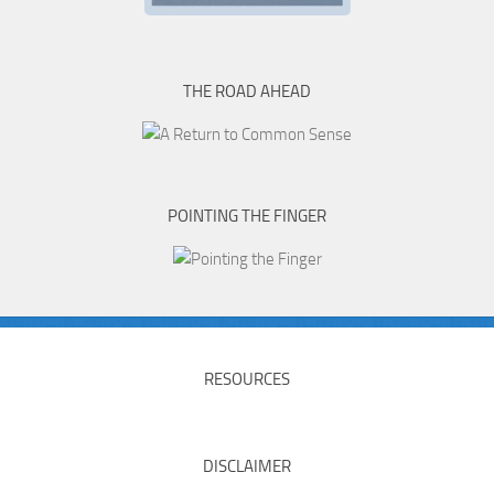
THE ROAD AHEAD
POINTING THE FINGER
RESOURCES
DISCLAIMER