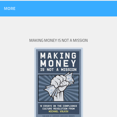
MORE
MAKING MONEY IS NOT A MISSION