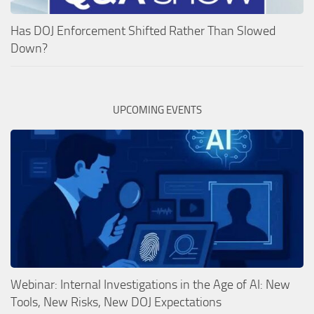
Has DOJ Enforcement Shifted Rather Than Slowed
Down?
UPCOMING EVENTS
Webinar: Internal Investigations in the Age of AI: New
Tools, New Risks, New DOJ Expectations