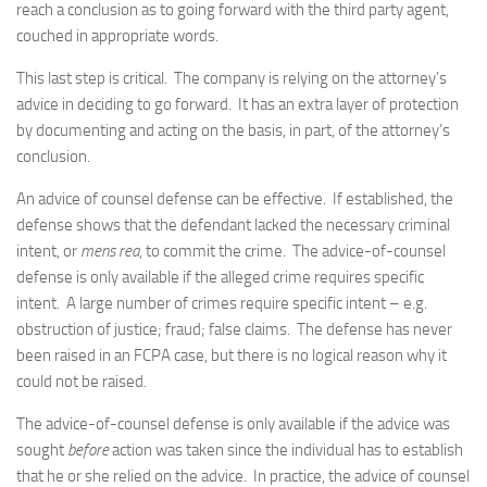
reach a conclusion as to going forward with the third party agent,
couched in appropriate words.
This last step is critical. The company is relying on the attorney’s
advice in deciding to go forward. It has an extra layer of protection
by documenting and acting on the basis, in part, of the attorney’s
conclusion.
An advice of counsel defense can be effective. If established, the
defense shows that the defendant lacked the necessary criminal
intent, or
mens rea
, to commit the crime. The advice-of-counsel
defense is only available if the alleged crime requires specific
intent. A large number of crimes require specific intent – e.g.
obstruction of justice; fraud; false claims. The defense has never
been raised in an FCPA case, but there is no logical reason why it
could not be raised.
The advice-of-counsel defense is only available if the advice was
sought
before
action was taken since the individual has to establish
that he or she relied on the advice. In practice, the advice of counsel