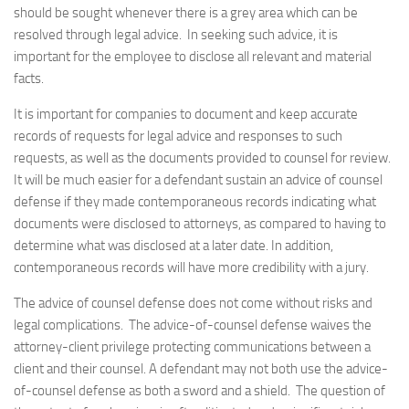
should be sought whenever there is a grey area which can be
resolved through legal advice. In seeking such advice, it is
important for the employee to disclose all relevant and material
facts.
It is important for companies to document and keep accurate
records of requests for legal advice and responses to such
requests, as well as the documents provided to counsel for review.
It will be much easier for a defendant sustain an advice of counsel
defense if they made contemporaneous records indicating what
documents were disclosed to attorneys, as compared to having to
determine what was disclosed at a later date. In addition,
contemporaneous records will have more credibility with a jury.
The advice of counsel defense does not come without risks and
legal complications. The advice-of-counsel defense waives the
attorney-client privilege protecting communications between a
client and their counsel. A defendant may not both use the advice-
of-counsel defense as both a sword and a shield. The question of