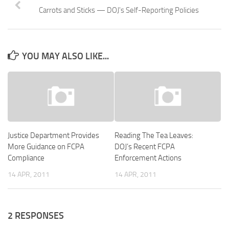
Carrots and Sticks — DOJ's Self-Reporting Policies
YOU MAY ALSO LIKE...
Justice Department Provides
Reading The Tea Leaves:
More Guidance on FCPA
DOJ’s Recent FCPA
Compliance
Enforcement Actions
14 APR, 2011
14 APR, 2011
2 RESPONSES