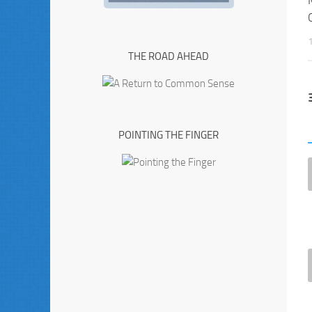
THE ROAD AHEAD
POINTING THE FINGER