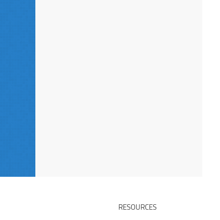
RESOURCES