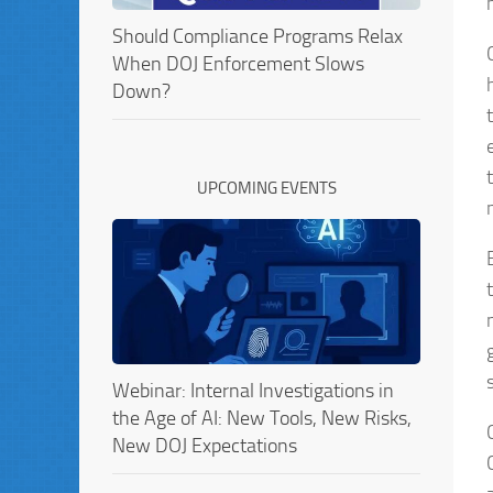
Should Compliance Programs Relax
When DOJ Enforcement Slows
Down?
UPCOMING EVENTS
Webinar: Internal Investigations in
the Age of AI: New Tools, New Risks,
New DOJ Expectations