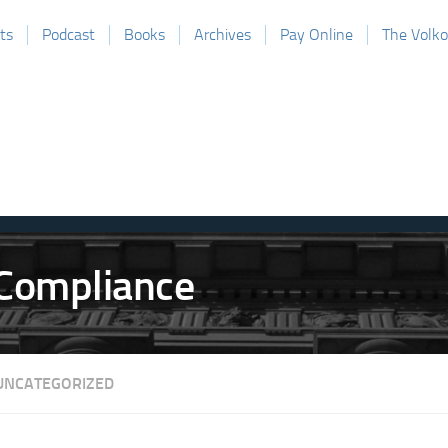
ts
Podcast
Books
Archives
Pay Online
The Volk
UNCATEGORIZED