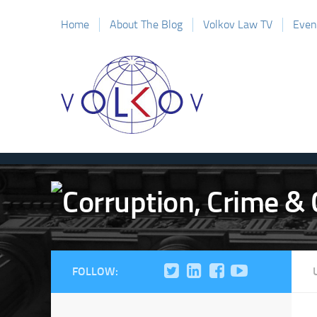
Home
About The Blog
Volkov Law TV
Even
FOLLOW: