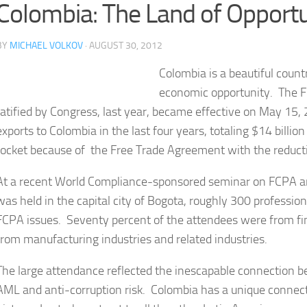
Colombia: The Land of Opportu
BY
MICHAEL VOLKOV
· AUGUST 30, 2012
Colombia is a beautiful count
economic opportunity. The F
ratified by Congress, last year, became effective on May 15
exports to Colombia in the last four years, totaling $14 billi
rocket because of the Free Trade Agreement with the reductio
At a recent World Compliance-sponsored seminar on FCPA 
was held in the capital city of Bogota, roughly 300 professi
FCPA issues. Seventy percent of the attendees were from fina
from manufacturing industries and related industries.
The large attendance reflected the inescapable connection 
AML and anti-corruption risk. Colombia has a unique connect