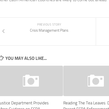
PREVIOUS STORY
Crisis Management Plans
YOU MAY ALSO LIKE...
Justice Department Provides
Reading The Tea Leaves: 