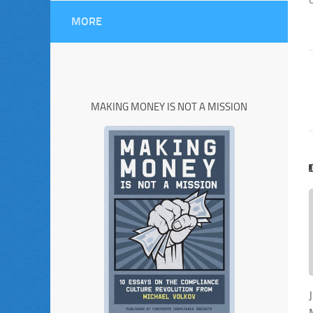
MORE
MAKING MONEY IS NOT A MISSION