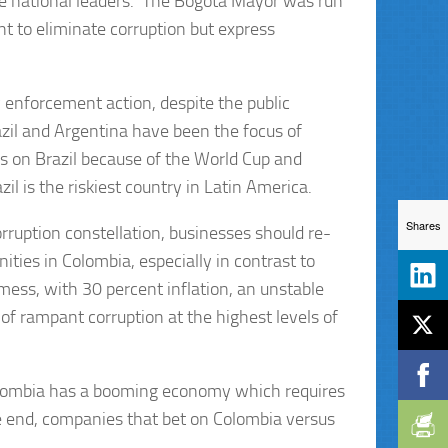
 the national leaders. The Bogota Mayor was run
t to eliminate corruption but express
 enforcement action, despite the public
razil and Argentina have been the focus of
s on Brazil because of the World Cup and
 is the riskiest country in Latin America.
Shares
rruption constellation, businesses should re-
ties in Colombia, especially in contrast to
mess, with 30 percent inflation, an unstable
f rampant corruption at the highest levels of
olombia has a booming economy which requires
he end, companies that bet on Colombia versus