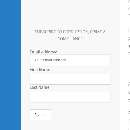
SUBSCRIBE TO CORRUPTION, CRIME &
COMPLIANCE
Email address:
First Name
Last Name