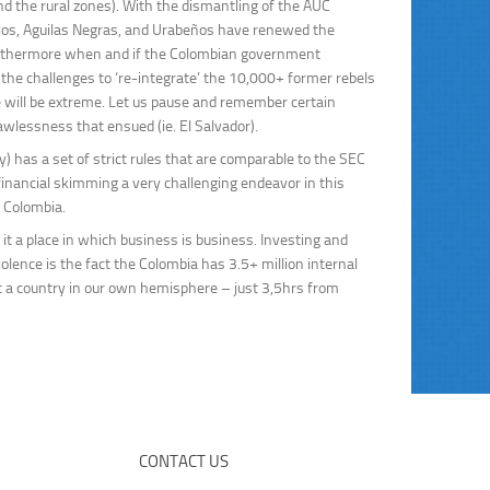
nd the rural zones). With the dismantling of the AUC
ojos, Aguilas Negras, and Urabeños have renewed the
. Furthermore when and if the Colombian government
e challenges to ‘re-integrate’ the 10,000+ former rebels
e will be extreme. Let us pause and remember certain
lawlessness that ensued (ie. El Salvador).
y) has a set of strict rules that are comparable to the SEC
inancial skimming a very challenging endeavor in this
 Colombia.
it a place in which business is business. Investing and
olence is the fact the Colombia has 3.5+ million internal
but a country in our own hemisphere – just 3,5hrs from
CONTACT US