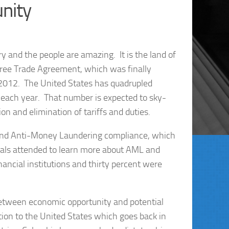
nity
ry and the people are amazing. It is the land of
ree Trade Agreement, which was finally
, 2012. The United States has quadrupled
on each year. That number is expected to sky-
n and elimination of tariffs and duties.
and Anti-Money Laundering compliance, which
onals attended to learn more about AML and
ncial institutions and thirty percent were
between economic opportunity and potential
ion to the United States which goes back in