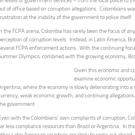
all levels of government services – from the local police to
out of office based on corruption allegations. Colombians wan
frustration at the inability of the government to police itself.
In the FCPA arena, Colombia has rarely been the focus of any
perception of corruption levels. Instead, in Latin America, B
several FCPA enforcement actions. With the continuing focu
Summer Olympics, combined with the growing economy, Brazil
Given this economic and co
examine economic opportuni
Argentina, where the economy is slowly deteriorating into a 
currency, weak economic growth, and continuing allegations o
the government.
Even with the Colombians’ own complaints of corruption, C
far less compliance resources than Brazil or Argentina. In t
other Latin American countries are likely to come out ahead.