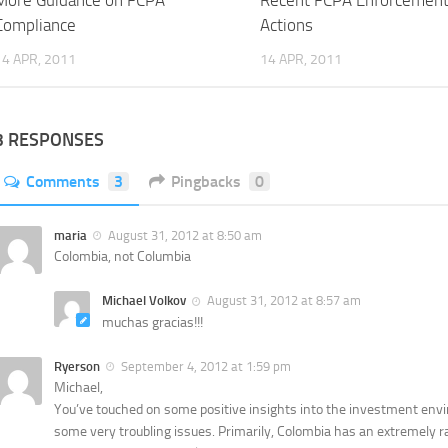
More Guidance on FCPA
Recent FCPA Enforcemen
Compliance
Actions
14 APR, 2011
14 APR, 2011
3 RESPONSES
Comments
3
Pingbacks
0
maria
August 31, 2012 at 8:50 am
Colombia, not Columbia
Michael Volkov
August 31, 2012 at 8:57 am
muchas gracias!!!
Ryerson
September 4, 2012 at 1:59 pm
Michael,
You’ve touched on some positive insights into the investment enviro
some very troubling issues. Primarily, Colombia has an extremely r