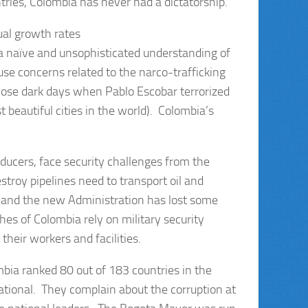
ntries, Colombia has never had a dictatorship.
al growth rates
 a naïve and unsophisticated understanding of
e concerns related to the narco-trafficking
hose dark days when Pablo Escobar terrorized
 beautiful cities in the world). Colombia’s
oducers, face security challenges from the
stroy pipelines need to transport oil and
y and the new Administration has lost some
es of Colombia rely on military security
their workers and facilities.
bia ranked 80 out of 183 countries in the
ational. They complain about the corruption at