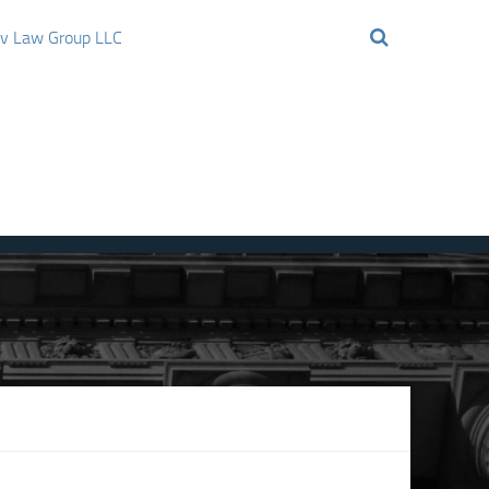
ov Law Group LLC