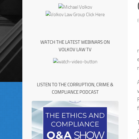
WATCH THE LATEST WEBINARS ON
VOLKOV LAW TV
LISTEN TO THE CORRUPTION, CRIME &
COMPLIANCE PODCAST