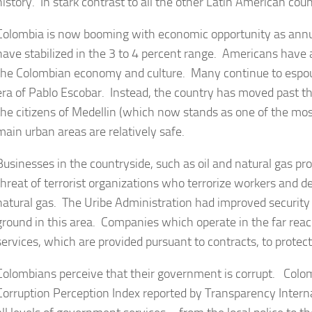
history. In stark contrast to all the other Latin American cou
Colombia is now booming with economic opportunity as annu
have stabilized in the 3 to 4 percent range. Americans have
the Colombian economy and culture. Many continue to espous
era of Pablo Escobar. Instead, the country has moved past t
the citizens of Medellin (which now stands as one of the most
main urban areas are relatively safe.
Businesses in the countryside, such as oil and natural gas pr
threat of terrorist organizations who terrorize workers and de
natural gas. The Uribe Administration had improved securit
ground in this area. Companies which operate in the far reach
services, which are provided pursuant to contracts, to protect 
Colombians perceive that their government is corrupt. Colom
Corruption Perception Index reported by Transparency Intern