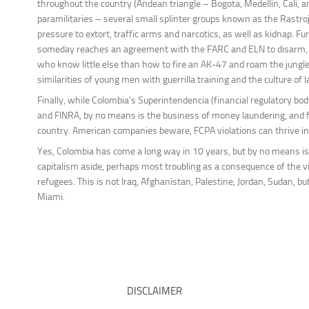
throughout the country (Andean triangle – Bogota, Medellin, Cali, a
paramilitaries – several small splinter groups known as the Rastr
pressure to extort, traffic arms and narcotics, as well as kidnap
someday reaches an agreement with the FARC and ELN to disarm, th
who know little else than how to fire an AK-47 and roam the jungl
similarities of young men with guerrilla training and the culture of 
Finally, while Colombia’s Superintendencia (financial regulatory bod
and FINRA, by no means is the business of money laundering, and f
country. American companies beware, FCPA violations can thrive in
Yes, Colombia has come a long way in 10 years, but by no means is 
capitalism aside, perhaps most troubling as a consequence of the vi
refugees. This is not Iraq, Afghanistan, Palestine, Jordan, Sudan, 
Miami.
DISCLAIMER