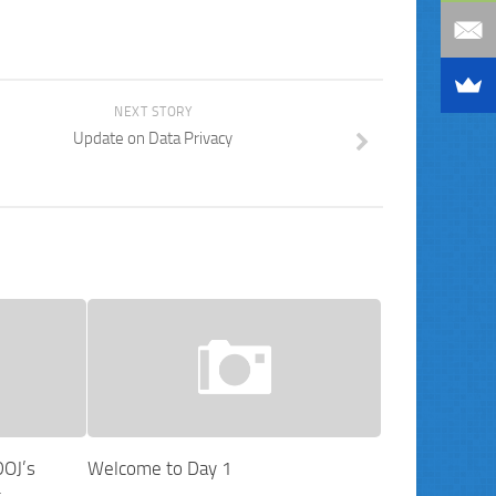
NEXT STORY
Update on Data Privacy
DOJ’s
Welcome to Day 1