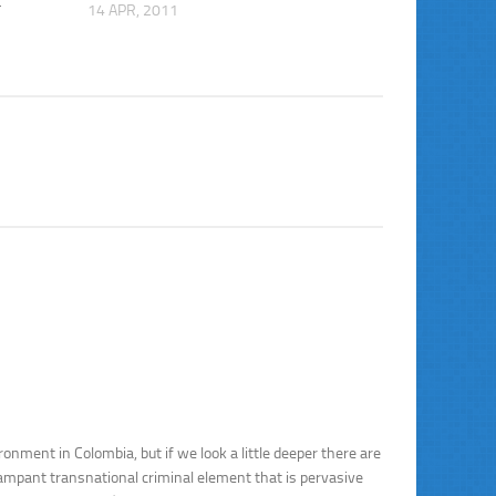
t
14 APR, 2011
nment in Colombia, but if we look a little deeper there are
ampant transnational criminal element that is pervasive