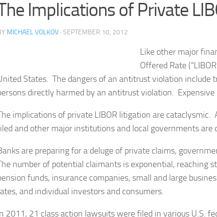
The Implications of Private LIB
BY
MICHAEL VOLKOV
· SEPTEMBER 10, 2012
Like other major fina
Offered Rate (“LIBOR”
United States. The dangers of an antitrust violation include 
persons directly harmed by an antitrust violation. Expensive c
The implications of private LIBOR litigation are cataclysmic
filed and other major institutions and local governments are c
Banks are preparing for a deluge of private claims, governmen
The number of potential claimants is exponential, reaching 
pension funds, insurance companies, small and large busin
rates, and individual investors and consumers.
In 2011, 21 class action lawsuits were filed in various U.S. 