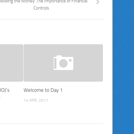
llowing the Money: The Importance of Financial
Controls
DOJ’s
Welcome to Day 1
t
14 APR, 2011