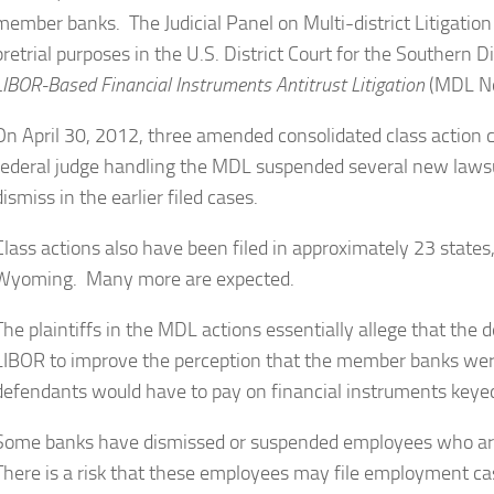
member banks. The Judicial Panel on Multi-district Litigatio
pretrial purposes in the U.S. District Court for the Southern 
LIBOR-Based Financial Instruments Antitrust Litigation
(MDL N
On April 30, 2012, three amended consolidated class action 
federal judge handling the MDL suspended several new lawsui
dismiss in the earlier filed cases.
Class actions also have been filed in approximately 23 states
Wyoming. Many more are expected.
The plaintiffs in the MDL actions essentially allege that th
LIBOR to improve the perception that the member banks wer
defendants would have to pay on financial instruments keyed
Some banks have dismissed or suspended employees who are 
There is a risk that these employees may file employment 