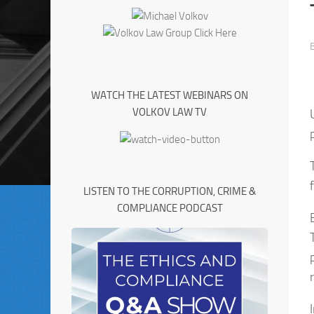
WATCH THE LATEST WEBINARS ON
VOLKOV LAW TV
LISTEN TO THE CORRUPTION, CRIME &
COMPLIANCE PODCAST