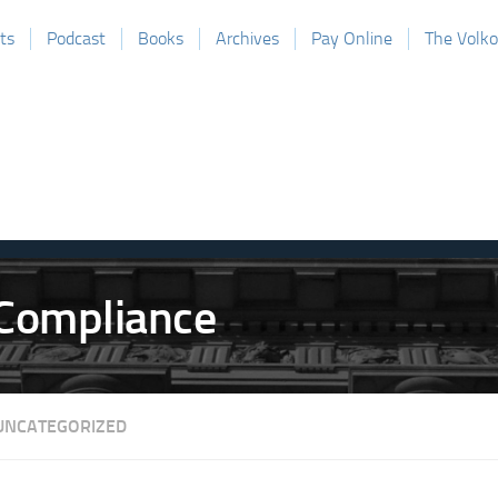
ts
Podcast
Books
Archives
Pay Online
The Volk
UNCATEGORIZED