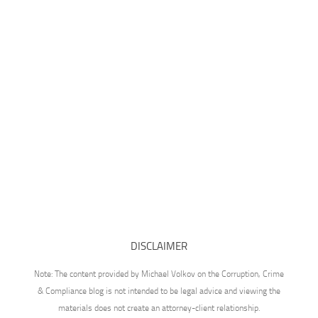
DISCLAIMER
Note: The content provided by Michael Volkov on the Corruption, Crime
& Compliance blog is not intended to be legal advice and viewing the
materials does not create an attorney-client relationship.