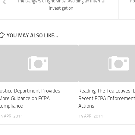
The Dangers of Ignorance: Avoiding an Internal
Fo
Investigation
YOU MAY ALSO LIKE...
Justice Department Provides
Reading The Tea Leaves: 
More Guidance on FCPA
Recent FCPA Enforcemen
Compliance
Actions
14 APR, 2011
14 APR, 2011