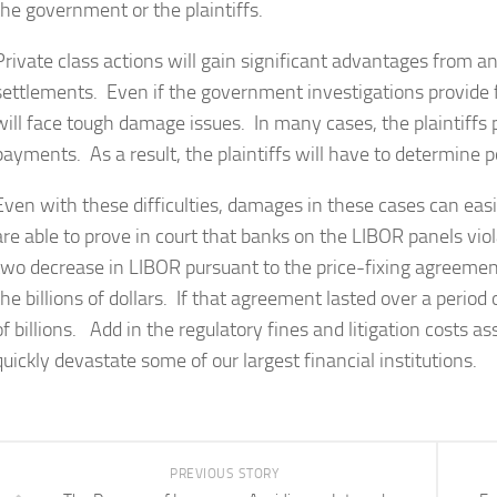
the government or the plaintiffs.
Private class actions will gain significant advantages from
settlements. Even if the government investigations provide fi
will face tough damage issues. In many cases, the plaintiff
payments. As a result, the plaintiffs will have to determine p
Even with these difficulties, damages in these cases can easily 
are able to prove in court that banks on the LIBOR panels viol
two decrease in LIBOR pursuant to the price-fixing agreemen
the billions of dollars. If that agreement lasted over a period
of billions. Add in the regulatory fines and litigation costs 
quickly devastate some of our largest financial institutions.
PREVIOUS STORY