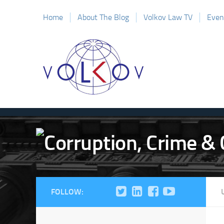
Home
About The Blog
Volkov Law TV
Even
FOLLOW: