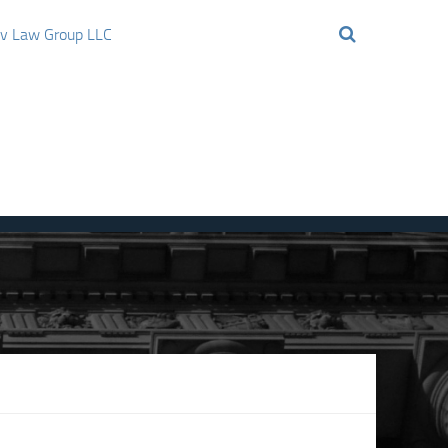
ov Law Group LLC