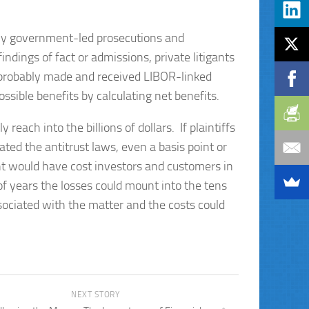
 any government-led prosecutions and
ndings of fact or admissions, private litigants
s probably made and received LIBOR-linked
ossible benefits by calculating net benefits.
reach into the billions of dollars. If plaintiffs
ated the antitrust laws, even a basis point or
t would have cost investors and customers in
 of years the losses could mount into the tens
associated with the matter and the costs could
NEXT STORY