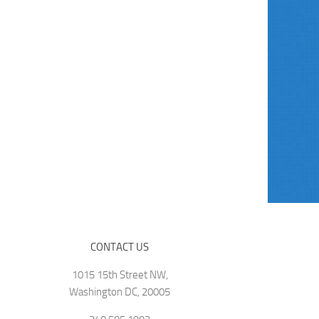
CONTACT US
1015 15th Street NW,
Washington DC, 20005