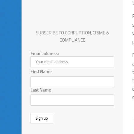
SUBSCRIBE TO CORRUPTION, CRIME &
COMPLIANCE
Email address:
First Name
Last Name