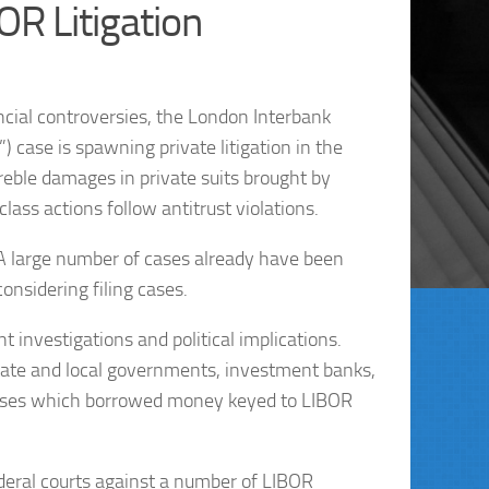
OR Litigation
ncial controversies, the London Interbank
) case is spawning private litigation in the
treble damages in private suits brought by
lass actions follow antitrust violations.
. A large number of cases already have been
onsidering filing cases.
t investigations and political implications.
state and local governments, investment banks,
esses which borrowed money keyed to LIBOR
federal courts against a number of LIBOR