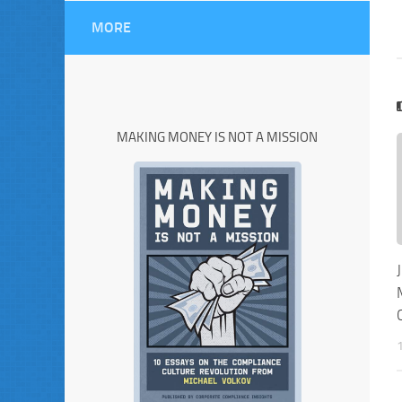
MORE
MAKING MONEY IS NOT A MISSION