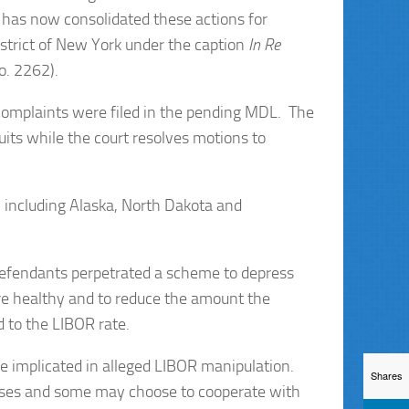
n has now consolidated these actions for
District of New York under the caption
In Re
o. 2262).
complaints were filed in the pending MDL. The
ts while the court resolves motions to
, including Alaska, North Dakota and
e defendants perpetrated a scheme to depress
e healthy and to reduce the amount the
 to the LIBOR rate.
implicated in alleged LIBOR manipulation.
Shares
cases and some may choose to cooperate with