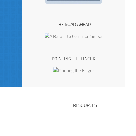
THE ROAD AHEAD
POINTING THE FINGER
RESOURCES