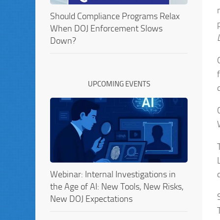
Should Compliance Programs Relax
When DOJ Enforcement Slows
Down?
UPCOMING EVENTS
Webinar: Internal Investigations in
the Age of AI: New Tools, New Risks,
New DOJ Expectations