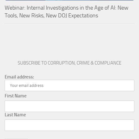
Webinar: Internal Investigations in the Age of AI: New
Tools, New Risks, New DOJ Expectations
SUBSCRIBE TO CORRUPTION, CRIME & COMPLIANCE
Email address:
First Name
Last Name