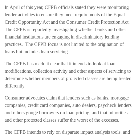
In April of this year, CFPB officials stated they were monitoring
lender activities to ensure they meet requirements of the Equal
Credit Opportunity Act and the Consumer Credit Protection Act.
The CFPB is reportedly investigating whether banks and other
financial institutions are engaging in discriminatory lending
practices. The CFPB focus is not limited to the origination of
loans but includes loan servicing.
The CFPB has made it clear that it intends to look at loan
modifications, collection activity and other aspects of servicing to
determine whether members of protected classes are being treated
differently.
Consumer advocates claim that lenders such as banks, mortgage
companies, credit card companies, auto dealers, paycheck lenders
and others gouge borrowers on loan pricing, and that minorities
and other protected classes suffer the worst of the excesses.
The CFPB intends to rely on disparate impact analysis tools, and