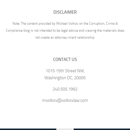
DISCLAIMER
Note: The content provided by Michael Volkov on the Corruption, Crime &
Compliance blog is not intended to be legal advice and viewing the materials does
not create an attorney-client relationship.
CONTACT US
1015 15th Street NW,
Washington DC, 20005
240.505.1992
mvolkov@volkovlaw.com