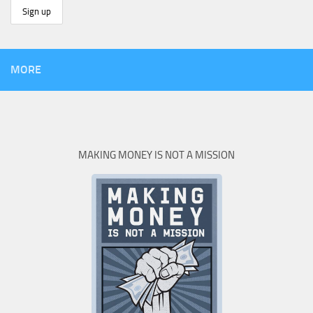
MORE
MAKING MONEY IS NOT A MISSION