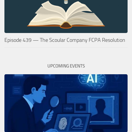
Episode 439 — The Scoular Company FCPA Resolution
UPCOMING EVENTS