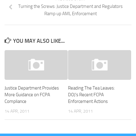
Turning the Screws: Justice Department and Regulators
Ramp up AML Enforcement
YOU MAY ALSO LIKE...
Justice Department Provides
Reading The Tea Leaves:
More Guidance on FCPA
DOJ’s Recent FCPA
Compliance
Enforcement Actions
14 APR, 2011
14 APR, 2011