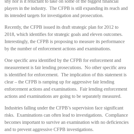
shy nor is it reluctant to take on some of the biggest financial
players in the industry. The CFPB is still expanding its reach and
its intended targets for investigation and prosecution.
Recently, the CFPB issued its draft strategic plan for 2012 to
2018, which identifies for strategic goals and eleven outcomes.
Interestingly, the CFPB is proposing to measure its performance
by the number of enforcement actions and examinations.
One specific area identified by the CFPB for enforcement and
measurement is fair lending prosecutions. No other specific area
is identified for enforcement. The implication of this statement is
clear – the CFPB is ramping up for aggressive fair lending
enforcement actions and examinations. Fair lending enforcement
actions and examinations are going to be separately measured.
Industries falling under the CFPB’s supervision face significant
risks. Examinations can often lead to investigations. Compliance
becomes important to survive an examination with no deficiencies
and to prevent aggressive CFPB investigations.