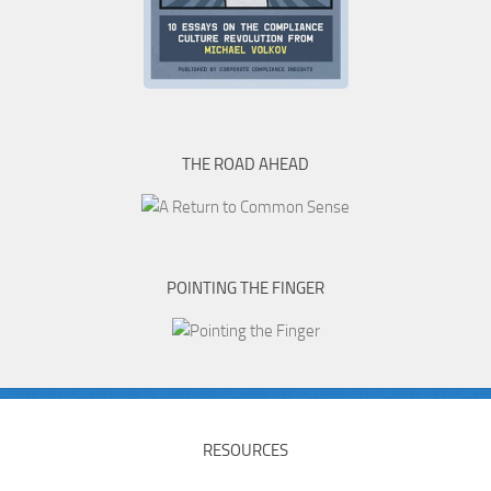
THE ROAD AHEAD
POINTING THE FINGER
RESOURCES