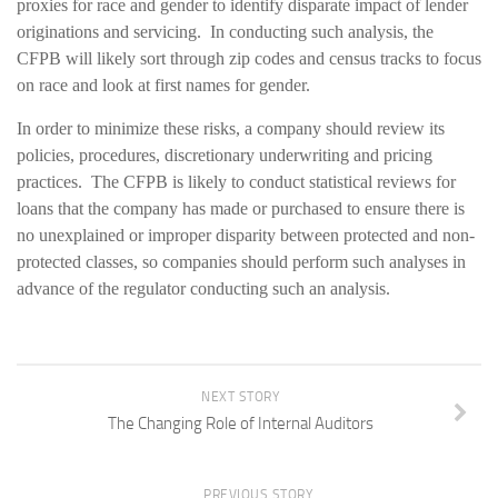
proxies for race and gender to identify disparate impact of lender
originations and servicing. In conducting such analysis, the
CFPB will likely sort through zip codes and census tracks to focus
on race and look at first names for gender.
In order to minimize these risks, a company should review its
policies, procedures, discretionary underwriting and pricing
practices. The CFPB is likely to conduct statistical reviews for
loans that the company has made or purchased to ensure there is
no unexplained or improper disparity between protected and non-
protected classes, so companies should perform such analyses in
advance of the regulator conducting such an analysis.
NEXT STORY
The Changing Role of Internal Auditors
PREVIOUS STORY