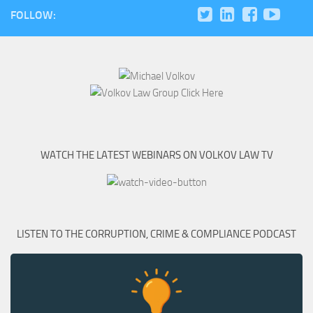
FOLLOW:
WATCH THE LATEST WEBINARS ON VOLKOV LAW TV
LISTEN TO THE CORRUPTION, CRIME & COMPLIANCE PODCAST