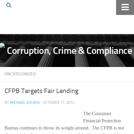
Home
About The Blog
Volkov Law TV
Events
Podcast
UNCATEGORIZED
Books
Archives
CFPB Targets Fair Lending
Pay Online
BY
MICHAEL VOLKOV
· OCTOBER 17, 2012
The Volkov Law Group LLC
The Consumer
Financial Protection
Bureau continues to throw its weight around. The CFPB is not