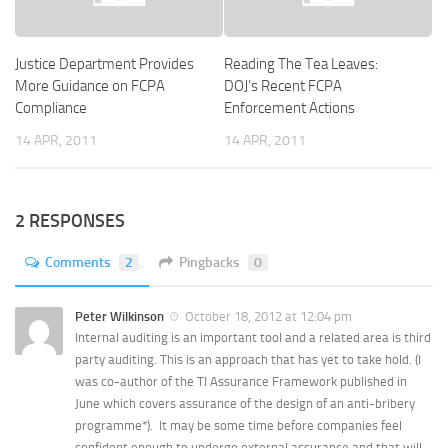
Justice Department Provides
Reading The Tea Leaves:
More Guidance on FCPA
DOJ’s Recent FCPA
Compliance
Enforcement Actions
14 APR, 2011
14 APR, 2011
2 RESPONSES
Comments
2
Pingbacks
0
Peter Wilkinson
October 18, 2012 at 12:04 pm
Internal auditing is an important tool and a related area is third
party auditing. This is an approach that has yet to take hold. (I
was co-author of the TI Assurance Framework published in
June which covers assurance of the design of an anti-bribery
programme*). It may be some time before companies feel
confident enough to undergo external assurance and that will