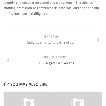
identify and uncover an illegal bribery scheme. The internal
auditing profession has embraced its new role, and done so with
professionalism and diligence.
NEXT STORY
Sicily: Cuisine, Culture & Tradition
PREVIOUS STORY
CFPB Targets Fair Lending
YOU MAY ALSO LIKE...