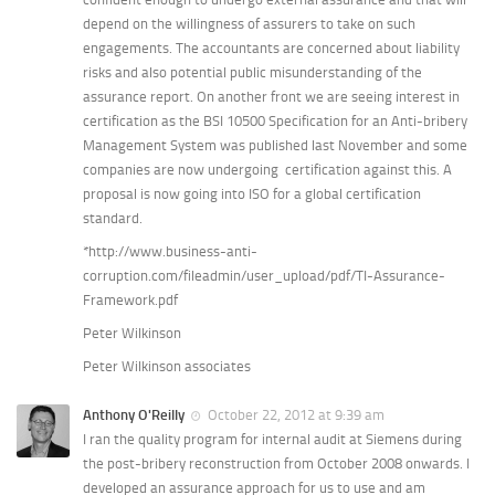
depend on the willingness of assurers to take on such
engagements. The accountants are concerned about liability
risks and also potential public misunderstanding of the
assurance report. On another front we are seeing interest in
certification as the BSI 10500 Specification for an Anti-bribery
Management System was published last November and some
companies are now undergoing certification against this. A
proposal is now going into ISO for a global certification
standard.
*http://www.business-anti-
corruption.com/fileadmin/user_upload/pdf/TI-Assurance-
Framework.pdf
Peter Wilkinson
Peter Wilkinson associates
Anthony O'Reilly
October 22, 2012 at 9:39 am
I ran the quality program for internal audit at Siemens during
the post-bribery reconstruction from October 2008 onwards. I
developed an assurance approach for us to use and am