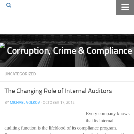
Home
About The Blog
Volkov Law TV
Events
Podcast
UNCATEGORIZED
Books
Archives
The Changing Role of Internal Auditors
Pay Online
BY
MICHAEL VOLKOV
· OCTOBER 17, 2012
The Volkov Law Group LLC
Every company knows
that its internal
auditing function is the lifeblood of its compliance program.