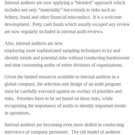
Internal auditors are now applying a “blended” approach which
includes not only “materiality” but extends to risks such as
bribery, fraud and other financial misconduct. It is a welcome
development. Petty cash funds which usually escaped any review
are now regularly included in internal audit reviews.
Also, internal auditors are now
employing more sophisticated sampling techniques to try and
identify trends and potential risks without conducting burdensome
and time consuming audits of entire divisions of organizations.
Given the limited resources available to internal auditors in a
global company, the selection and design of an audit program
must be carefully executed against an overlay of priorities and
risks. Priorities have to be set based on these risks, while
recognizing the importance of audits to identify important trends
in operations.
Internal auditors are becoming even more skilled in conducting
interviews of company personnel. The old model of auditors