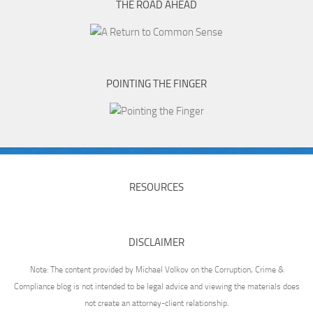
THE ROAD AHEAD
POINTING THE FINGER
RESOURCES
DISCLAIMER
Note: The content provided by Michael Volkov on the Corruption, Crime &
Compliance blog is not intended to be legal advice and viewing the materials does
not create an attorney-client relationship.