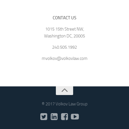
CONTACT US
1015 15th Street NW,
Washington DC, 20005
240.505.1992
mvolkov@volkovlaw.com
® 2017 Volkov Law Group