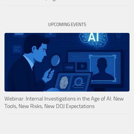
UPCOMING EVENTS
Webinar: Internal Investigations in the Age of AI: New
Tools, New Risks, New DOJ Expectations