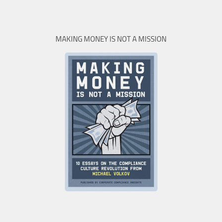
MAKING MONEY IS NOT A MISSION