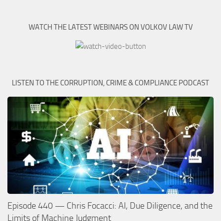
WATCH THE LATEST WEBINARS ON VOLKOV LAW TV
LISTEN TO THE CORRUPTION, CRIME & COMPLIANCE PODCAST
Episode 440 — Chris Focacci: AI, Due Diligence, and the
Limits of Machine Judgment