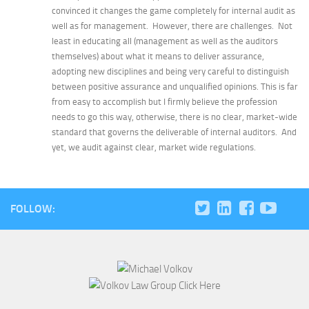
convinced it changes the game completely for internal audit as
well as for management. However, there are challenges. Not
least in educating all (management as well as the auditors
themselves) about what it means to deliver assurance,
adopting new disciplines and being very careful to distinguish
between positive assurance and unqualified opinions. This is far
from easy to accomplish but I firmly believe the profession
needs to go this way, otherwise, there is no clear, market-wide
standard that governs the deliverable of internal auditors. And
yet, we audit against clear, market wide regulations.
FOLLOW: