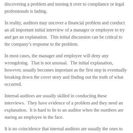
discovering a problem and turning it over to compliance or legal
professionals is fading.
In reality, auditors may uncover a financial problem and conduct
an all important initial interview of a manager or employee to try
and get an explanation. This initial discussion can be critical to
the company’s response to the problem.
In most cases, the manager and employee will deny any
wrongdoing. That is not unusual. The initial explanation,
however, usually becomes important as the first step in eventually
breaking down the cover story and finding out the truth of what
occurred.
Internal auditors are usually skilled in conducting these
interviews. They have evidence of a problem and they need an
explanation. It is hard to lie to an auditor when the numbers are
staring an employee in the face.
It is no coincidence that internal auditors are usually the ones to