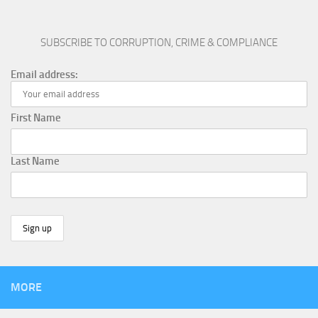
SUBSCRIBE TO CORRUPTION, CRIME & COMPLIANCE
Email address:
First Name
Last Name
MORE