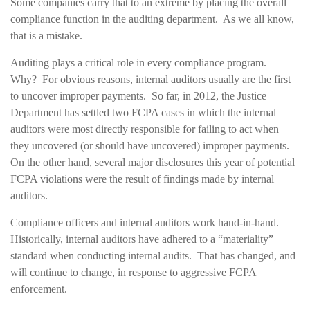
Some companies carry that to an extreme by placing the overall
compliance function in the auditing department. As we all know,
that is a mistake.
Auditing plays a critical role in every compliance program.
Why? For obvious reasons, internal auditors usually are the first
to uncover improper payments. So far, in 2012, the Justice
Department has settled two FCPA cases in which the internal
auditors were most directly responsible for failing to act when
they uncovered (or should have uncovered) improper payments.
On the other hand, several major disclosures this year of potential
FCPA violations were the result of findings made by internal
auditors.
Compliance officers and internal auditors work hand-in-hand.
Historically, internal auditors have adhered to a “materiality”
standard when conducting internal audits. That has changed, and
will continue to change, in response to aggressive FCPA
enforcement.