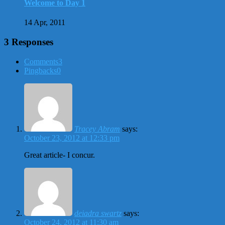
Welcome to Day 1
14 Apr, 2011
3 Responses
Comments
3
Pingbacks
0
Tracey Abram
says:
October 23, 2012 at 12:33 pm
Great article- I concur.
deiadra swartz
says:
October 24, 2012 at 11:30 am