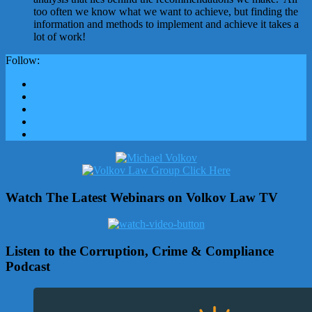
too often we know what we want to achieve, but finding the
information and methods to implement and achieve it takes a
lot of work!
Follow:
Watch The Latest Webinars on Volkov Law TV
Listen to the Corruption, Crime & Compliance
Podcast