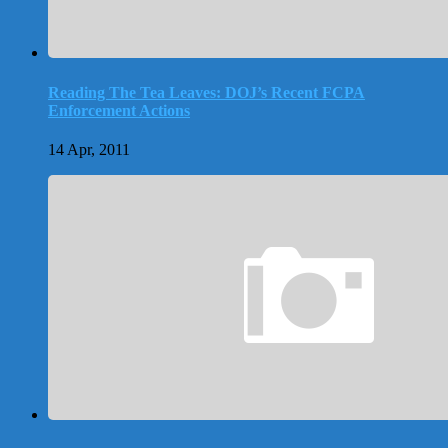
Reading The Tea Leaves: DOJ’s Recent FCPA
Enforcement Actions
14 Apr, 2011