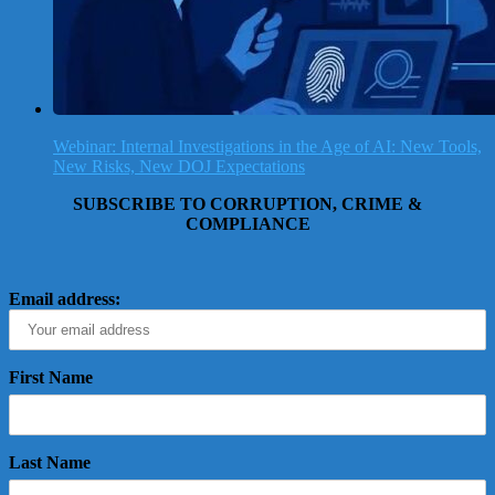
Webinar: Internal Investigations in the Age of AI: New Tools,
New Risks, New DOJ Expectations
SUBSCRIBE TO CORRUPTION, CRIME &
COMPLIANCE
Email address:
First Name
Last Name