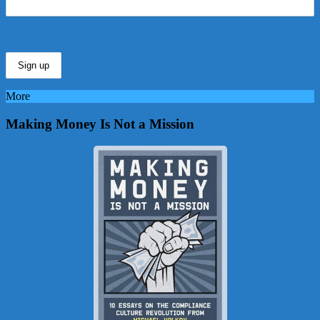
More
Making Money Is Not a Mission