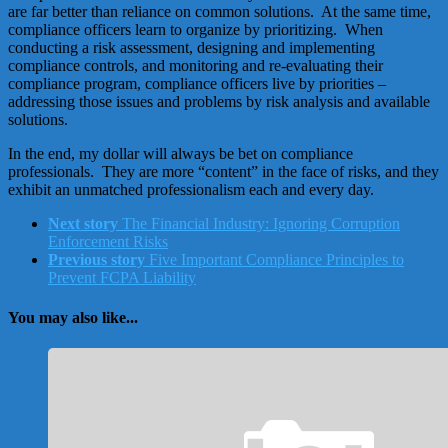
are far better than reliance on common solutions. At the same time,
compliance officers learn to organize by prioritizing. When
conducting a risk assessment, designing and implementing
compliance controls, and monitoring and re-evaluating their
compliance program, compliance officers live by priorities –
addressing those issues and problems by risk analysis and available
solutions.
In the end, my dollar will always be bet on compliance
professionals. They are more “content” in the face of risks, and they
exhibit an unmatched professionalism each and every day.
Next story
The Financial Industry: Ignoring Corruption
Enforcement Risks
Previous story
Five Important Compliance Principles to
Prevent FCPA Liability
You may also like...