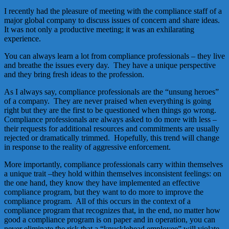
I recently had the pleasure of meeting with the compliance staff of a
major global company to discuss issues of concern and share ideas.
It was not only a productive meeting; it was an exhilarating
experience.
You can always learn a lot from compliance professionals – they live
and breathe the issues every day. They have a unique perspective
and they bring fresh ideas to the profession.
As I always say, compliance professionals are the “unsung heroes”
of a company. They are never praised when everything is going
right but they are the first to be questioned when things go wrong.
Compliance professionals are always asked to do more with less –
their requests for additional resources and commitments are usually
rejected or dramatically trimmed. Hopefully, this trend will change
in response to the reality of aggressive enforcement.
More importantly, compliance professionals carry within themselves
a unique trait –they hold within themselves inconsistent feelings: on
the one hand, they know they have implemented an effective
compliance program, but they want to do more to improve the
compliance program. All of this occurs in the context of a
compliance program that recognizes that, in the end, no matter how
good a compliance program is on paper and in operation, you can
never eliminate the risk that a “knucklehead employee” will violate