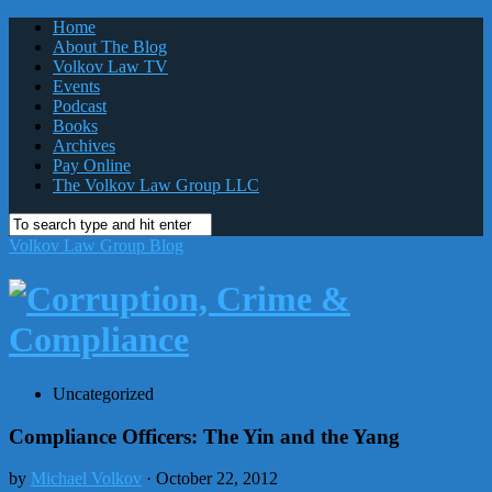
Home
About The Blog
Volkov Law TV
Events
Podcast
Books
Archives
Pay Online
The Volkov Law Group LLC
Volkov Law Group Blog
Uncategorized
Compliance Officers: The Yin and the Yang
by
Michael Volkov
· October 22, 2012