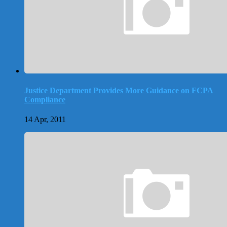
Justice Department Provides More Guidance on FCPA
Compliance
14 Apr, 2011