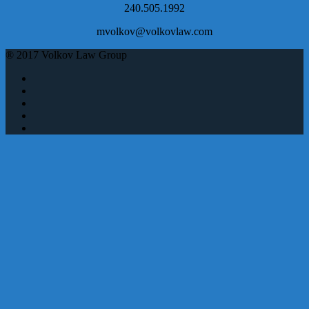
240.505.1992
mvolkov@volkovlaw.com
® 2017 Volkov Law Group