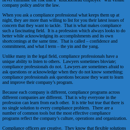
company policy and/or the law.
When you ask a compliance professional what keeps them up at
night, they are more than willing to list for you their latest issues of
concern that they want to tackle. That is what makes compliance
such a fascinating field. It is a profession which always looks to do
better while acknowledging its accomplishments and its own
shortcomings at the same time. That is called – confidence and
commitment, and what I term – the yin and the yang.
Unlike many in the legal field, compliance professionals have a
unique ability to listen to others. Lawyers sometimes bloviate;
compliance professionals do not. Lawyers are sometimes afraid to
ask questions or acknowledge when they do not know something;
compliance professionals ask questions because they want to learn
and improve their company’s program.
Because each company is different, compliance programs across
different companies are different. That is why everyone in the
profession can learn from each other. It is trite but true that there is
no single solution to every compliance problem. There are a
number of common tools but the most effective compliance
programs reflect the company’s culture, operations and organization.
Compliance officers are creative. They know that flexible solutions