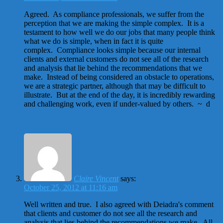
Agreed. As compliance professionals, we suffer from the
perception that we are making the simple complex. It is a
testament to how well we do our jobs that many people think
what we do is simple, when in fact it is quite
complex. Compliance looks simple because our internal
clients and external customers do not see all of the research
and analysis that lie behind the recommendations that we
make. Instead of being considered an obstacle to operations,
we are a strategic partner, although that may be difficult to
illustrate. But at the end of the day, it is incredibly rewarding
and challenging work, even if under-valued by others. ~ d
Claire Vincent
says:
October 25, 2012 at 11:16 am
Well written and true. I also agreed with Deiadra's comment
that clients and customer do not see all the research and
analysis that lies behind the recommendations we make. All