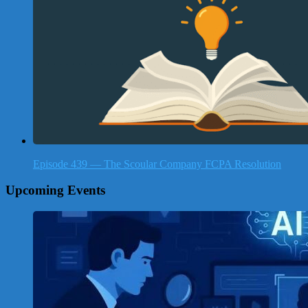
Episode 439 — The Scoular Company FCPA Resolution
Upcoming Events