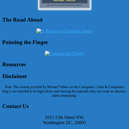
The Road Ahead
Pointing the Finger
Resources
Disclaimer
Note: The content provided by Michael Volkov on the Corruption, Crime & Compliance
blog is not intended to be legal advice and viewing the materials does not create an attorney-
client relationship.
Contact Us
1015 15th Street NW,
Washington DC, 20005