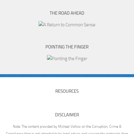
THE ROAD AHEAD
POINTING THE FINGER
RESOURCES
DISCLAIMER
Note: The content provided by Michael Volkov on the Corruption, Crime &
Compliance blog is not intended to be legal advice and viewing the materials does