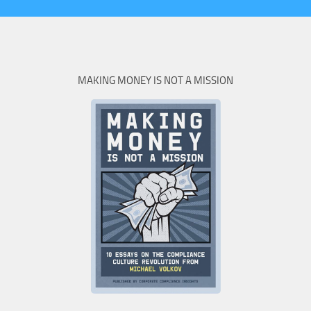
MAKING MONEY IS NOT A MISSION