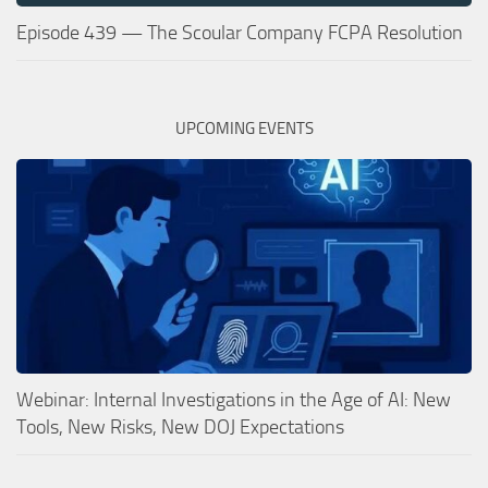
Episode 439 — The Scoular Company FCPA Resolution
UPCOMING EVENTS
Webinar: Internal Investigations in the Age of AI: New
Tools, New Risks, New DOJ Expectations