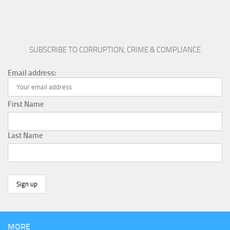
SUBSCRIBE TO CORRUPTION, CRIME & COMPLIANCE
Email address:
First Name
Last Name
MORE