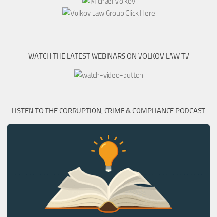
WATCH THE LATEST WEBINARS ON VOLKOV LAW TV
LISTEN TO THE CORRUPTION, CRIME & COMPLIANCE PODCAST