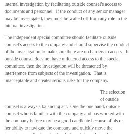
internal investigation by facilitating outside counsel’s access to
documents and personnel. If the conduct of any senior manager
may be investigated, they must be walled off from any role in the
internal investigation.
The independent special committee should facilitate outside
counsel’s access to the company and should supervise the conduct
of the investigation to make sure there are no barriers to access. If
outside counsel does not have unfettered access to the special
committee, then the investigation will be threatened by
interference from subjects of the investigation. That is
unacceptable and creates serious risks for the company.
The selection
of outside
counsel is always a balancing act. One the one hand, outside
counsel who is familiar with the company and has worked with
the company before may be a good candidate because of his or
her ability to navigate the company and quickly move the