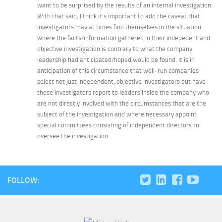
want to be surprised by the results of an internal investigation.
With that said, I think it's important to add the caveat that
investigators may at times find themselves in the situation
where the facts/information gathered in their indepedent and
objective investigation is contrary to what the company
leadership had anticipated/hoped would be found. It is in
anticipation of this circumstance that well-run companies
select not just independent, objective investigators but have
those investigators report to leaders inside the company who
are not directly involved with the circumstances that are the
subject of the investigation and where necessary appoint
special committees consisting of independent directors to
oversee the investigation.
FOLLOW: