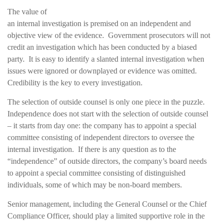
The value of
an internal investigation is premised on an independent and
objective view of the evidence. Government prosecutors will not
credit an investigation which has been conducted by a biased
party. It is easy to identify a slanted internal investigation when
issues were ignored or downplayed or evidence was omitted.
Credibility is the key to every investigation.
The selection of outside counsel is only one piece in the puzzle.
Independence does not start with the selection of outside counsel
– it starts from day one: the company has to appoint a special
committee consisting of independent directors to oversee the
internal investigation. If there is any question as to the
“independence” of outside directors, the company’s board needs
to appoint a special committee consisting of distinguished
individuals, some of which may be non-board members.
Senior management, including the General Counsel or the Chief
Compliance Officer, should play a limited supportive role in the