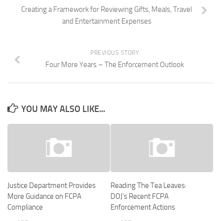
Creating a Framework for Reviewing Gifts, Meals, Travel
and Entertainment Expenses
PREVIOUS STORY
Four More Years – The Enforcement Outlook
YOU MAY ALSO LIKE...
Justice Department Provides
Reading The Tea Leaves:
More Guidance on FCPA
DOJ’s Recent FCPA
Compliance
Enforcement Actions