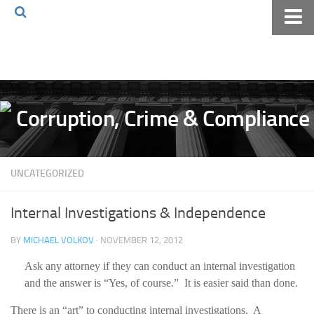
Home
About The Blog
Volkov Law TV
Events
Podcast
UNCATEGORIZED
Books
Archives
Internal Investigations & Independence
Pay Online
BY
MICHAEL VOLKOV
· NOVEMBER 12, 2012
The Volkov Law Group LLC
Ask any attorney if they can conduct an internal investigation
and the answer is “Yes, of course.” It is easier said than done.
There is an “art” to conducting internal investigations. A