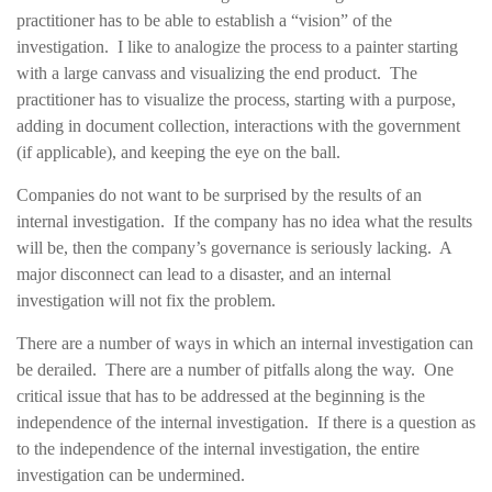
practitioner has to be able to establish a “vision” of the
investigation. I like to analogize the process to a painter starting
with a large canvass and visualizing the end product. The
practitioner has to visualize the process, starting with a purpose,
adding in document collection, interactions with the government
(if applicable), and keeping the eye on the ball.
Companies do not want to be surprised by the results of an
internal investigation. If the company has no idea what the results
will be, then the company’s governance is seriously lacking. A
major disconnect can lead to a disaster, and an internal
investigation will not fix the problem.
There are a number of ways in which an internal investigation can
be derailed. There are a number of pitfalls along the way. One
critical issue that has to be addressed at the beginning is the
independence of the internal investigation. If there is a question as
to the independence of the internal investigation, the entire
investigation can be undermined.