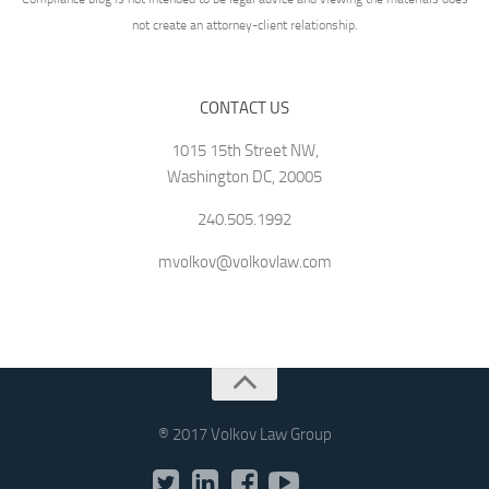
not create an attorney-client relationship.
CONTACT US
1015 15th Street NW,
Washington DC, 20005
240.505.1992
mvolkov@volkovlaw.com
® 2017 Volkov Law Group