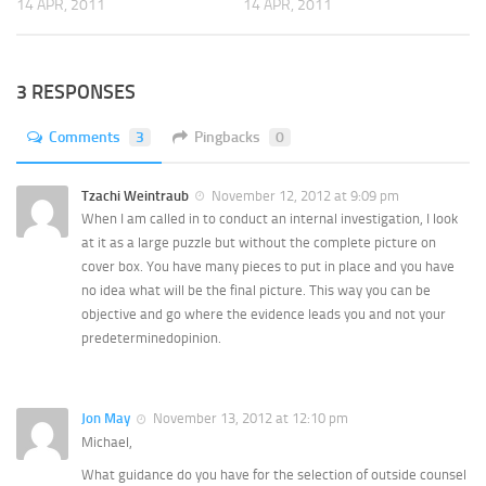
14 APR, 2011
14 APR, 2011
3 RESPONSES
Comments
3
Pingbacks
0
Tzachi Weintraub
November 12, 2012 at 9:09 pm
When I am called in to conduct an internal investigation, I look
at it as a large puzzle but without the complete picture on
cover box. You have many pieces to put in place and you have
no idea what will be the final picture. This way you can be
objective and go where the evidence leads you and not your
predeterminedopinion.
Jon May
November 13, 2012 at 12:10 pm
Michael,
What guidance do you have for the selection of outside counsel