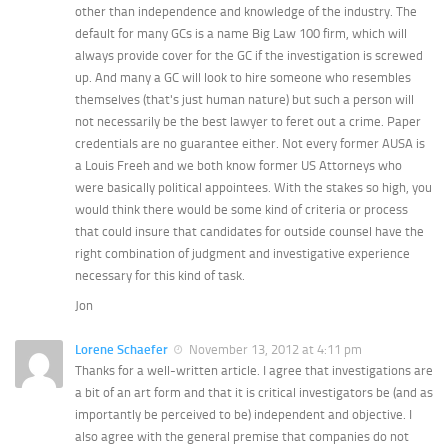
other than independence and knowledge of the industry. The
default for many GCs is a name Big Law 100 firm, which will
always provide cover for the GC if the investigation is screwed
up. And many a GC will look to hire someone who resembles
themselves (that's just human nature) but such a person will
not necessarily be the best lawyer to feret out a crime. Paper
credentials are no guarantee either. Not every former AUSA is
a Louis Freeh and we both know former US Attorneys who
were basically political appointees. With the stakes so high, you
would think there would be some kind of criteria or process
that could insure that candidates for outside counsel have the
right combination of judgment and investigative experience
necessary for this kind of task.
Jon
Lorene Schaefer
November 13, 2012 at 4:11 pm
Thanks for a well-written article. I agree that investigations are
a bit of an art form and that it is critical investigators be (and as
importantly be perceived to be) independent and objective. I
also agree with the general premise that companies do not