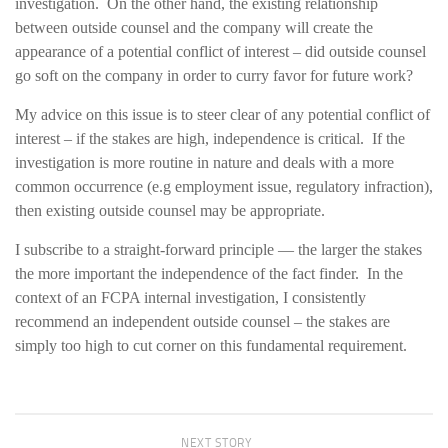
investigation. On the other hand, the existing relationship
between outside counsel and the company will create the
appearance of a potential conflict of interest – did outside counsel
go soft on the company in order to curry favor for future work?
My advice on this issue is to steer clear of any potential conflict of
interest – if the stakes are high, independence is critical. If the
investigation is more routine in nature and deals with a more
common occurrence (e.g employment issue, regulatory infraction),
then existing outside counsel may be appropriate.
I subscribe to a straight-forward principle — the larger the stakes
the more important the independence of the fact finder. In the
context of an FCPA internal investigation, I consistently
recommend an independent outside counsel – the stakes are
simply too high to cut corner on this fundamental requirement.
NEXT STORY