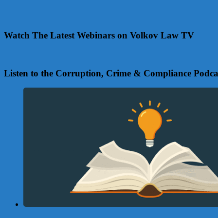
Watch The Latest Webinars on Volkov Law TV
Listen to the Corruption, Crime & Compliance Podca