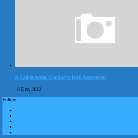
A Call to Arms: Conduct a Risk Assessment
16 Dec, 2012
Follow: