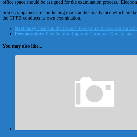
office space should be assigned for the examination process. Electroni
Some companies are conducting mock audits in advance which are keye
the CFPB conducts its own examination.
Next story
Heads in the Clouds: Government Requests for Cl
Previous story
Five Steps to Improve Corporate Governance
You may also like...