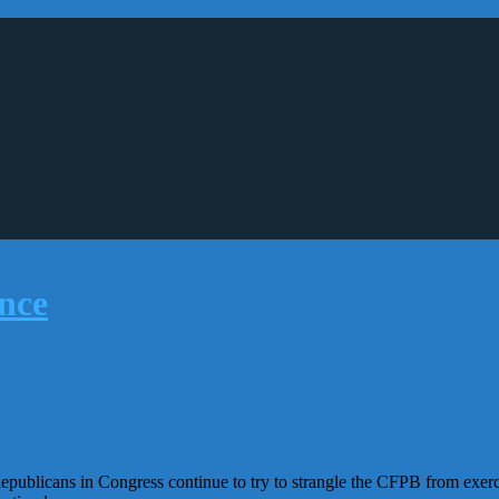
publicans in Congress continue to try to strangle the CFPB from exerci