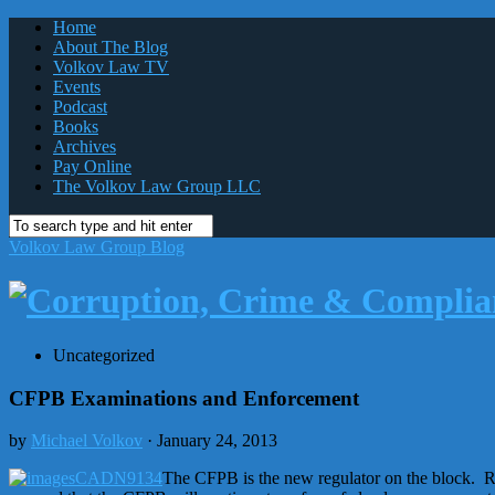
Home
About The Blog
Volkov Law TV
Events
Podcast
Books
Archives
Pay Online
The Volkov Law Group LLC
Volkov Law Group Blog
Uncategorized
CFPB Examinations and Enforcement
by
Michael Volkov
· January 24, 2013
The CFPB is the new regulator on the block. Re