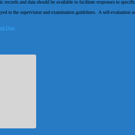
c records and data should be available to facilitate responses to specif
d to the supervision and examination guidelines. A self-evaluation aud
oud Data