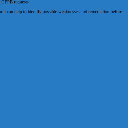
ic CFPB requests.
it can help to identify possible weaknesses and remediation before