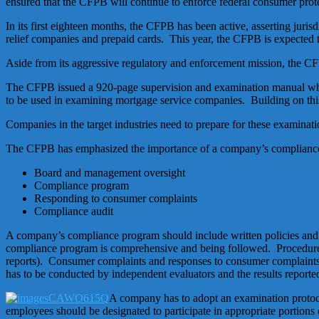
ensured that the CFPB will continue to enforce federal consumer prot
In its first eighteen months, the CFPB has been active, asserting juris
relief companies and prepaid cards. This year, the CFPB is expected to
Aside from its aggressive regulatory and enforcement mission, the CF
The CFPB issued a 920-page supervision and examination manual whic
to be used in examining mortgage service companies. Building on this
Companies in the target industries need to prepare for these examina
The CFPB has emphasized the importance of a company’s compliance
Board and management oversight
Compliance program
Responding to consumer complaints
Compliance audit
A company’s compliance program should include written policies and p
compliance program is comprehensive and being followed. Procedures
reports). Consumer complaints and responses to consumer complaint
has to be conducted by independent evaluators and the results reporte
A company has to adopt an examination protocol
employees should be designated to participate in appropriate portion