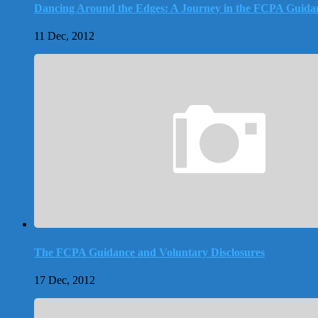
Dancing Around the Edges: A Journey in the FCPA Guida
11 Dec, 2012
The FCPA Guidance and Voluntary Disclosures
17 Dec, 2012