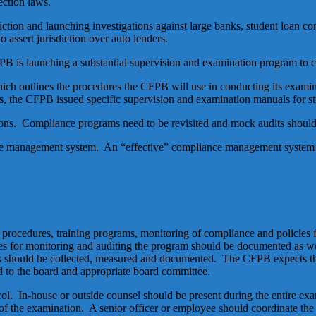
ection laws.
diction and launching investigations against large banks, student loan c
 assert jurisdiction over auto lenders.
PB is launching a substantial supervision and examination program to 
h outlines the procedures the CFPB will use in conducting its examin
, the CFPB issued specific supervision and examination manuals for st
tions. Compliance programs need to be revisited and mock audits shoul
 management system. An “effective” compliance management system h
rocedures, training programs, monitoring of compliance and policies f
 for monitoring and auditing the program should be documented as wel
s should be collected, measured and documented. The CFPB expects th
d to the board and appropriate board committee.
. In-house or outside counsel should be present during the entire exam
s of the examination. A senior officer or employee should coordinate th