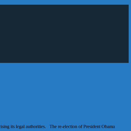
sing its legal authorities. The re-election of President Obama