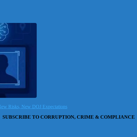
, New Risks, New DOJ Expectations
SUBSCRIBE TO CORRUPTION, CRIME & COMPLIANCE