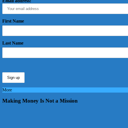
Email address:
First Name
Last Name
More
Making Money Is Not a Mission