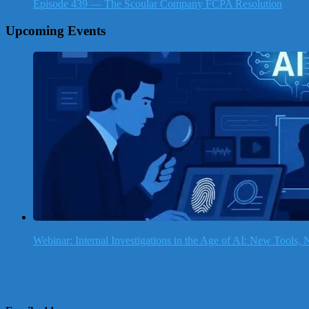
Episode 439 — The Scoular Company FCPA Resolution
Upcoming Events
Webinar: Internal Investigations in the Age of AI: New Tools