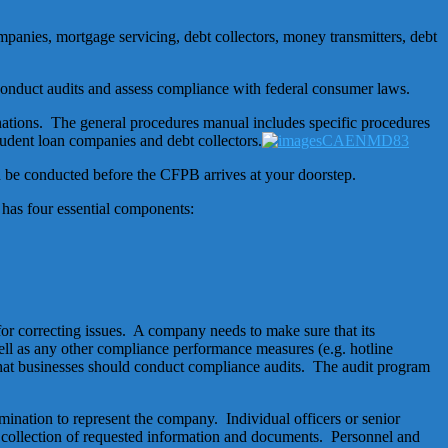
ompanies, mortgage servicing, debt collectors, money transmitters, debt
conduct audits and assess compliance with federal consumer laws.
ations. The general procedures manual includes specific procedures
udent loan companies and debt collectors.
d be conducted before the CFPB arrives at your doorstep.
as four essential components:
or correcting issues. A company needs to make sure that its
l as any other compliance performance measures (e.g. hotline
at businesses should conduct compliance audits. The audit program
ination to represent the company. Individual officers or senior
e collection of requested information and documents. Personnel and