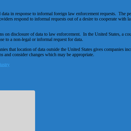
data in response to informal foreign law enforcement requests. The perc
roviders respond to informal requests out of a desire to cooperate wit
tions on disclosure of data to law enforcement. In the United States, a 
 to a non-legal or informal request for data.
es that location of data outside the United States gives companies incr
ons and consider changes which may be appropriate.
dustry