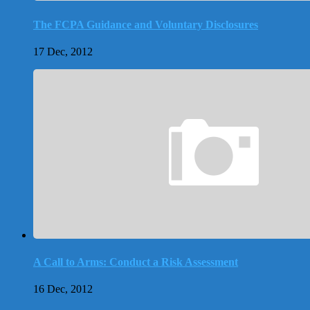
The FCPA Guidance and Voluntary Disclosures
17 Dec, 2012
A Call to Arms: Conduct a Risk Assessment
16 Dec, 2012