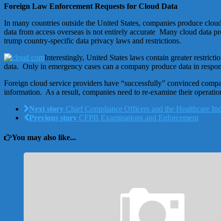
Foreign Law Enforcement Requests for Cloud Data
In many countries outside the United States, companies produce cloud 
data from access overseas is not entirely accurate Many cloud data p
trump country-specific data privacy laws and restrictions.
Interestingly, United States laws contain greater restric
data. Only in emergency cases can a company produce data in response
Foreign cloud service providers have “successfully” convinced compani
information. As a result, companies need to re-examine their operati
Next story
Chief Compliance Officers and the Healthcare In
Previous story
CFPB Examinations and Enforcement
You may also like...