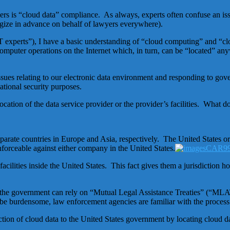
 is “cloud data” compliance. As always, experts often confuse an issue 
ogize in advance on behalf of lawyers everywhere).
d “IT experts”), I have a basic understanding of “cloud computing” and 
puter operations on the Internet which, in turn, can be “located” an
issues relating to our electronic data environment and responding to go
tional security purposes.
cation of the data service provider or the provider’s facilities. What d
 separate countries in Europe and Asia, respectively. The United States 
forceable against either company in the United States.
acilities inside the United States. This fact gives them a jurisdiction 
the government can rely on “Mutual Legal Assistance Treaties” (“MLATs
 be burdensome, law enforcement agencies are familiar with the process 
on of cloud data to the United States government by locating cloud dat