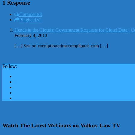
1 Response
Comments
0
Pingbacks
1
Heads in the Clouds: Government Requests for Cloud Data | C
February 4, 2013
[…] See on corruptioncrimecompliance.com […]
Follow:
Watch The Latest Webinars on Volkov Law TV