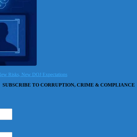
, New Risks, New DOJ Expectations
SUBSCRIBE TO CORRUPTION, CRIME & COMPLIANCE