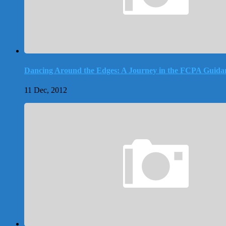
Dancing Around the Edges: A Journey in the FCPA Guida
11 Dec, 2012