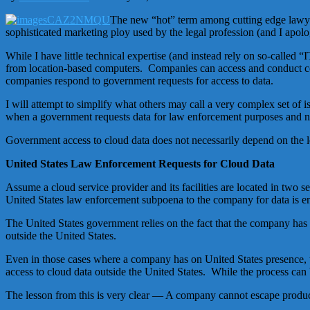
The new “hot” term among cutting edge lawyers
sophisticated marketing ploy used by the legal profession (and I apol
While I have little technical expertise (and instead rely on so-calle
from location-based computers. Companies can access and conduct com
companies respond to government requests for access to data.
I will attempt to simplify what others may call a very complex set of 
when a government requests data for law enforcement purposes and na
Government access to cloud data does not necessarily depend on the lo
United States Law Enforcement Requests for Cloud Data
Assume a cloud service provider and its facilities are located in two
United States law enforcement subpoena to the company for data is en
The United States government relies on the fact that the company has f
outside the United States.
Even in those cases where a company has on United States presence, 
access to cloud data outside the United States. While the process can
The lesson from this is very clear — A company cannot escape producti