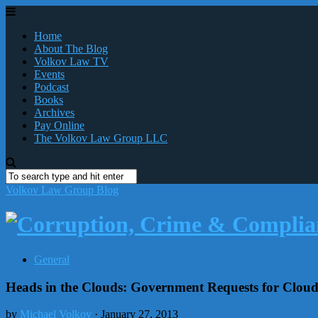
Home
About The Blog
Volkov Law TV
Events
Podcast
Books
Archives
Pay Online
The Volkov Law Group LLC
Volkov Law Group Blog
General
Heads in the Clouds: Government Requests for Clou
by
Michael Volkov
· January 27, 2013