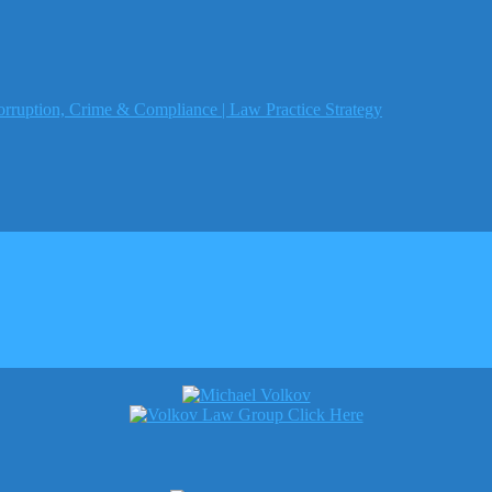
orruption, Crime & Compliance | Law Practice Strategy