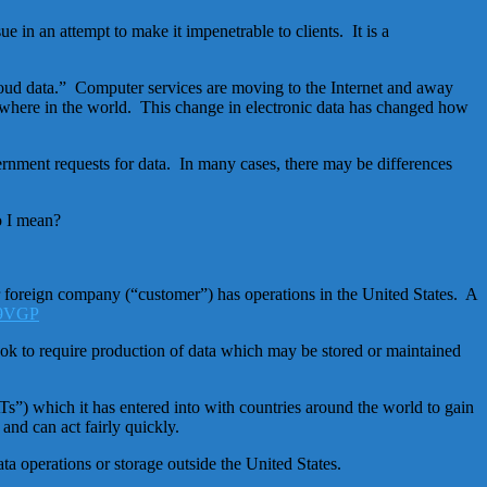
in an attempt to make it impenetrable to clients. It is a
“cloud data.” Computer services are moving to the Internet and away
ywhere in the world. This change in electronic data has changed how
vernment requests for data. In many cases, there may be differences
o I mean?
or foreign company (“customer”) has operations in the United States. A
hook to require production of data which may be stored or maintained
”) which it has entered into with countries around the world to gain
and can act fairly quickly.
a operations or storage outside the United States.