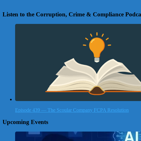
Listen to the Corruption, Crime & Compliance Podca
Episode 439 — The Scoular Company FCPA Resolution
Upcoming Events