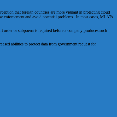
eption that foreign countries are more vigilant in protecting cloud
h law enforcement and avoid potential problems. In most cases, MLATs
court order or subpoena is required before a company produces such
eased abilities to protect data from government request for