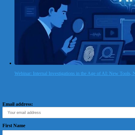
Webinar: Internal Investigations in the Age of AI: New Tools
Email address:
First Name