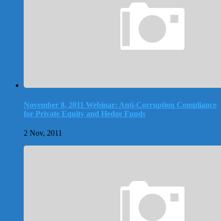
November 8, 2011 Webinar: Anti-Corruption Compliance
for Private Equity and Hedge Funds
2 Nov, 2011