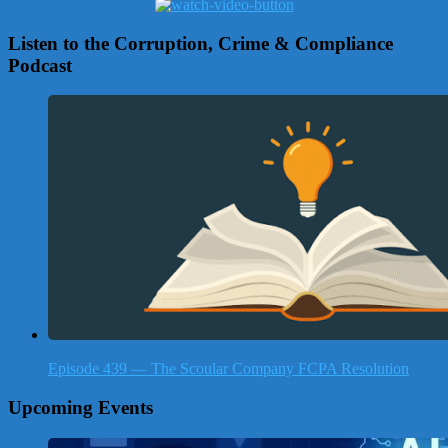
Listen to the Corruption, Crime & Compliance
Podcast
Episode 439 — The Scoular Company FCPA Resolution
Upcoming Events