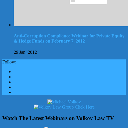
Anti-Corruption Compliance Webinar for Private Equity
& Hedge Funds on February 7, 2012
29 Jan, 2012
Follow:
Watch The Latest Webinars on Volkov Law TV