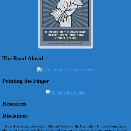
The Road Ahead
Pointing the Finger
Resources
Disclaimer
Note: The content provided by Michael Volkov on the Corruption, Crime & Compliance
blog is not intended to be legal advice and viewing the materials does not create an attorney-