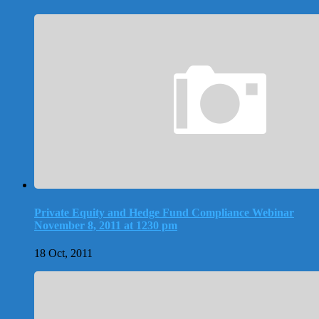
Private Equity and Hedge Fund Compliance Webinar
November 8, 2011 at 1230 pm
18 Oct, 2011