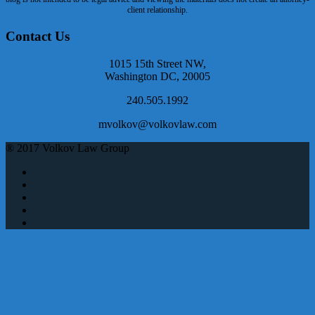
client relationship.
Contact Us
1015 15th Street NW,
Washington DC, 20005
240.505.1992
mvolkov@volkovlaw.com
® 2017 Volkov Law Group