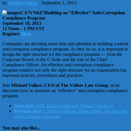
by
Michael Volkov
· September 1, 2013
Building an “Effective” Anti-Corruption
Compliance Program
September 10, 2013
12 Noon – 1 PM EST
Register:
Here
Companies are devoting more time and attention to building a robust
anti-corruption compliance program. As they do so, it is important to
design the right structure for the compliance program — from the
Corporate Board, to the C-Suite and the role of the Chief
Compliance Officer. An effective anti-corruption compliance
program requires not only the right structure for an organization but
important policies, procedures and practices.
Join
Michael Volkov, CEO of The Volkov Law Group
, as he
discusses how to structure an “effective” anti-corruption compliance
program.
Next story
AML Enforcement and Virtual Currencies
Previous story
Criminal Antitrust Enforcement: The Success
of the Leniency Program
You may also like...