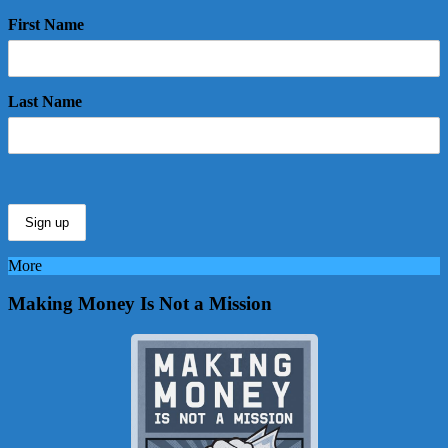
First Name
Last Name
More
Making Money Is Not a Mission