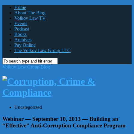
Home
About The Blog
Volkov Law TV
Events
Podcast
Books
Archives
Pay Online
The Volkov Law Group LLC
Volkov Law Group Blog
Uncategorized
Webinar — September 10, 2013 — Building an
“Effective” Anti-Corruption Compliance Program