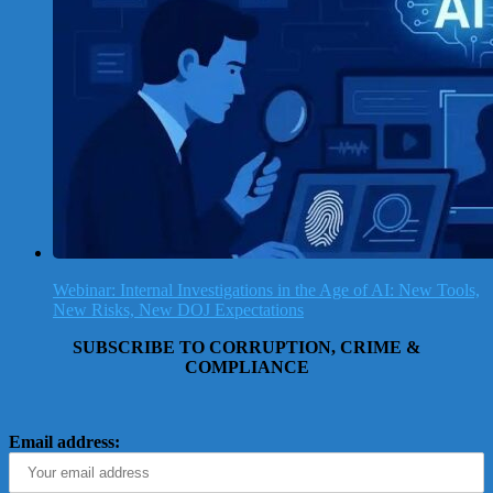
Webinar: Internal Investigations in the Age of AI: New Tools,
New Risks, New DOJ Expectations
SUBSCRIBE TO CORRUPTION, CRIME &
COMPLIANCE
Email address: