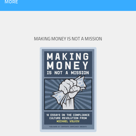
MORE
MAKING MONEY IS NOT A MISSION