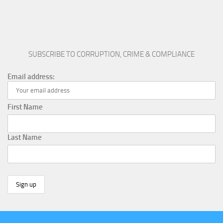
SUBSCRIBE TO CORRUPTION, CRIME & COMPLIANCE
Email address:
First Name
Last Name