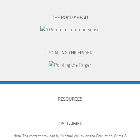
THE ROAD AHEAD
POINTING THE FINGER
RESOURCES
DISCLAIMER
Note: The content provided by Michael Volkov on the Corruption, Crime &