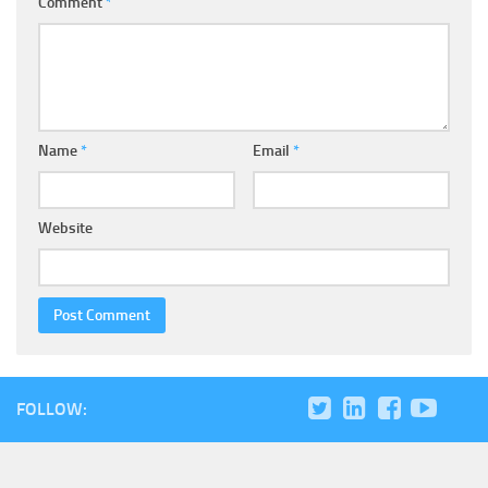
Comment
*
Name
*
Email
*
Website
FOLLOW: