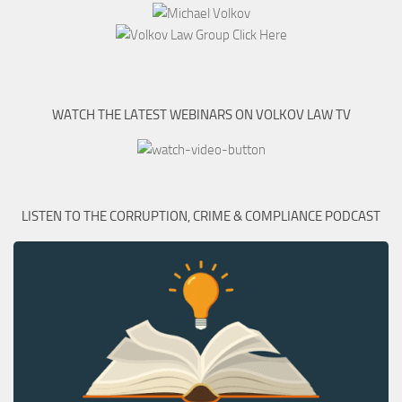
WATCH THE LATEST WEBINARS ON VOLKOV LAW TV
LISTEN TO THE CORRUPTION, CRIME & COMPLIANCE PODCAST