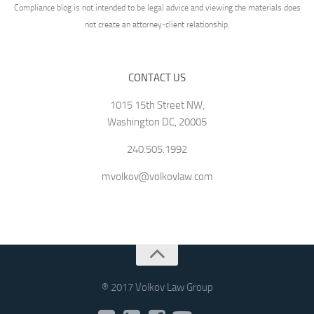
Compliance blog is not intended to be legal advice and viewing the materials does
not create an attorney-client relationship.
CONTACT US
1015 15th Street NW,
Washington DC, 20005
240.505.1992
mvolkov@volkovlaw.com
® 2017 Volkov Law Group