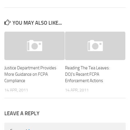
YOU MAY ALSO LIKE...
Justice Department Provides
Reading The Tea Leaves:
More Guidance on FCPA
DOJ’s Recent FCPA
Compliance
Enforcement Actions
14 APR, 2011
14 APR, 2011
LEAVE A REPLY