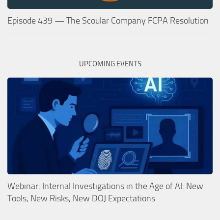
Episode 439 — The Scoular Company FCPA Resolution
UPCOMING EVENTS
Webinar: Internal Investigations in the Age of AI: New
Tools, New Risks, New DOJ Expectations